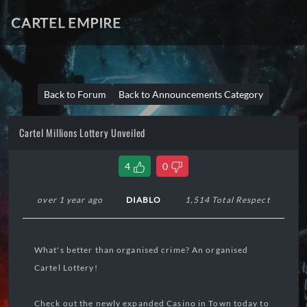
CARTEL EMPIRE
Back to Forum
Back to Announcements Category
Cartel Millions Lottery Unveiled
4
0
over 1 year ago
DIABLO
1,514 Total Respect
What's better than organised crime? An organised
Cartel Lottery!
Check out the newly expanded Casino in Town today to