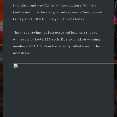
find the brand new Cartel Millions Lottery. Winners
(and many more losers) guaranteed every Tuesday and
Friday at 21:00 UTC. Buy your tickets today!
The first drawing has just occurred leaving 36 lucky
winners with £691,222 each. Due to a lack of winning
numbers, £31,1 Million has already rolled over to the
next draw!