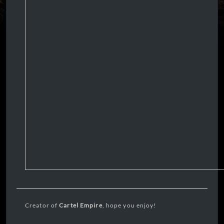
Creator of
Cartel Empire
, hope you enjoy!