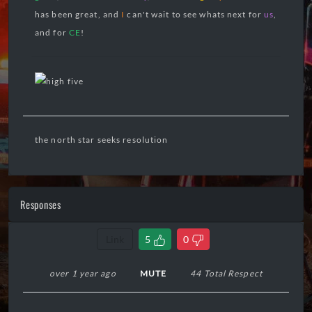
has been great, and
I
can't wait to see whats next for
us
,
and for
CE
!
the north star seeks resolution
Responses
Link
5
0
over 1 year ago
MUTE
44 Total Respect