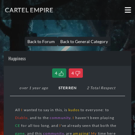
CARTEL EMPIRE
Back to Forum
Back to General Category
Happiness
4
4
over 1 year ago
STERREN
2 Total Respect
All
I
wanted to say in this, is
kudos
to everyone: to
Diablo
, and to the
community
.
I
haven't been playing
CE
for all too long, and
I
've already seen that both the
game
, and this
community
, are
amazing
!
My
time here