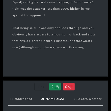
Equal) rep fights rarely ever happen, in fact in only 1
fight was the attacker less than 500% higher in rep
against the opponent.
That being said, it was only one look through and you
obviously have access to a mountain of back end stats
that give a clearer picture. I just thought that what I
saw (although inconclusive) was worth raising.
Link
2
0
11 months ago
UNNAMED123
-113 Total Respect