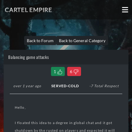
CARTEL EMPIRE
Back to Forum
Back to General Category
Balancing game attacks
1
6
over 1 year ago
SERVED-COLD
-7 Total Respect
Hello,
I floated this idea to a degree in global chat and it got
shutdown by the rusted on players and expected it will