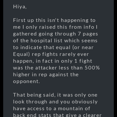
Hiya,
First up this isn't happening to
me I only raised this from info I
gathered going through 7 pages
of the hospital list which seems
to indicate that equal (or near
Equal) rep fights rarely ever
happen, in fact in only 1 fight
was the attacker less than 500%
higher in rep against the
opponent.
That being said, it was only one
look through and you obviously
have access to a mountain of
back end stats that give a clearer