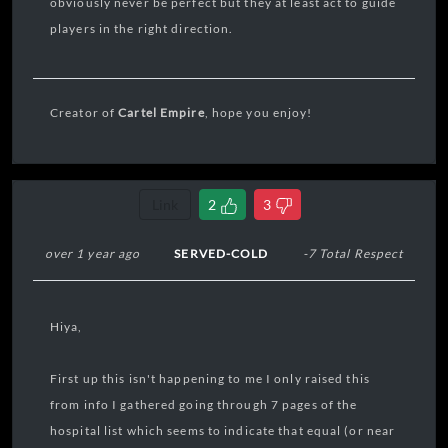
obviously never be perfect but they at least act to guide
players in the right direction.
Creator of
Cartel Empire
, hope you enjoy!
Link
2
3
over 1 year ago
SERVED-COLD
-7 Total Respect
Hiya,
First up this isn't happening to me I only raised this
from info I gathered going through 7 pages of the
hospital list which seems to indicate that equal (or near