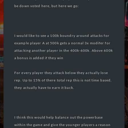
be down voted here, but here we go:
I would like to see a 100k boundry around attacks for
example player A at 500k gets a normal 3x modifer for
attacking another player in the 400k-600k. Above 600k
a bonus is added if they win
For every player they attack below they actually lose
rep. Up to 15% of there total rep this is not time based,
they actually have to earn it back.
I think this would help balance out the powerbase
within the game and give the younger players a reason