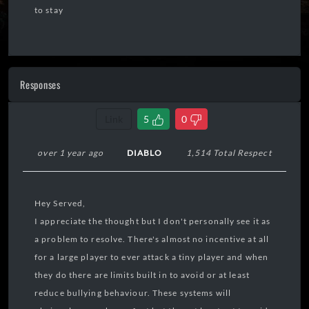
to stay
Responses
Link
5
0
over 1 year ago
DIABLO
1,514 Total Respect
Hey Served,
I appreciate the thought but I don't personally see it as
a problem to resolve. There's almost no incentive at all
for a large player to ever attack a tiny player and when
they do there are limits built in to avoid or at least
reduce bullying behaviour. These systems will