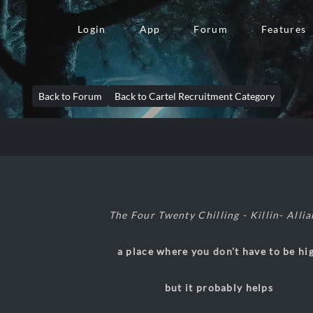
Login
App
Forum
Features
Back to Forum
Back to Cartel Recruitment Category
The Four Twenty Chilling - Killin- Alli
a place where you don't have to be hi
but it probably helps