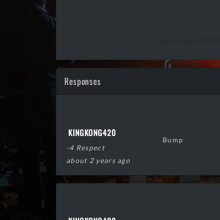
Last Edited 09/0
Responses
KINGKONG420
Bump
-4 Respect
about 2 years ago