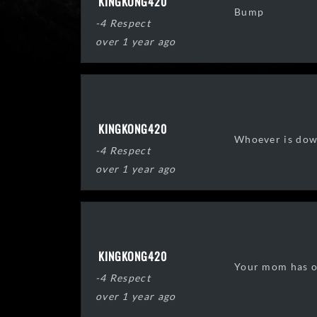
KINGKONG420
Bump
-4 Respect
over 1 year ago
KINGKONG420
Whoever is down
-4 Respect
over 1 year ago
KINGKONG420
Your mom has on 
-4 Respect
over 1 year ago