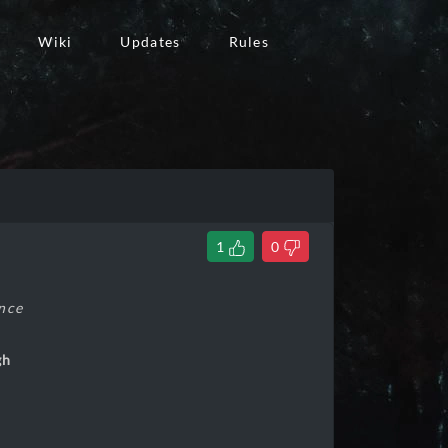
Wiki
Updates
Rules
1
0
ance
gh