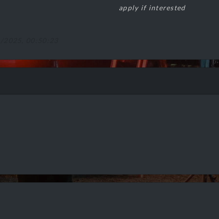
apply if interested
1/2025, 00:50:23