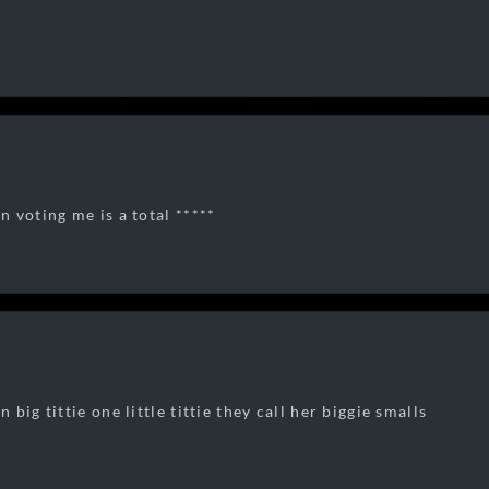
 voting me is a total *****
big tittie one little tittie they call her biggie smalls