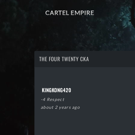
CARTEL EMPIRE
THE FOUR TWENTY CKA
KINGKONG420
-4 Respect
about 2 years ago