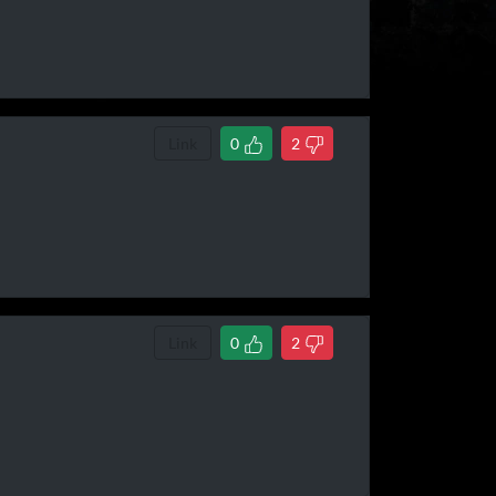
Link
0
2
Link
0
2