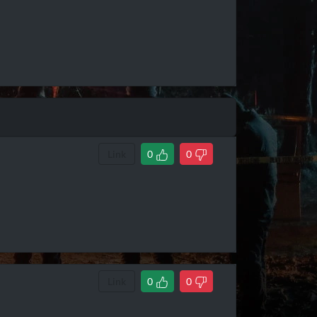
Link
0
0
Link
0
0