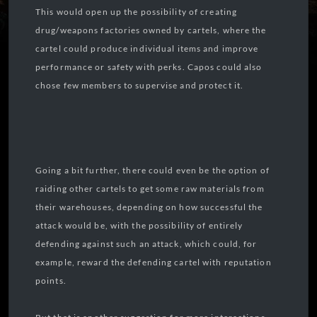
This would open up the possibility of creating
drug/weapons factories owned by cartels, where the
cartel could produce individual items and improve
performance or safety with perks. Capos could also
chose few members to supervise and protect it.
Going a bit further, there could even be the option of
raiding other cartels to get some raw materials from
their warehouses, depending on how successful the
attack would be, with the possibility of entirely
defending against such an attack, which could, for
example, reward the defending cartel with reputation
points.