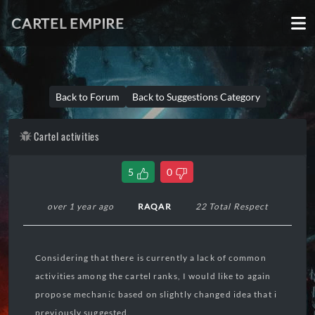
CARTEL EMPIRE
Back to Forum
Back to Suggestions Category
Cartel activities
5
0
over 1 year ago
RAQAR
22 Total Respect
Considering that there is currently a lack of common
activities among the cartel ranks, I would like to again
propose mechanic based on slightly changed idea that i
previously suggested.