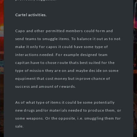
Cartel activities.
Capo and other permitted members could form and
send teams to smuggle items. To balance it out as to not
make it only for capos it could have some type of
interactions needed. For example designed team
capitan have to chose route thats best suited for the
type of mission they are on and maybe decide on some
equpiment that cost money but inprove chance of
success and amount of rewards.
As of what type of items it could be some potentially
new drugs and/or materials needed to produce them, or
some weapons. Or the opposite, i.e. smuggling them for
sale.