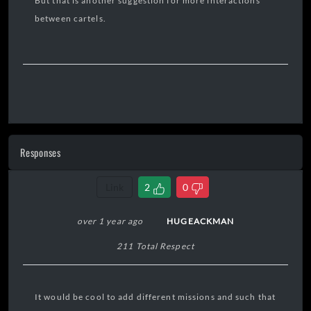
But that is another suggestion for more interactions
between cartels.
Responses
Link
2
0
over 1 year ago
HUGEACKMAN
211 Total Respect
It would be cool to add different missions and such that