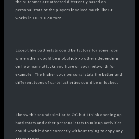
the outcomes are affected differently based on
personal stats of the players involved much like CE
works in OC 1.0 on torn.
Except like battlestats could be factors for some jobs
while others could be global job xp others depending
on how many attacks you have or your networth for
example. The higher your personal stats the better and
different types of cartel activities could be unlocked.
I know this sounds similar to OC but I think opening up
battlestats and other personal stats to mix up activities
could work if done correctly without trying to copy any
other games