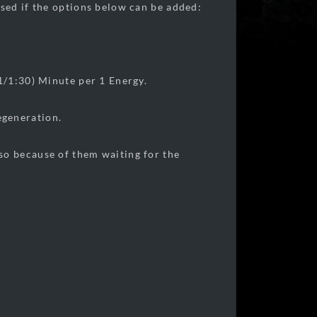
sed if the options below can be added:
1/1:30) Minute per 1 Energy.
egeneration.
so because of them waiting for the