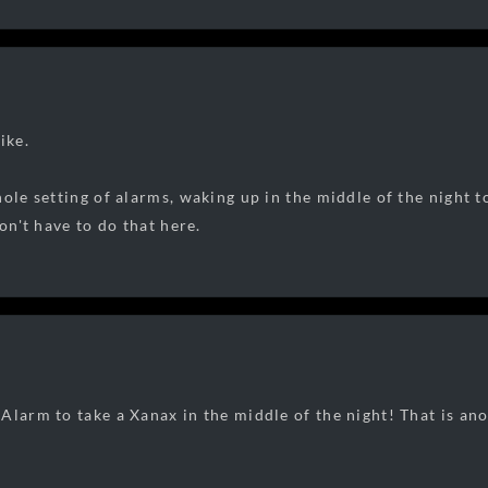
ike.
ole setting of alarms, waking up in the middle of the night to
don't have to do that here.
Alarm to take a Xanax in the middle of the night! That is a