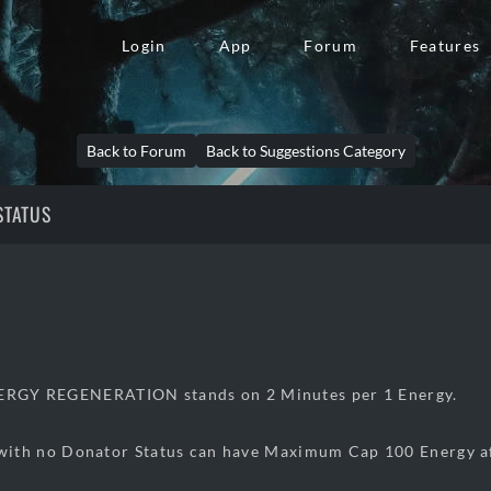
Login
App
Forum
Features
Back to Forum
Back to Suggestions Category
STATUS
NERGY REGENERATION stands on 2 Minutes per 1 Energy.
 no Donator Status can have Maximum Cap 100 Energy aft