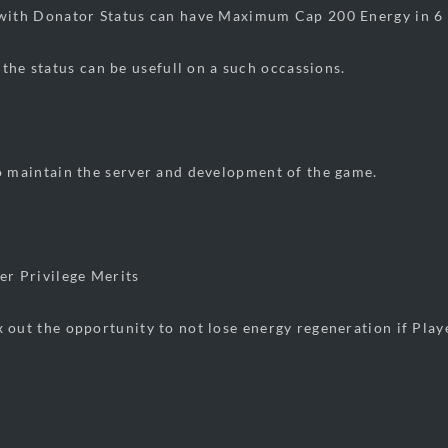
 Donator Status can have Maximum Cap 200 Energy in 6 H
 the status can be usefull on a such occassions.
intain the server and development of the game.
Privilege Merits
he opportunity to not lose energy regeneration if Player i