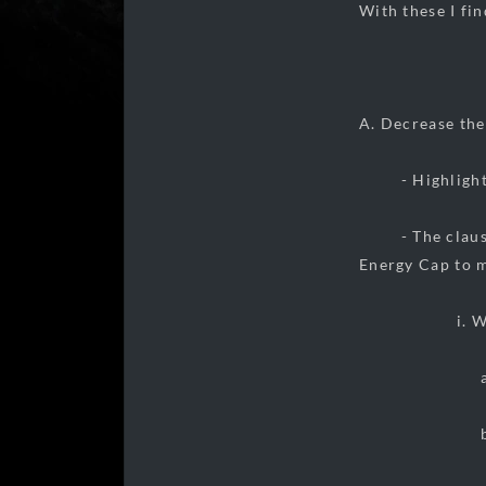
With these I fi
A. Decrease the
- Highlighting
- The clause of
Energy Cap to 
i. With thi
a. an incr
b. an incr