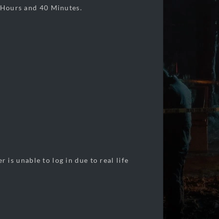
ours and 40 Minutes.
s unable to log in due to real life