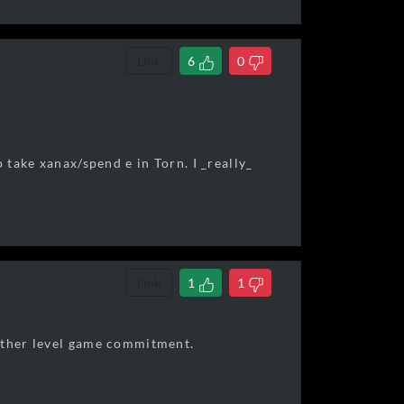
Link
6
0
 take xanax/spend e in Torn. I _really_
Link
1
1
nother level game commitment.