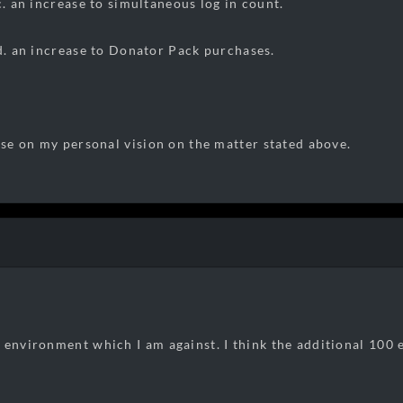
ase to simultaneous log in count.
ase to Donator Pack purchases.
base on my personal vision on the matter stated above.
 environment which I am against. I think the additional 100 e