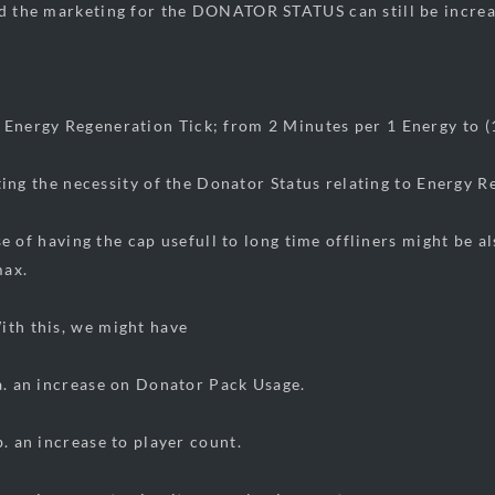
nd the marketing for the DONATOR STATUS can still be increa
 Energy Regeneration Tick; from 2 Minutes per 1 Energy to (
 the necessity of the Donator Status relating to Energy R
 having the cap usefull to long time offliners might be al
max.
s, we might have
ease on Donator Pack Usage.
ease to player count.