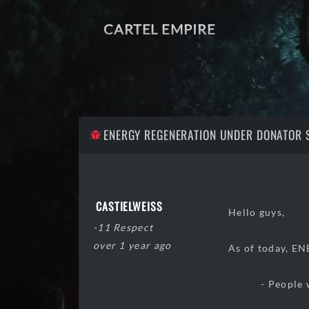
CARTEL EMPIRE
ENERGY REGENERATION UNDER DONATOR 
CASTIELWEISS
Hello guys,
-11 Respect
over 1 year ago
As of today, E
- People with