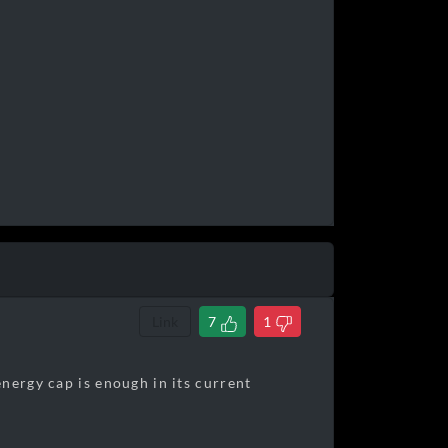
Link
7
1
nergy cap is enough in its current