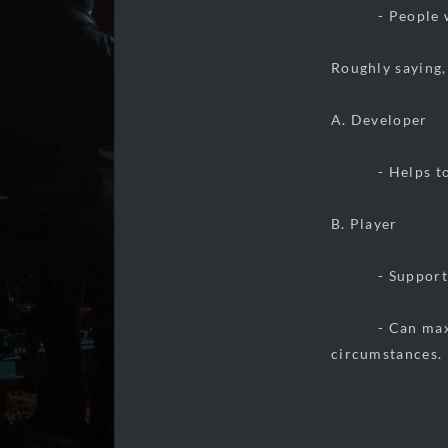
- People with
Roughly saying,
A. Developer
- Helps to ma
B. Player
- Supporter 
- Can max out t
circumstances.