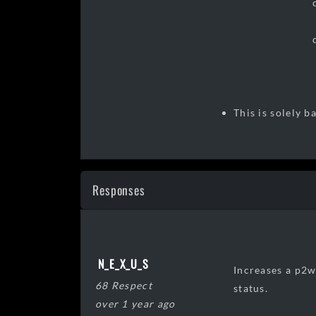
c. an incre
d. an incre
This is solely 
Responses
N_E_X_U_S
Increases a p2w
68 Respect
status.
over 1 year ago