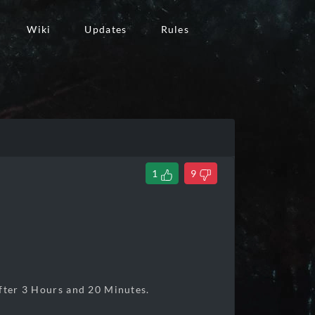
Wiki
Updates
Rules
1
9
er 3 Hours and 20 Minutes.