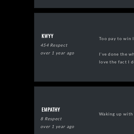
KWYY
Too pay to win l
454 Respect
over 1 year ago
I've done the wh
love the fact I 
EMPATHY
Waking up with 
8 Respect
over 1 year ago