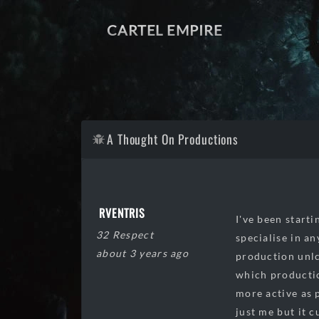
CARTEL EMPIRE
A Thought On Productions
RVENTRIS
I've been starti
32 Respect
specialise in an
about 3 years ago
production unlc
which productio
more active as 
just me but it 