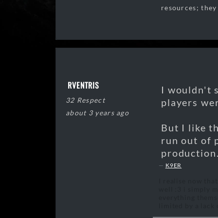
resources; they
RVENTRIS
I wouldn't 
32 Respect
players wer
about 3 years ago
But I like 
run out of 
production
K9ER
I realise now tha
well :3 i simply 
everything themse
limited by a lack