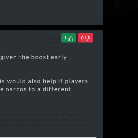
Link
1
0
 given the boost early
his would also help if players
e narcos to a different
rds that didn't convey my meaning all to
at as everyone levels up they can produce
oduction materials and the items produced is