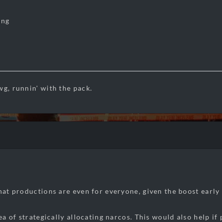
ing
wg, runnin' with the pack.
that productions are even for everyone, given the boost early 
dea of strategically allocating narcos. This would also help i