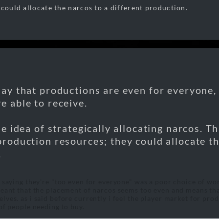
 could allocate the narcos to a different production.
say that productions are even for everyone,
e able to receive.
the idea of strategically allocating narcos. T
production resources; they could allocate th
.
t saying they're "too even for everyone" was a poor choice of wo
meant that the placement of narcos seems too even and means th
lves. as i said before currently i feel the player market for pr
 of people needing to buy.