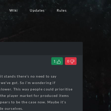
Wiki
Updates
Rules
1
0
it stands there's no need to say
 we've got. So i'm wondering if
lower. This way people could prioritise
 the player market for produced items
pears to be the case now. Maybe it's
de ourselves.