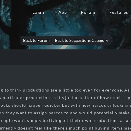
Login
App
Forum
Features
Back to Forum
Back to Suggestions Category
ng to think productions are a little too even for everyone. As 
y particular production as it's just a matter of how much rep
ocks should happen quicker but with new narcos unlocking s
n they want to assign narcos to and would potentially make
people won't simply be living off their own productions as ap
currently doesn't feel like there's much point buying items ma