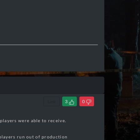
Link
3
0
players were able to receive.
f players run out of production