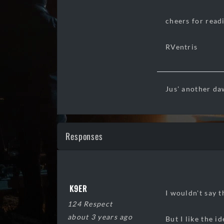
cheers for read
RVentris
Jus' another da
Responses
K9ER
I wouldn't say 
124 Respect
about 3 years ago
But I like the i