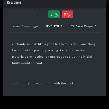
Responses
Link
2
0
over 2 years ago
RVENTRIS
32 Total Respect
certainly sounds like a good list to me. i think one thing
I would add is possibly making it so construction
materials are needed for upgrades not just the initial
build would be cool.
Jus' another dawg, runnin' with the pack.