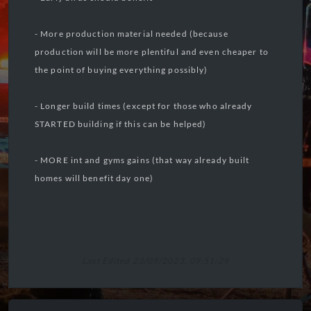
- More production material needed (because
production will be more plentiful and even cheaper to
the point of buying everything possibly)
- Longer build times (except for those who already
STARTED building if this can be helped)
- MORE int and gyms gains (that way already built
homes will benefit day one)
Last Edited 23/09/2023, 09:51:29