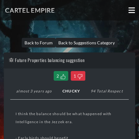
CARTEL EMPIRE
Back to Forum
Back to Suggestions Category
Future Properties balancing suggestion
2
1
almost 3 years ago
CHUCKY
94 Total Respect
I think the balance should be what happened with
Intelligence in the Jezzek era.
- Early birds should benefit