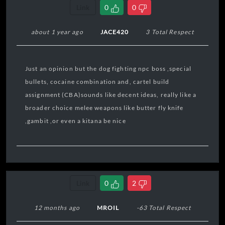
Link
0
0
about 1 year ago
JACE420
3 Total Respect
Just an opinion but the dog fighting npc boss ,special
bullets, cocaine combination and, cartel build
assignment (CBA)sounds like decent ideas, really like a
broader choice melee weapons like butter fly knife
,gambit ,or even a kitana be nice
Link
0
2
12 months ago
MROIL
-63 Total Respect