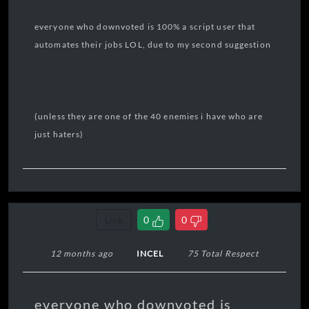
everyone who downvoted is 100% a script user that
automates their jobs LOL, due to my second suggestion
(unless they are one of the 40 enemies i have who are
just haters)
Link
0
0
12 months ago
INCEL
75 Total Respect
everyone who downvoted is