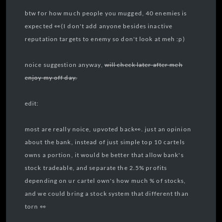
btw for how much people you mugged, 40 enemies is
expected 👀(I don't add anyone besides inactive
reputation targets to enemy so don't look at meh :p)
noice suggestion anyway,
will check later after meh
enjoy my off day.
edit:
most are really noice, upvoted back👀. just an opinion
about the bank, instead of just simple top 10 cartels
owns a portion, it would be better that allow bank's
stock tradeable, and separate the 2.5% profits
depending on ur cartel own's how much % of stocks,
and we could bring a stock system that different than
torn 👀