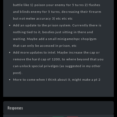
battle like 1) poison your enemy for 5 turns 2) flashes
and blinds enemy for 5 turns, decreasing their firearm
but not melee accuracy 3) etc etc etc
Add an update to the prison system. Currently there is
nothing tied to it, besdies just sitting in there and
waiting. Maybe add a small minigame/npc shop/gym
that can only be accessed in prison, etc
Add more updates to intel. Maybe increase the cap or
remove the hard cap of 1200, to where beyond that you
can unlock special privelges (as suggested in my other
post).
More to come when I think about it, might make a pt 2
Responses