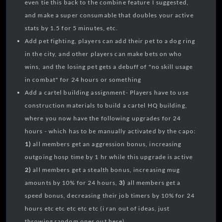
even tie this back to the combine feature I suggested,
and make a super consumable that doubles your active
stats by 1.5 for 5 minutes, etc.
Add pet fighting, players can add their pet to a dog ring
in the city, and other players can make bets on who
wins, and the losing pet gets a debuff of "no skill usage
in combat" for 24 hours or something
Add a cartel building assignment- Players have to use
construction materials to build a cartel HQ building,
where you now have the following upgrades for 24
hours - which has to be manually activated by the capo:
1)
all members get an aggression bonus, increasing
outgoing hosp time by 1 hr while this upgrade is active
2)
all members get a stealth bonus, increasing mug
amounts by 10% for 24 hours,
3)
all members get a
speed bonus, decreasing their job timers by 10% for 24
hours etc etc etc etc etc (i ran out of ideas, just
throwing random ones out here)