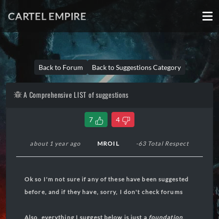
CARTEL EMPIRE
Back to Forum
Back to Suggestions Category
A Comprehensive LIST of suggestions
7
4
about 1 year ago
MROIL
-63 Total Respect
Ok so I'm not sure if any of these have been suggested
before, and if they have, sorry, I don't check forums
Also, everything I suggest below is just a
foundation
,