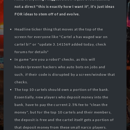
not a direct "this is exactly how I want it", it's just ideas
FOR ideas to stem off of and evolve.
Headline ticker thing that moves at the top of the
screen for everyone like "Cartel a has waged war on
cartel b!" or "update 3.141569 added today, check
forums for details"
In game "are you a robot" checks, as this will
hinder/prevent hackers who auto bots on jobs and
such, if their code is disrupted by a screen/window that
checks.
The top 10 cartels should own a portion of the bank.
Essentially, new players who deposit money into the
bank, have to pay the current 2.5% fee to "clean the
money", but for the top 10 cartels and their members,
the deposit is free and the cartel itself gets a portion of
that deposit money from these small narco players.