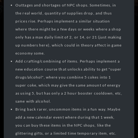
Outtages and shortages of NPC shops. Sometimes, in
the real world, quantity of supplies drop, and thus
prices rise. Perhaps implement a similar situation
where there might be a few days or weeks where a shop
only has a max daily limit of 2, or 14, or 21 (just making
up numbers here), which could in theory affect in game
economy some.
Add crafting/combining of items. Perhaps implement a
new education course that unlocks ability to get "super
drugs/alcohol", where you combine 5 cokes into 1
super coke, which may give the same amount of energy
as using 5, but has only a 2 hour booster cooldown, etc,
same with alcohol.
Bring back rarer, uncommon items in a fun way. Maybe
add a new calendar event where during that 1 week,
you can buy these items in the NPC shops, like the
glittering gifts, or a limited time temporary item, etc.