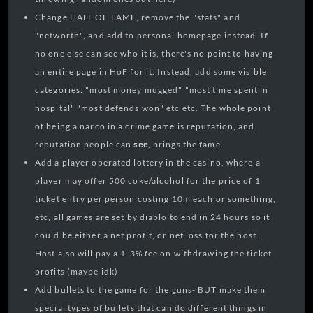
Change HALL OF FAME, remove the "stats" and
"networth", and add to personal homepage instead. If
no one else can see who it is, there's no point to having
an entire page in HoF for it. Instead, add some visible
categories: "most money mugged" "most time spent in
hospital" "most defends won" etc etc. The whole point
of being a narco in a crime game is reputation, and
reputation people can
see
, brings the fame.
Add a player operated lottery in the casino, where a
player may offer 500 coke/alcohol for the price of 1
ticket entry per person costing 10m each or something,
etc, all games are set by diablo to end in 24 hours so it
could be either a net profit, or net loss for the host.
Host also will pay a 1-3% fee on withdrawing the ticket
profits (maybe idk)
Add bullets to the game for the guns- BUT make them
special types of bullets that can do different things in