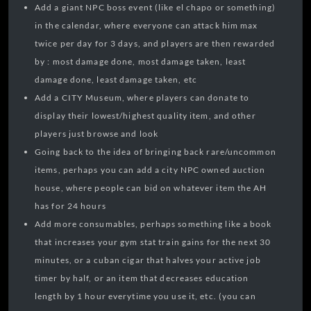
Add a giant NPC boss event (like el chapo or something)
in the calendar, where everyone can attack him max
twice per day for 3 days, and players are then rewarded
by : most damage done, most damage taken, least
damage done, least damage taken, etc
Add a CITY Museum, where players can donate to
display their lowest/highest quality item, and other
players just browse and look
Going back to the idea of bringing back rare/uncommon
items, perhaps you can add a city NPC owned auction
house, where people can bid on whatever item the AH
has for 24 hours
Add more consumables, perhaps something like a book
that increases your gym stat train gains for the next 30
minutes, or a cuban cigar that halves your active job
timer by half, or an item that decreases education
length by 1 hour everytime you use it, etc. (you can