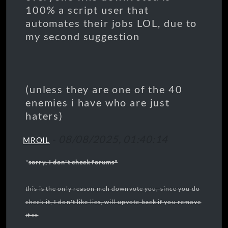
100% a script user that
automates their jobs LOL, due to
my second suggestion
(unless they are one of the 40
enemies i have who are just
haters)
-
08/08/2025, 01:40:14
MROIL
"
sorry, I don't check forums"
this is the only reason meh downvote you, since you do
check it, I don't like lies, will upvote back if you remove
it 👀