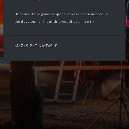
Not sure if the game responsiveness is considered In
the development, but this would be a nice fix
MaŽaS BeT KieTaS :P~