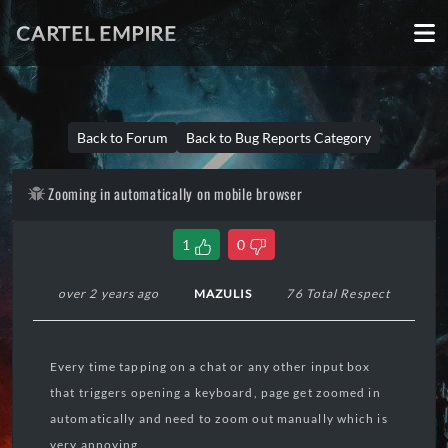
CARTEL EMPIRE
Back to Forum
Back to Bug Reports Category
Zooming in automatically on mobile browser
1
0
over 2 years ago
MAZULIS
76 Total Respect
Every time tapping on a chat or any other input box
that triggers opening a keyboard, page get zoomed in
automatically and need to zoom out manually which is
very annoying