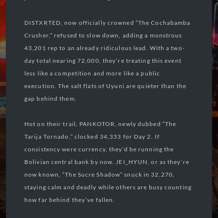
DISTXRTED, now officially crowned “The Cochabamba
Crusher,” refused to slow down, adding a monstrous
43,201 rep to an already ridiculous lead. With a two-
day total nearing 72,000, they’re treating this event
less like a competition and more like a public
execution. The salt flats of Uyuni are quieter than the
gap behind them.
Hot on their trail, PANKOTOR, newly dubbed “The
Tarija Tornado,” clocked 34,333 for Day 2. If
consistency were currency, they’d be running the
Bolivian central bank by now. JEI_HYUN, or as they’re
now known, “The Sucre Shadow” snuck in 32,270,
staying calm and deadly while others are busy counting
how far behind they’ve fallen.