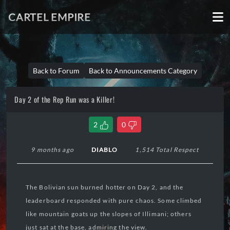
CARTEL EMPIRE
Back to Forum
Back to Announcements Category
Day 2 of the Rep Run was a Killer!
2
0
9 months ago
DIABLO
1,514 Total Respect
The Bolivian sun burned hotter on Day 2, and the
leaderboard responded with pure chaos. Some climbed
like mountain goats up the slopes of Illimani; others
just sat at the base, admiring the view.