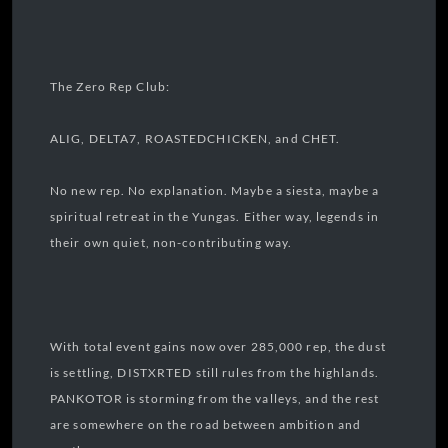
The Zero Rep Club:
ALIG, DELTA7, ROASTEDCHICKEN, and CHET.
No new rep. No explanation. Maybe a siesta, maybe a
spiritual retreat in the Yungas. Either way, legends in
their own quiet, non-contributing way.
With total event gains now over 285,000 rep, the dust
is settling, DISTXRTED still rules from the highlands.
PANKOTOR is storming from the valleys, and the rest
are somewhere on the road between ambition and