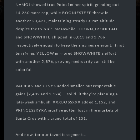
NAMOI showed true Potosí miner spirit, grinding out
14,260 more rep, while BOONIESTEEP threw in
another 23,421, maintaining steady La Paz altitude
despite the thin air. Meanwhile, THORN_IRONCLAD
and SNOWWHITE chipped in 8,013 and 5,786
respectively enough to keep their names relevant, if not
terrifying. YELLOW mirrored SNOWWHITE’s effort
with another 5,876, proving mediocrity can still be
colorful.
VALJEAN and CINYX added smaller but respectable
gains (2,482 and 2,124)... solid, if they’re planning a
late-week ambush. XXXBOSSXXX added 1,152, and
PRINCESSKYRA must’ve gotten lost in the markets of
Santa Cruz with a grand total of 151.
And now, for our favorite segment...