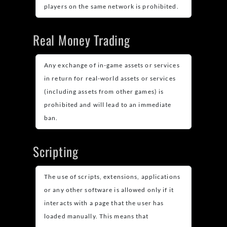
players on the same network is prohibited.
Real Money Trading
Any exchange of in-game assets or services
in return for real-world assets or services
(including assets from other games) is
prohibited and will lead to an immediate
ban.
Scripting
The use of scripts, extensions, applications
or any other software is allowed only if it
interacts with a page that the user has
loaded manually. This means that