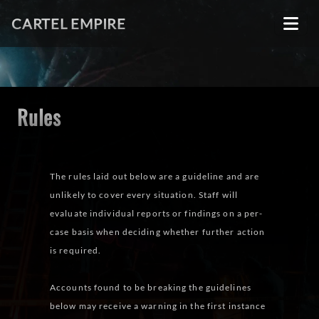
CARTEL EMPIRE
Rules
The rules laid out below are a guideline and are
unlikely to cover every situation. Staff will
evaluate individual reports or findings on a per-
case basis when deciding whether further action
is required.
Accounts found to be breaking the guidelines
below may receive a warning in the first instance