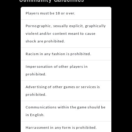
Players must be 18 or over.
Pornographic, sexually explicit, graphically
violent and/or content meant to cause
shock are prohibited.
Racism in any fashion is prohibited.
Impersonation of other players in
prohibited.
Advertising of other games or services is
prohibited.
Communications within the game should be
in English.
Harrassment in any form is prohibited.