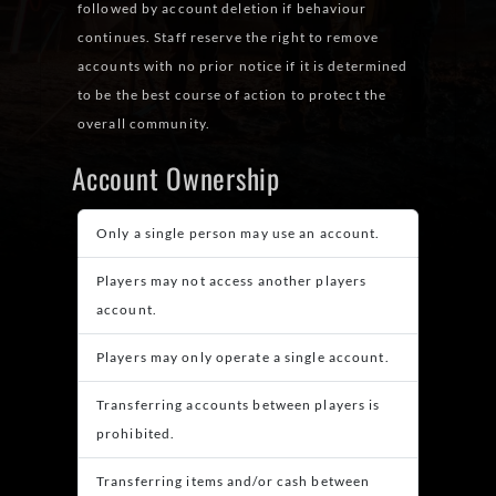
followed by account deletion if behaviour
continues. Staff reserve the right to remove
accounts with no prior notice if it is determined
to be the best course of action to protect the
overall community.
Account Ownership
Only a single person may use an account.
Players may not access another players
account.
Players may only operate a single account.
Transferring accounts between players is
prohibited.
Transferring items and/or cash between