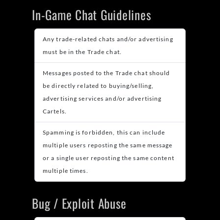
In-Game Chat Guidelines
Any trade-related chats and/or advertising
must be in the Trade chat.
Messages posted to the Trade chat should
be directly related to buying/selling,
advertising services and/or advertising
Cartels.
Spamming is forbidden, this can include
multiple users reposting the same message
or a single user reposting the same content
multiple times.
Bug / Exploit Abuse