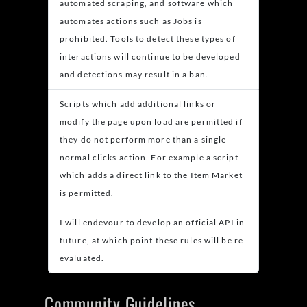
automated scraping, and software which
automates actions such as Jobs is
prohibited. Tools to detect these types of
interactions will continue to be developed
and detections may result in a ban.
Scripts which add additional links or
modify the page upon load are permitted if
they do not perform more than a single
normal clicks action. For example a script
which adds a direct link to the Item Market
is permitted.
I will endevour to develop an official API in
future, at which point these rules will be re-
evaluated.
Community Guidelines