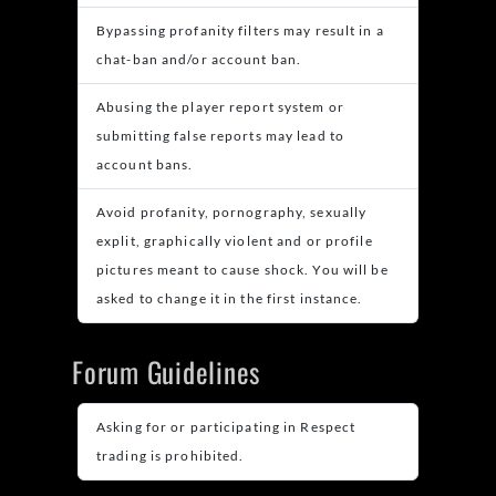
Bypassing profanity filters may result in a
chat-ban and/or account ban.
Abusing the player report system or
submitting false reports may lead to
account bans.
Avoid profanity, pornography, sexually
explit, graphically violent and or profile
pictures meant to cause shock. You will be
asked to change it in the first instance.
Forum Guidelines
Asking for or participating in Respect
trading is prohibited.