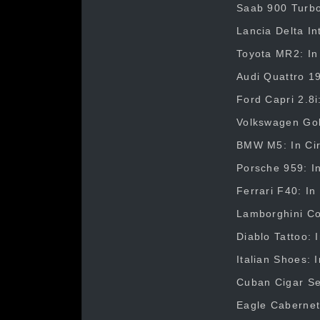
Saab 900 Turbo:
Lancia Delta In
Toyota MR2: In 
Audi Quattro 19
Ford Capri 2.8i
Volkswagen Golf
BMW M5: In Cir
Porsche 959: In
Ferrari F40: In
Lamborghini Cou
Diablo Tattoo: 
Italian Shoes: 
Cuban Cigar Set
Eagle Cabernet 