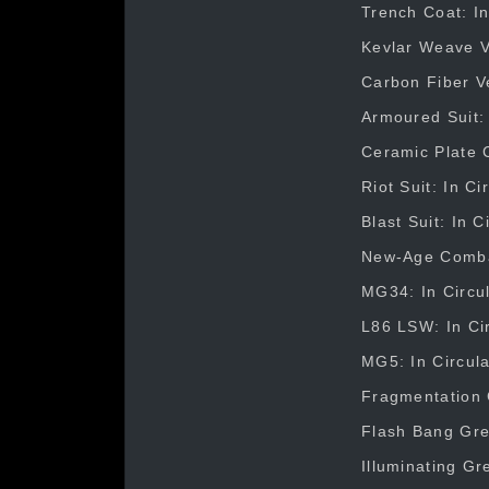
Trench Coat: In
Kevlar Weave Ve
Carbon Fiber Ve
Armoured Suit: 
Ceramic Plate C
Riot Suit: In C
Blast Suit: In 
New-Age Combat 
MG34: In Circul
L86 LSW: In Cir
MG5: In Circula
Fragmentation 
Flash Bang Gre
Illuminating Gr