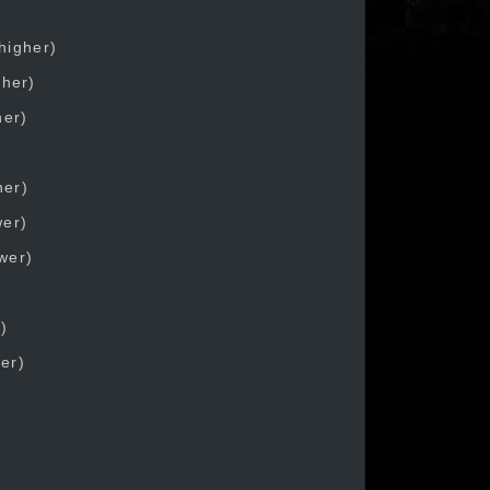
higher)
gher)
her)
her)
wer)
ower)
)
wer)