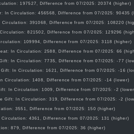
culation: 197527, Difference from 07/2025: 20374 (higher)
er: In Circulation: 456568, Difference from 07/2025: 90435 (
 Circulation: 391068, Difference from 07/2025: 108220 (hi
Circulation: 821502, Difference from 07/2025: 129296 (hig
rculation: 109994, Difference from 07/2025: 3118 (higher)
eat: In Circulation: 2588, Difference from 07/2025: 66 (hig
Gift: In Circulation: 7735, Difference from 07/2025: -77 (lo
Gift: In Circulation: 1621, Difference from 07/2025: -16 (l
: In Circulation: 1408, Difference from 07/2025: -14 (lower)
ft: In Circulation: 1009, Difference from 07/2025: -2 (lower
 Gift: In Circulation: 319, Difference from 07/2025: -2 (lo
lation: 3551, Difference from 07/2025: 150 (higher)
 Circulation: 4361, Difference from 07/2025: 131 (higher)
tion: 879, Difference from 07/2025: 36 (higher)