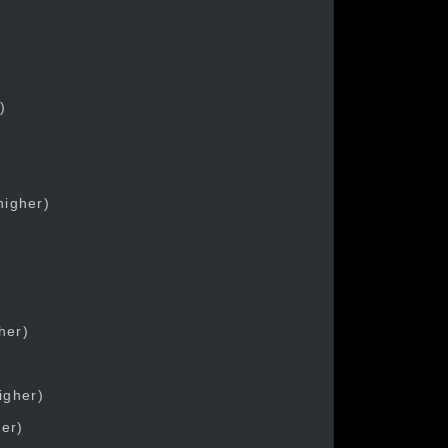
)
higher)
her)
igher)
her)