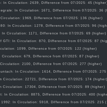
 In Circulation: 2639, Difference from 07/2025: 45 (higher
tegrale: In Circulation: 1671, Difference from 07/2025: 36 (
Circulation: 1969, Difference from 07/2025: 136 (higher)
80: In Circulation: 1278, Difference from 07/2025: 96 (high
: In Circulation: 1171, Difference from 07/2025: 69 (higher)
 GTI: In Circulation: 870, Difference from 07/2025: 87 (hi
culation: 1099, Difference from 07/2025: 122 (higher)
 Circulation: 679, Difference from 07/2025: 87 (higher)
 Circulation: 2100, Difference from 07/2025: 277 (higher)
ntach: In Circulation: 1614, Difference from 07/2025: 275
In Circulation: 22721, Difference from 07/2025: 174 (higher
In Circulation: 17304, Difference from 07/2025: 89 (higher)
: In Circulation: 8875, Difference from 07/2025: 400 (high
1992: In Circulation: 5918, Difference from 07/2025: 215 (