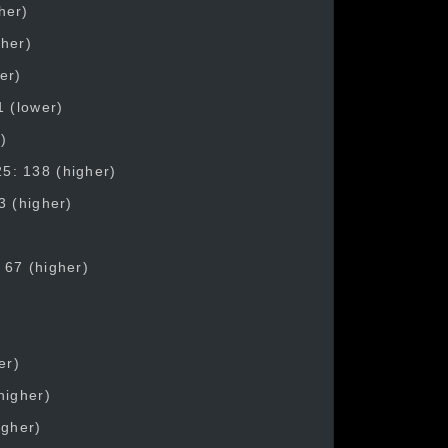
her)
gher)
er)
1 (lower)
)
5: 138 (higher)
3 (higher)
 67 (higher)
er)
higher)
igher)