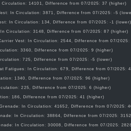
 Circulation: 14101, Difference from 07/2025: 37 (higher)
st: In Circulation: 3871, Difference from 07/2025: -5 (lowe
st: In Circulation: 134, Difference from 07/2025: -1 (lower
In Circulation: 3148, Difference from 07/2025: 87 (higher)
arrier Vest: In Circulation: 2544, Difference from 07/2025:
irculation: 3360, Difference from 07/2025: 9 (higher)
Circulation: 725, Difference from 07/2025: -5 (lower)
Fatigues: In Circulation: 679, Difference from 07/2025: 4
ation: 1340, Difference from 07/2025: 96 (higher)
culation: 225, Difference from 07/2025: 6 (higher)
tion: 186, Difference from 07/2025: 41 (higher)
Grenade: In Circulation: 41652, Difference from 07/2025: 4
nade: In Circulation: 38864, Difference from 07/2025: 3152
enade: In Circulation: 30008, Difference from 07/2025: 282