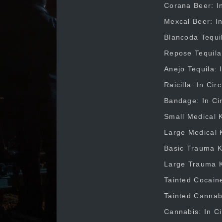
Corana Beer: In
Mexcal Beer: In
Blancoda Tequil
Repose Tequila:
Anejo Tequila: 
Raicilla: In Ci
Bandage: In Cir
Small Medical K
Large Medical K
Basic Trauma Ki
Large Trauma Ki
Tainted Cocaine
Tainted Cannabi
Cannabis: In Ci