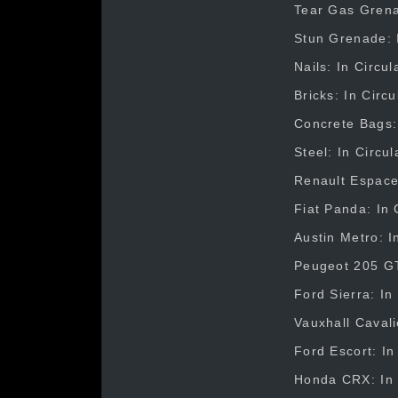
Tear Gas Grenad
Stun Grenade: I
Nails: In Circu
Bricks: In Circ
Concrete Bags: 
Steel: In Circu
Renault Espace:
Fiat Panda: In 
Austin Metro: I
Peugeot 205 GTI
Ford Sierra: In
Vauxhall Cavali
Ford Escort: In
Honda CRX: In C