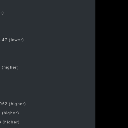
r)
)
 -47 (lower)
 (higher)
062 (higher)
 (higher)
8 (higher)