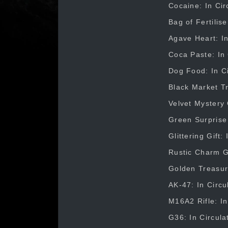
Cocaine: In Cir
Bag of Fertilis
Agave Heart: In
Coca Paste: In 
Dog Food: In Ci
Black Market Tr
Velvet Mystery 
Green Surprise 
Glittering Gift
Rustic Charm Gi
Golden Treasure
AK-47: In Circu
M16A2 Rifle: In
G36: In Circula