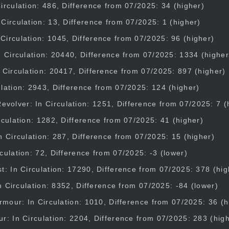
irculation: 486, Difference from 07/2025: 34 (higher)
Circulation: 13, Difference from 07/2025: 1 (higher)
irculation: 1045, Difference from 07/2025: 96 (higher)
n Circulation: 20440, Difference from 07/2025: 1334 (higher
 Circulation: 20417, Difference from 07/2025: 897 (higher)
lation: 2943, Difference from 07/2025: 124 (higher)
olver: In Circulation: 1251, Difference from 07/2025: 7 (
rculation: 1282, Difference from 07/2025: 41 (higher)
n Circulation: 287, Difference from 07/2025: 15 (higher)
culation: 72, Difference from 07/2025: -3 (lower)
t: In Circulation: 17290, Difference from 07/2025: 378 (hig
 In Circulation: 8352, Difference from 07/2025: -84 (lower)
Armour: In Circulation: 1010, Difference from 07/2025: 36 (h
r: In Circulation: 2204, Difference from 07/2025: 283 (hig