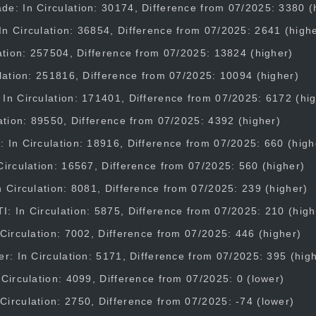
e: In Circulation: 30174, Difference from 07/2025: 3380 (
n Circulation: 36854, Difference from 07/2025: 2641 (high
lation: 257504, Difference from 07/2025: 13824 (higher)
ulation: 251816, Difference from 07/2025: 10094 (higher)
In Circulation: 171401, Difference from 07/2025: 6172 (hi
lation: 89550, Difference from 07/2025: 4392 (higher)
 In Circulation: 18916, Difference from 07/2025: 660 (high
Circulation: 16567, Difference from 07/2025: 560 (higher)
n Circulation: 8081, Difference from 07/2025: 239 (higher)
: In Circulation: 5875, Difference from 07/2025: 210 (high
 Circulation: 7002, Difference from 07/2025: 446 (higher)
er: In Circulation: 5171, Difference from 07/2025: 395 (hig
 Circulation: 4099, Difference from 07/2025: 0 (lower)
irculation: 2750, Difference from 07/2025: -74 (lower)