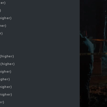
her)
)
higher)
her)
r)
(higher)
 (higher)
higher)
igher)
higher)
higher)
er)