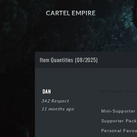
CARTEL EMPIRE
Item Quantities (08/2025)
DAN
New month new li
342 Respect
11 months ago
Mini-Supporter 
Supporter Pack:
Personal Favour