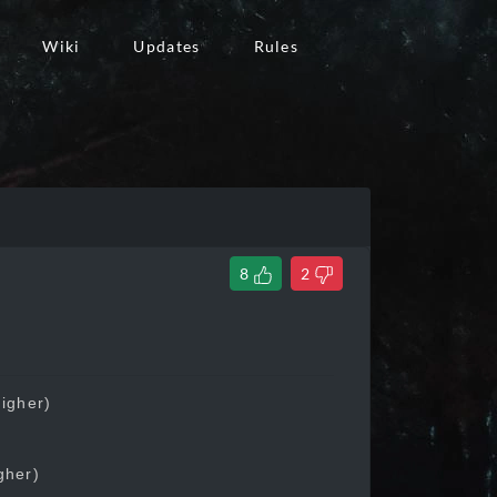
Wiki
Updates
Rules
8
2
higher)
gher)