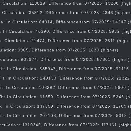
 Circulation: 113819, Difference from 07/2025: 15208 (hig
 Circulation: 35812, Difference from 07/2025: 4346 (higher
a: In Circulation: 84914, Difference from 07/2025: 14247 (
 In Circulation: 40390, Difference from 07/2025: 5932 (hig
In Circulation: 21474, Difference from 07/2025: 2611 (highe
rculation: 9965, Difference from 07/2025: 1839 (higher)
culation: 933974, Difference from 07/2025: 87801 (higher)
it: In Circulation: 585947, Difference from 07/2025: 52116 
it: In Circulation: 249133, Difference from 07/2025: 21322
t: In Circulation: 103292, Difference from 07/2025: 8600 (
t: In Circulation: 61359, Difference from 07/2025: 5346 (h
: In Circulation: 147859, Difference from 07/2025: 11709 (
s: In Circulation: 209108, Difference from 07/2025: 8313 (
rculation: 1310345, Difference from 07/2025: 117161 (high