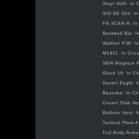
Steyr AUG: In C
SIG SG 550: In 
FN SCAR-H: In C
Baseball Bat: I
Walther P38: In
M1911: In Circu
S&W Magnum Rev
Glock 18: In Ci
Desert Eagle: I
Bazooka: In Cir
Covert Stab Ves
Ballistic Vest:
Tactical Plate 
Full-Body Armou