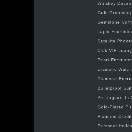
Whiskey Decante
Gold Grooming K
Gemstone Cuffli
Lapis-Encrusted
Satellite Phone
Club VIP Loung
Pearl-Encrusted
Diamond Watch: 
Diamond-Encrust
Bulletproof Sui
Pet Jaguar: In 
Gold-Plated Pis
Platinum Credit
Personal Helico