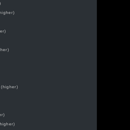
)
higher)
er)
gher)
 (higher)
)
er)
higher)