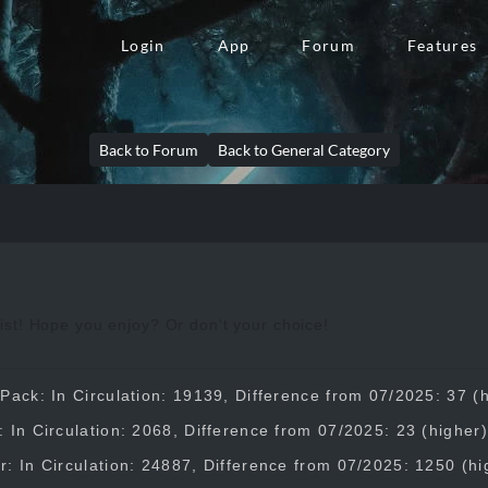
Login
App
Forum
Features
Back to Forum
Back to General Category
st! Hope you enjoy? Or don't your choice!
Pack: In Circulation: 19139, Difference from 07/2025: 37 (
 In Circulation: 2068, Difference from 07/2025: 23 (higher)
: In Circulation: 24887, Difference from 07/2025: 1250 (hi