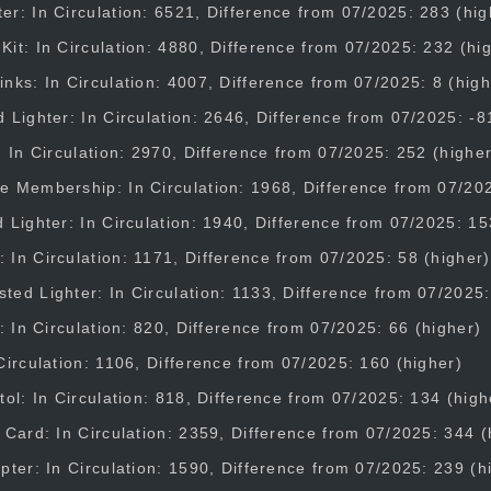
r: In Circulation: 6521, Difference from 07/2025: 283 (hig
it: In Circulation: 4880, Difference from 07/2025: 232 (hi
nks: In Circulation: 4007, Difference from 07/2025: 8 (high
 Lighter: In Circulation: 2646, Difference from 07/2025: -8
: In Circulation: 2970, Difference from 07/2025: 252 (higher
e Membership: In Circulation: 1968, Difference from 07/202
 Lighter: In Circulation: 1940, Difference from 07/2025: 15
In Circulation: 1171, Difference from 07/2025: 58 (higher)
ed Lighter: In Circulation: 1133, Difference from 07/2025:
t: In Circulation: 820, Difference from 07/2025: 66 (higher)
Circulation: 1106, Difference from 07/2025: 160 (higher)
tol: In Circulation: 818, Difference from 07/2025: 134 (high
 Card: In Circulation: 2359, Difference from 07/2025: 344 (
pter: In Circulation: 1590, Difference from 07/2025: 239 (h