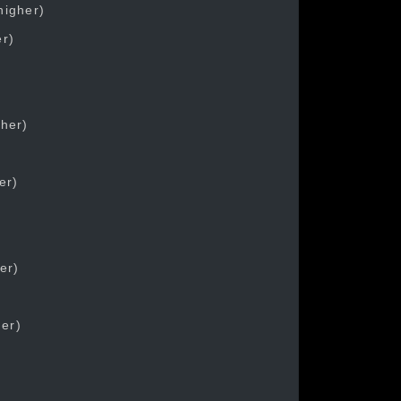
higher)
er)
gher)
er)
er)
her)