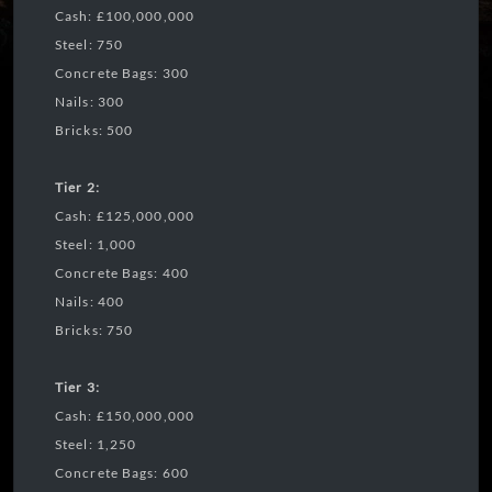
Cash: £100,000,000
Steel: 750
Concrete Bags: 300
Nails: 300
Bricks: 500
Tier 2:
Cash: £125,000,000
Steel: 1,000
Concrete Bags: 400
Nails: 400
Bricks: 750
Tier 3:
Cash: £150,000,000
Steel: 1,250
Concrete Bags: 600