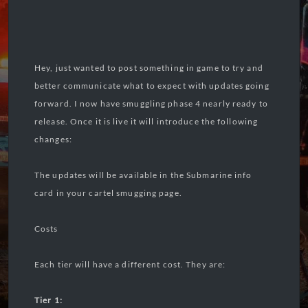
Hey, just wanted to post something in game to try and
better communicate what to expect with updates going
forward. I now have smuggling phase 4 nearly ready to
release. Once it is live it will introduce the following
changes:
The updates will be available in the Submarine info
card in your cartel smugging page.
Costs
Each tier will have a different cost. They are:
Tier 1: