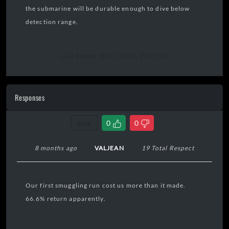
the submarine will be durable enough to dive below
detection range.
Last Edited 30/11/2025, 20:41:41
Responses
Link
0
0
8 months ago
VALJEAN
19 Total Respect
Our first smuggling run cost us more than it made.
66.6% return apparently.