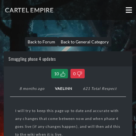
CARTEL EMPIRE
Back to Forum
Back to General Category
Smuggling phase 4 updates
10
0
8 months ago
VAELINN
621 Total Respect
I will try to keep this page up to date and accurate with
any changes that come between now and when phase 4
goes live (if any changes happen), and will then add this
to the wiki when it is live.