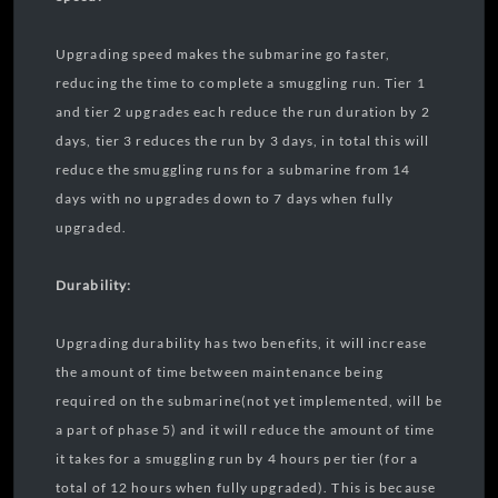
Upgrading speed makes the submarine go faster,
reducing the time to complete a smuggling run. Tier 1
and tier 2 upgrades each reduce the run duration by 2
days, tier 3 reduces the run by 3 days, in total this will
reduce the smuggling runs for a submarine from 14
days with no upgrades down to 7 days when fully
upgraded.
Durability:
Upgrading durability has two benefits, it will increase
the amount of time between maintenance being
required on the submarine(not yet implemented, will be
a part of phase 5) and it will reduce the amount of time
it takes for a smuggling run by 4 hours per tier (for a
total of 12 hours when fully upgraded). This is because