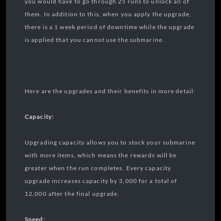
you would have to go through 25 runs to unlock all of
them. In addition to this, when you apply the upgrade,
there is a 1 week period of downtime while the upgrade
is applied that you cannot use the submarine.
Here are the upgrades and their benefits in more detail:
Capacity:
Upgrading capacity allows you to stock your submarine
with more items, which means the rewards will be
greater when the run completes. Every capacity
upgrade increases capacity by 3,000 for a total of
12,000 after the final upgrade.
Speed: