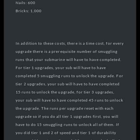
Nails: 600
Bricks: 1,000
In addition to these costs, there is a time cost, for every
upgrade there is a prerequisite number of smuggling
runs that your submarine will have to have completed.
For tier 1 upgrades, your sub will have to have
completed 5 smuggling runs to unlock the upgrade. For
tier 2 upgrades, your sub will have to have completed
15 runs to unlock the upgrade, for tier 3 upgrades,
your sub will have to have completed 45 runs to unlock
the upgrade. The runs per upgrade reset with each
upgrade so if you do all tier 1 upgrades first, you will
have to do 15 smuggling runs to unlock all of them. If
you did tier 1 and 2 of speed and tier 1 of durability