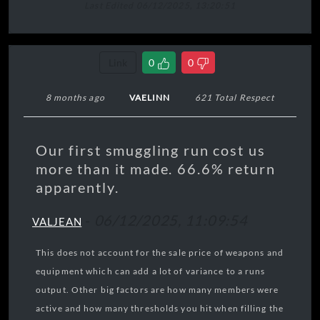
Last Edited 06/12/2025, 13:20:51
Link
0
0
8 months ago
VAELINN
621 Total Respect
Our first smuggling run cost us
more than it made. 66.6% return
apparently.
-
06/12/2025, 11:09:54
VALJEAN
This does not account for the sale price of weapons and
equipment which can add a lot of variance to a runs
output. Other big factors are how many members were
active and how many thresholds you hit when filling the