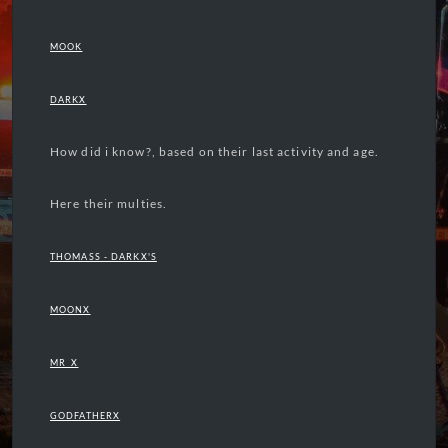
MOOK
DARKX
How did i know?, based on their last activity and age.
Here their multies.
THOMASS - DARKX'S
MOONX
MR_X
GODFATHERX