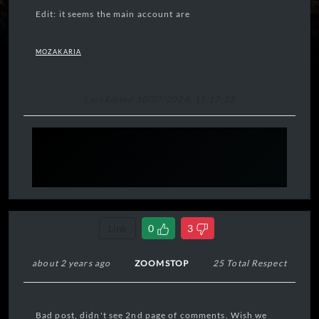
Edit: it seems the main account are
MOZAKARIA
Last Edited 10/07/2024, 15:17:22
Link
0
3
about 2 years ago
ZOOMSTOP
25 Total Respect
Bad post, didn't see 2nd page of comments. Wish we