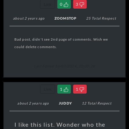
Link
0
3
about 2 years ago
ZOOMSTOP
25 Total Respect
Bad post, didn't see 2nd page of comments. Wish we
could delete comments.
Last Edited 10/07/2024, 20:35:26
Link
1
1
about 2 years ago
JUDDY
12 Total Respect
I like this list. Wonder who the