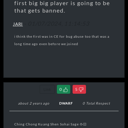
first big big player is going to be
that gets banned.
-
01/07/2024, 11:14:53
JARI
i think the first was in CE for bug abuse too that was a
long time ago even before we joined
Link
0
5
about 2 years ago
DWARF
0 Total Respect
Let Down
Ching Chong Kuang Shen Sohai Sage 🖕🏻
Radiohead