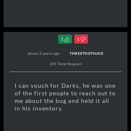
0:00
0:00
O
Last Edited 23/07/2024, 08:29:08
⏮
⏭
▶
🔁
On
Link
1
1
Playlist
Lyrics — Let
Down
about 2 years ago
THREETOOTHJOE
Transport,
motorways and
105 Total Respect
tramlines
Starting and
then stopping
I can vouch for Darks, he was one
Taking off and
of the first people to reach out to
landing
me about the bug and held it all
The emptiest of
in his inventory.
feelings
Disappointed
people
Clinging onto