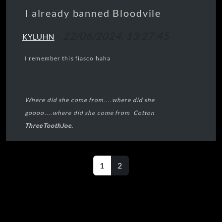
bottles
I already banned Bloodvile
Let down and
-
22/06/2024, 13:27:45
hanging around
KYLUHN
Crushed like a
bug in the
I remember this fiasco haha
ground
Let down and
hanging
around...
Where did she come from
....
where did she
goooo
....
where did she come from Cotton
ThreeToothJoe.
----🧠----
1
2
----👀----
🦷🦷🦷