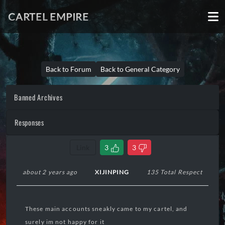
CARTEL EMPIRE
Back to Forum
Back to General Category
Banned Archives
Responses
Link
3
3
about 2 years ago
XIJINPING
135 Total Respect
These main accounts sneakly came to my cartel, and
surely im not happy for it