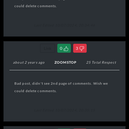
could delete comments.
Last Edited 10/07/2024, 20:34:46
Link
0
3
about 2 years ago
ZOOMSTOP
25 Total Respect
Bad post, didn't see 2nd page of comments. Wish we
could delete comments.
Last Edited 10/07/2024, 20:35:15