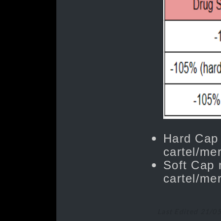
Hard Cap
cartel/mer
Soft Cap 
cartel/mer
Last Edited 21/0