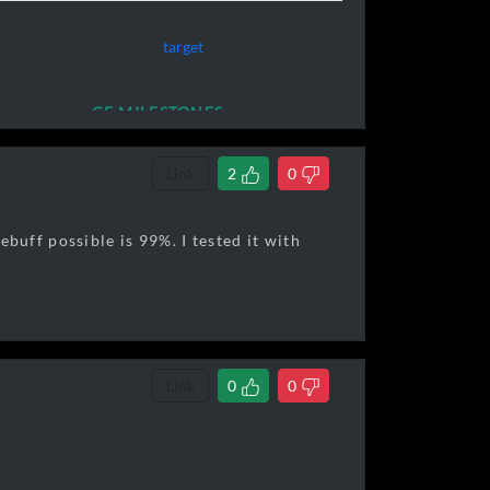
target
ing crimson star
CE MILESTONES
Link
2
0
uff possible is 99%. I tested it with
320,000]
Link
0
0