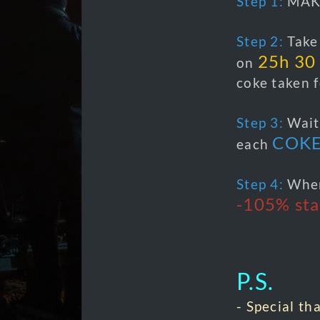
Step 1:
MAK
Step 2:
Take 
25h 30
on
coke taken f
Step 3:
Wai
COK
each
Step 4:
When
-105% sta
P.S.
- Special th