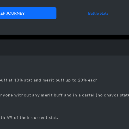
REP JOURNEY
Battle Stats
8:32
05/24/2025
00k Rep
0:13
06/04/2025
5
0k Rep
7:38
06/10/2025
100k rep
5:02
06/13/202
5
150k rep
8:26
06/18/202
5
200
k rep
9:06
06/22/202
5
25
0k rep
 buff at 10% stat and merit buff up to 20% each
9:12
06/27/202
5
30
0k rep
 anyone without any merit buff and in a cartel (no chavos sta
9:12
06/29/202
5
32
0k
rep
[exactly 
1:06
07/01/202
5
35
0k
rep
2
:54
07/05/202
5
400k
rep
ith 5% of their current stat.
9
:38
07/08/202
5
450k
rep