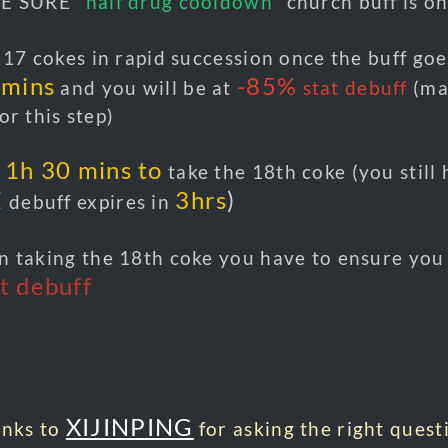
E SURE
"half drug cooldown
" church buff is o
17 cokes in rapid succession once the buff goe
 mins
-85%
and you will be at
stat debuff
(ma
or this step)
1h 30 mins to
t
take the 18th coke (you still
E
3hrs
)
debuff expires in
 taking the 18th coke you have to ensure you 
t debuff
XIJINPING
anks to
for asking the right quest