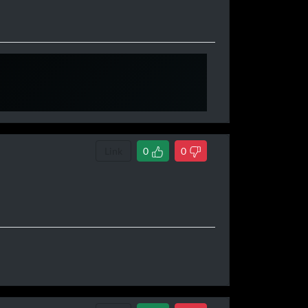
670,000 &
i have more rep
Link
0
0
970,000]
 100 @ 1,000,050