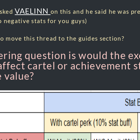
VAELINN
asked
on this and he said he was pre
 negative stats for you guys)
to move this thread to the guides section?
ering question is would the ex
affect cartel or achievement st
e value?