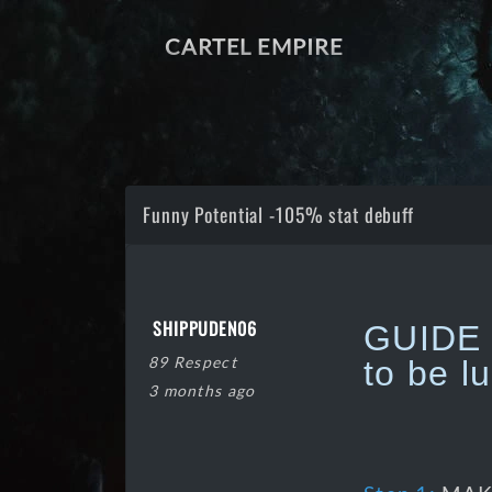
CARTEL EMPIRE
Funny Potential -105% stat debuff
SHIPPUDEN06
GUIDE o
89 Respect
to be l
3 months ago