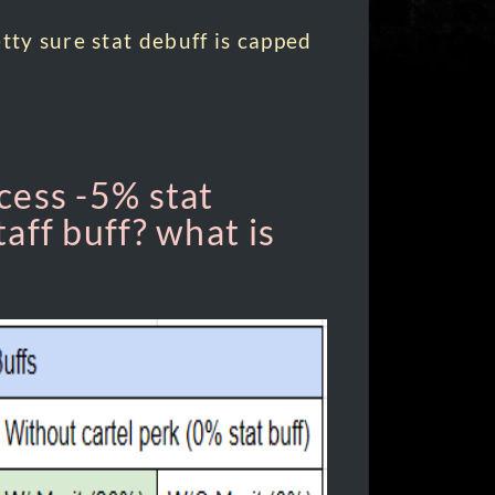
tty sure stat debuff is capped
cess -5% stat
aff buff? what is