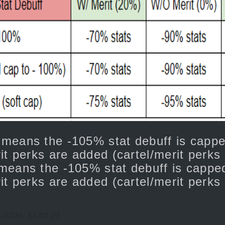
 means the -105% stat debuff is cap
it perks are added (cartel/merit perks 
means the -105% stat debuff is capp
it perks are added (cartel/merit perks
5/2026, 13:02:21