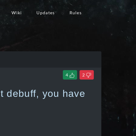
Wiki
Updates
Rules
4
2
 debuff, you have