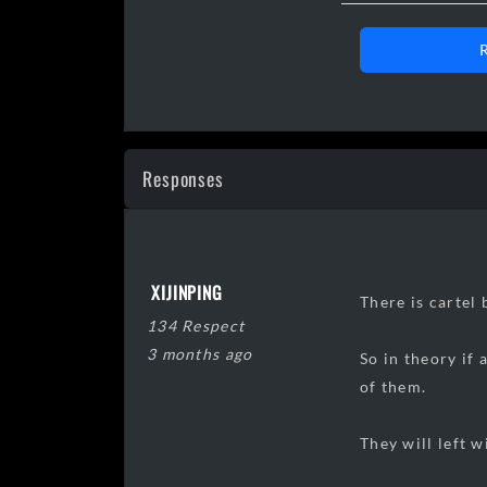
Day 00 0
Day 11 1
Responses
Day 17 1
Day 20 1
Day 25 1
XIJINPING
Day 29 0
There is cartel
134 Respect
Day 34 0
3 months ago
So in theory if
Day 36 0
of them.
Day 38 1
Day
42
0
They will left w
Day
45
0