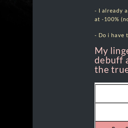
- I already 
at -100% (no
- Do i have 
My ling
debuff 
the tru