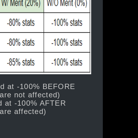
ped at -100% BEFORE
are not affected)
ed at -100% AFTER
 are affected)