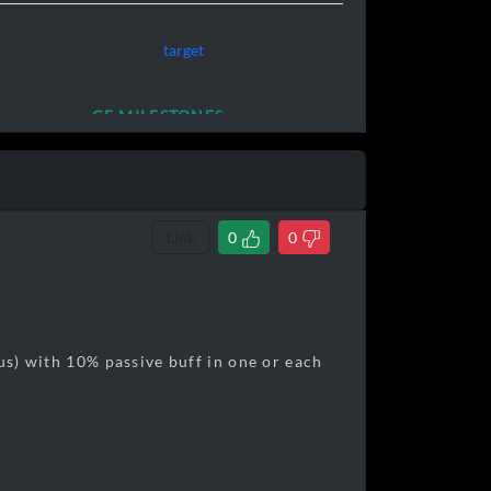
target
CE MILESTONES
Link
0
0
tus) with 10% passive buff in one or each
320,000]