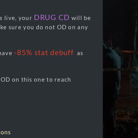
n
DRUG CD
s live, your
will be
ke sure you do not OD on any
-85%
stat debuff
 have
as
OD on this one to reach
ions