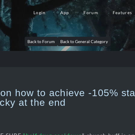
Login
App
Forum
Features
Back to Forum
Back to General Category
n how to achieve -105% stat
ucky at the end