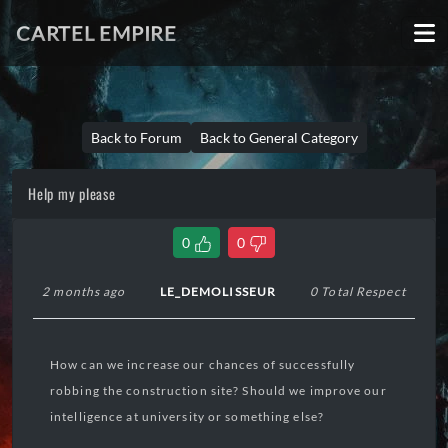
CARTEL EMPIRE
Back to Forum
Back to General Category
Help my please
0
0
2 months ago
LE_DEMOLISSEUR
0 Total Respect
How can we increase our chances of successfully
robbing the construction site? Should we improve our
intelligence at university or something else?