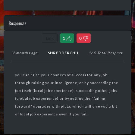
Responses
Link
1
0
2 months ago
SHREDDERCHU
169 Total Respect
you can raise your chances of success for any job
through raising your intelligence, or by succeeding the
job itself (local job experience), succeeding other jobs
(global job experience) or by getting the "failing
forward" upgrades with plata, which will give you a bit
of local job experience even if you fail.