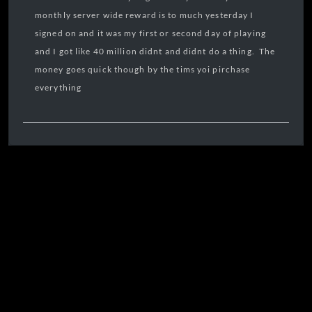
monthly server wide reward is to much yesterday I
signed on and it was my first or second day of playing
and I got like 40 million didnt and didnt do a thing. The
money goes quick though by the tims yoi pirchase
everything