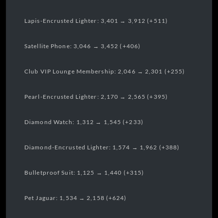
Lapis-Encrusted Lighter: 3,401 → 3,912 (+511)
Satellite Phone: 3,046 → 3,452 (+406)
Club VIP Lounge Membership: 2,046 → 2,301 (+255)
Pearl-Encrusted Lighter: 2,170 → 2,565 (+395)
Diamond Watch: 1,312 → 1,545 (+233)
Diamond-Encrusted Lighter: 1,574 → 1,962 (+388)
Bulletproof Suit: 1,125 → 1,440 (+315)
Pet Jaguar: 1,534 → 2,158 (+624)