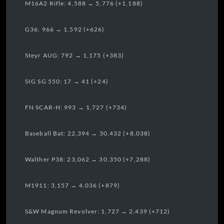
M16A2 Rifle: 4,588 → 5,776 (+1,188)
G36: 966 → 1,592 (+626)
Steyr AUG: 792 → 1,175 (+383)
SIG SG 550: 17 → 41 (+24)
FN SCAR-H: 993 → 1,727 (+734)
Baseball Bat: 22,394 → 30,432 (+8,038)
Walther P38: 23,062 → 30,350 (+7,288)
M1911: 3,157 → 4,036 (+879)
S&W Magnum Revolver: 1,727 → 2,439 (+712)