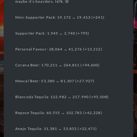
maybe it's hoarders. Idfk. 🤣
Mini-Supporter Pack: 19,172 → 19,413 (+241)
Supporter Pack: 1,945 → 2,740 (+795)
Personal Favour: 28,064 → 41,276 (+13,212)
Corana Beer: 170,211 → 264,811 (+94,600)
Mexcal Beer: 53,380 → 81,307 (+27,927)
Blancoda Tequila: 122,982 → 217,990 (+95,008)
Repose Tequila: 60,555 → 102,783 (+42,228)
Anejo Tequila: 31,381 → 53,852 (+22,471)