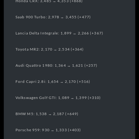
Honda CRX: 3,485 → 4,353 (+868)
Saab 900 Turbo: 2,978 → 3,455 (+477)
Lancia Delta Integrale: 1,899 → 2,266 (+367)
Toyota MR2: 2,170 → 2,534 (+364)
Audi Quattro 1980: 1,364 → 1,621 (+257)
Ford Capri 2.8i: 1,654 → 2,170 (+516)
Volkswagen Golf GTI: 1,089 → 1,399 (+310)
BMW M5: 1,538 → 2,187 (+649)
Porsche 959: 930 → 1,333 (+403)