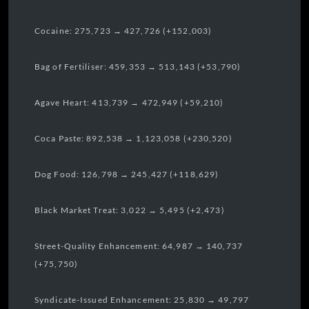
Cocaine: 275,723 → 427,726 (+152,003)
Bag of Fertiliser: 459,353 → 513,143 (+53,790)
Agave Heart: 413,739 → 472,949 (+59,210)
Coca Paste: 892,538 → 1,123,058 (+230,520)
Dog Food: 126,798 → 245,427 (+118,629)
Black Market Treat: 3,022 → 5,495 (+2,473)
Street-Quality Enhancement: 64,987 → 140,737
(+75,750)
Syndicate-Issued Enhancement: 25,830 → 49,797