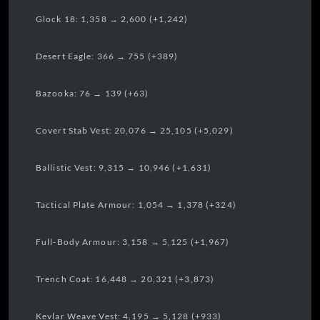
Glock 18: 1,358 → 2,600 (+1,242)
Desert Eagle: 366 → 755 (+389)
Bazooka: 76 → 139 (+63)
Covert Stab Vest: 20,076 → 25,105 (+5,029)
Ballistic Vest: 9,315 → 10,946 (+1,631)
Tactical Plate Armour: 1,054 → 1,378 (+324)
Full-Body Armour: 3,158 → 5,125 (+1,967)
Trench Coat: 16,448 → 20,321 (+3,873)
Kevlar Weave Vest: 4,195 → 5,128 (+933)