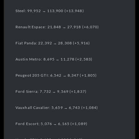
Steel: 99,952 → 113,900 (+13,948)
Renault Espace: 21,848 → 27,918 (+6,070)
Fiat Panda: 22,392 → 28,308 (+5,916)
Austin Metro: 8,695 → 11,278 (+2,583)
Peugeot 205 GTI: 6,542 → 8,347 (+1,805)
Ford Sierra: 7,732 → 9,569 (+1,837)
Vauxhall Cavalier: 5,659 → 6,743 (+1,084)
Ford Escort: 5,076 → 6,165 (+1,089)