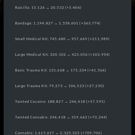
Raicilla: 15,126 → 20,532 (+5,406)
Bandage: 1,194,827 → 1,558,601 (+363,774)
Small Medical Kit: 745,680 → 957,669 (+211,989)
Large Medical Kit: 320,102 → 423,056 (+102,954)
Basic Trauma Kit: 131,668 → 173,234 (+41,566)
Large Trauma Kit: 79,273 → 106,523 (+27,250)
Tainted Cocaine: 188,827 → 246,418 (+57,591)
Tainted Cannabis: 246,418 → 319,662 (+73,244)
Cannabis: 1,615,617 → 2,325,323 (+709,706)