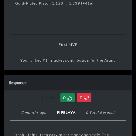
Gold-Plated Pistol: 1,123 → 1,539 (+416)
First MVP
You ranked #1 in ticket contribution for the Arana
Territory Bounty.
Responses
17:31:15 04/08/2026
Link
0
0
2 months ago
PIPELAYA
0 Total Respect
Yeah I think its to easy to get money honestly. The