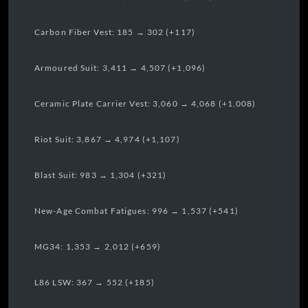
Carbon Fiber Vest: 185 → 302 (+117)
Armoured Suit: 3,411 → 4,507 (+1,096)
Ceramic Plate Carrier Vest: 3,060 → 4,068 (+1,008)
Riot Suit: 3,867 → 4,974 (+1,107)
Blast Suit: 983 → 1,304 (+321)
New-Age Combat Fatigues: 996 → 1,537 (+541)
MG34: 1,353 → 2,012 (+659)
L86 LSW: 367 → 552 (+185)