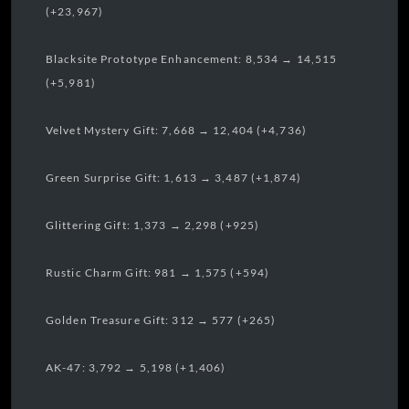
(+23,967)
Blacksite Prototype Enhancement: 8,534 → 14,515
(+5,981)
Velvet Mystery Gift: 7,668 → 12,404 (+4,736)
Green Surprise Gift: 1,613 → 3,487 (+1,874)
Glittering Gift: 1,373 → 2,298 (+925)
Rustic Charm Gift: 981 → 1,575 (+594)
Golden Treasure Gift: 312 → 577 (+265)
AK-47: 3,792 → 5,198 (+1,406)