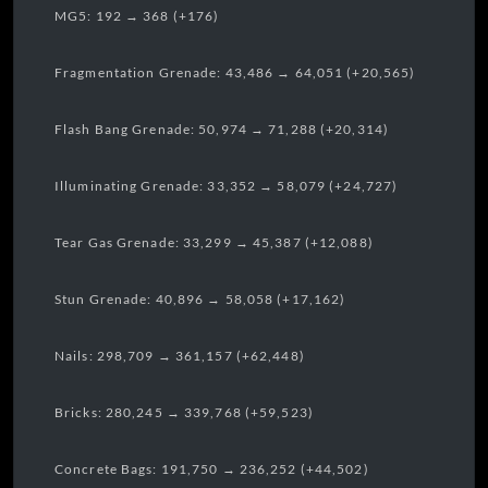
MG5: 192 → 368 (+176)
Fragmentation Grenade: 43,486 → 64,051 (+20,565)
Flash Bang Grenade: 50,974 → 71,288 (+20,314)
Illuminating Grenade: 33,352 → 58,079 (+24,727)
Tear Gas Grenade: 33,299 → 45,387 (+12,088)
Stun Grenade: 40,896 → 58,058 (+17,162)
Nails: 298,709 → 361,157 (+62,448)
Bricks: 280,245 → 339,768 (+59,523)
Concrete Bags: 191,750 → 236,252 (+44,502)