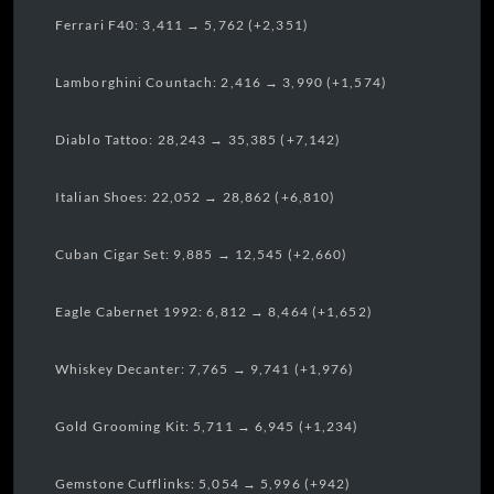
Ferrari F40: 3,411 → 5,762 (+2,351)
Lamborghini Countach: 2,416 → 3,990 (+1,574)
Diablo Tattoo: 28,243 → 35,385 (+7,142)
Italian Shoes: 22,052 → 28,862 (+6,810)
Cuban Cigar Set: 9,885 → 12,545 (+2,660)
Eagle Cabernet 1992: 6,812 → 8,464 (+1,652)
Whiskey Decanter: 7,765 → 9,741 (+1,976)
Gold Grooming Kit: 5,711 → 6,945 (+1,234)
Gemstone Cufflinks: 5,054 → 5,996 (+942)