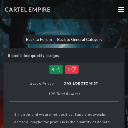
CARTEL EMPIRE
Back to Forum
Back to General Category
6 month item quantity changes.
4
1
2 months ago
DAS_LOBOTOMIST
105 Total Respect
6 months and we are net positive. Supply outweighs
demand. Maybe the problem is the quantity of dollars,