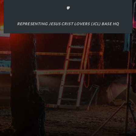
🛡️
REPRESENTING JESUS CRIST LOVERS (JCL) BASE HQ
(1)