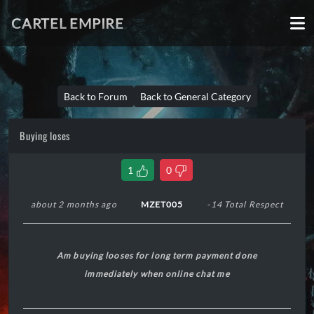
CARTEL EMPIRE
Back to Forum
Back to General Category
Buying loses
1
0
about 2 months ago
MZET005
-14 Total Respect
Am buying looses for long term payment done
immediately when online chat me