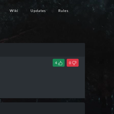
Wiki
Updates
Rules
4
0