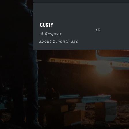
GUSTY
Yo
-8 Respect
about 1 month ago