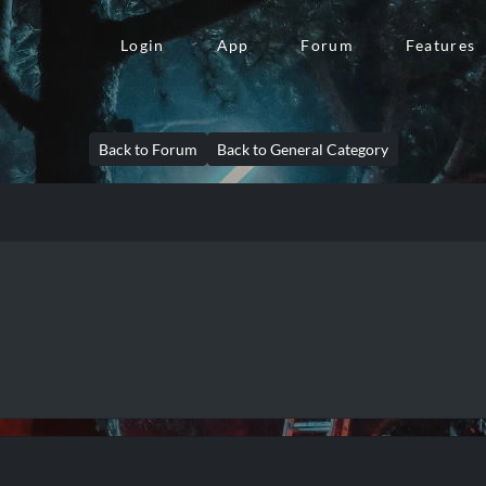
Login
App
Forum
Features
Back to Forum
Back to General Category