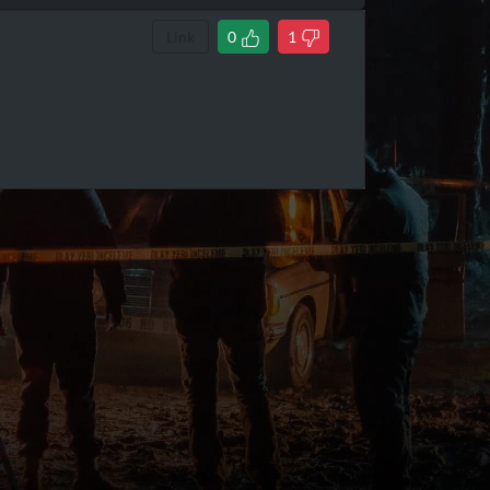
Link
0
1