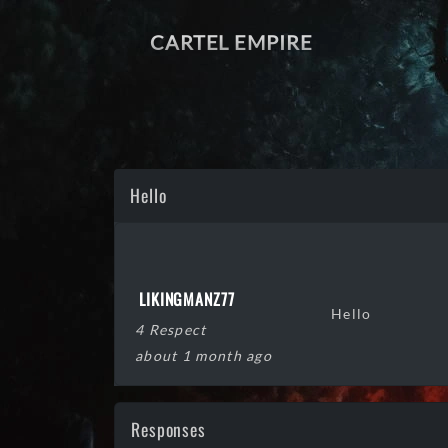
CARTEL EMPIRE
Hello
LIKINGMANZ77
Hello
4 Respect
about 1 month ago
Responses