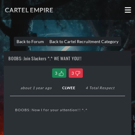
CARTEL EMPIRE
Back to Forum
Back to Cartel Recruitment Category
BOOBS: Join Slackers ^.^ WE WANT YOU!!
3
3
about 1 year ago
CLWEE
4 Total Respect
BOOBS: Now I for your attention!! ^.^