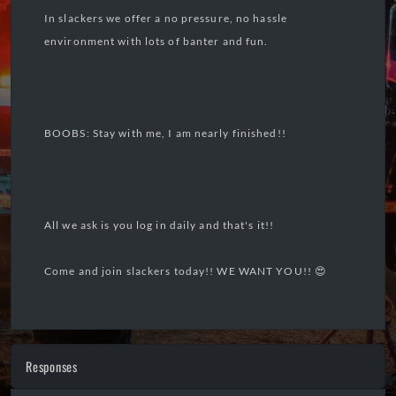
In slackers we offer a no pressure, no hassle
environment with lots of banter and fun.
BOOBS: Stay with me, I am nearly finished!!
All we ask is you log in daily and that's it!!
Come and join slackers today!! WE WANT YOU!! 😍
Responses