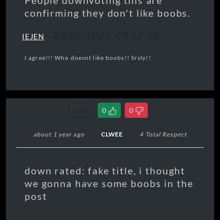
People downvoting this are
confirming they don't like boobs.
-
22/05/2025, 09:17:32
IEJEN
I agree!!! Who doesnt like boobs!! Srsly!!
Link
0
0
about 1 year ago
CLWEE
4 Total Respect
down rated: fake title, i thought
we gonna have some boobs in the
post