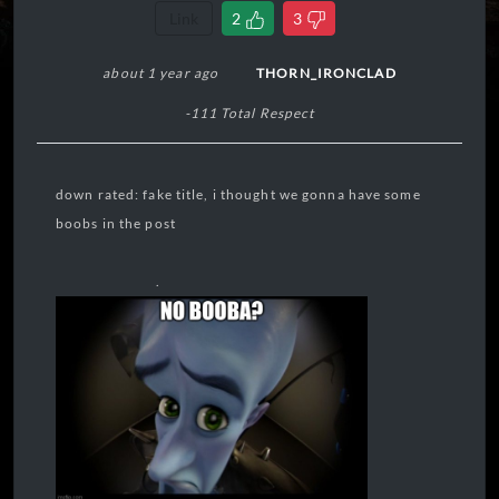
Link
2
3
about 1 year ago
THORN_IRONCLAD
-111 Total Respect
down rated: fake title, i thought we gonna have some
boobs in the post
.