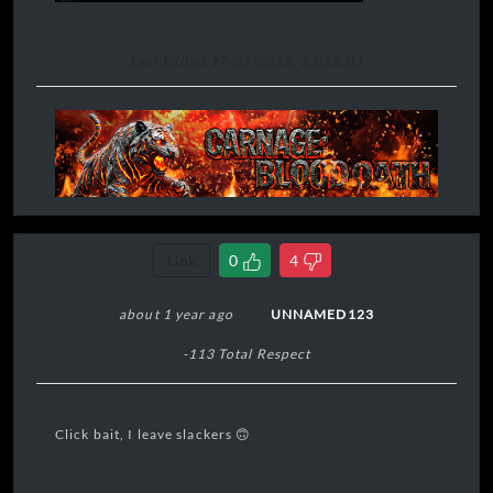
Last Edited 17/05/2025, 22:15:03
Link
0
4
about 1 year ago
UNNAMED123
-113 Total Respect
Click bait, I leave slackers 🙃