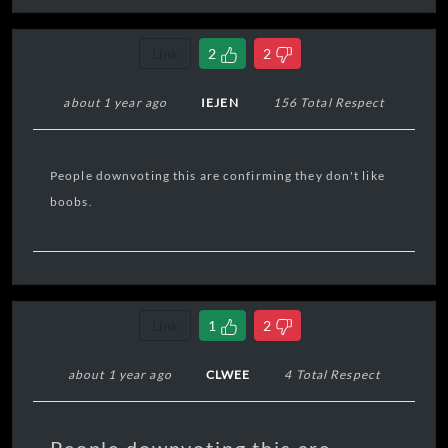
Link
2
2
about 1 year ago
IEJEN
156 Total Respect
People downvoting this are confirming they don't like
boobs.
Link
1
2
about 1 year ago
CLWEE
4 Total Respect