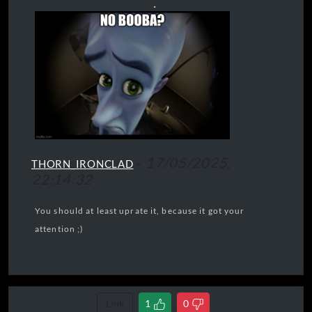
.
-
17/05/2025,
THORN_IRONCLAD
22:14:32
You should at least uprate it, because it got your
attention ;)
Link
1
0