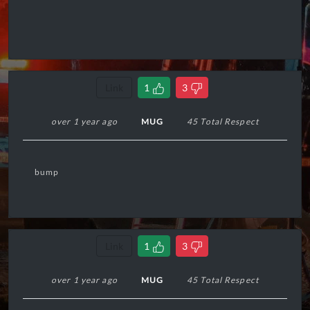
Link
1
3
over 1 year ago
MUG
45 Total Respect
bump
Link
1
3
over 1 year ago
MUG
45 Total Respect