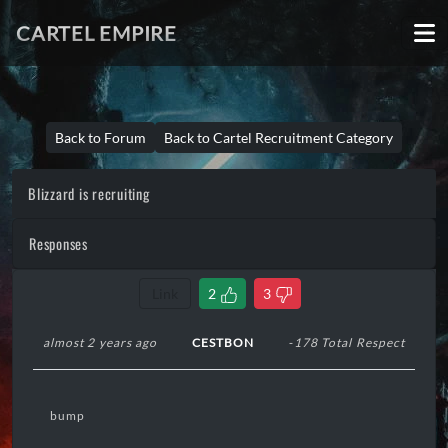
CARTEL EMPIRE
Back to Forum
Back to Cartel Recruitment Category
Blizzard is recruiting
Responses
Link
2
3
almost 2 years ago
CESTBON
-178 Total Respect
bump