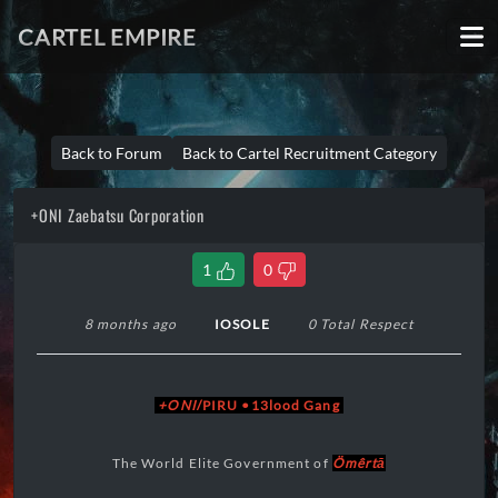
CARTEL EMPIRE
Back to Forum
Back to Cartel Recruitment Category
+ONI Zaebatsu Corporation
1
0
8 months ago
IOSOLE
0 Total Respect
+ONI
/PIRU •13lood Gang
The World Elite Government of
Ömêrtā