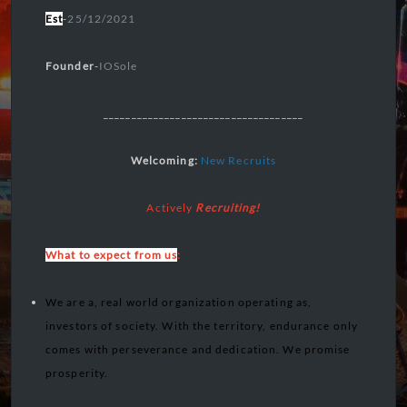
Est
-
25/12/2021
Founder
-
IOSole
____________________________________
Welcoming:
New Recruits
Actively
Recruiting!
What to expect from us
:
We are a, real world organization operating as,
investors of society. With the territory, endurance only
comes with perseverance and dedication. We promise
prosperity.