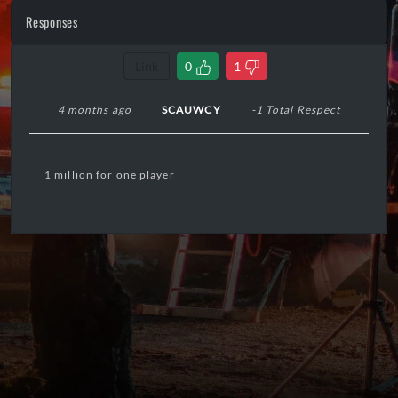
Responses
Link
0
1
4 months ago
SCAUWCY
-1 Total Respect
1 million for one player