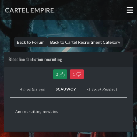
CARTEL EMPIRE
Back to Forum
Back to Cartel Recruitment Category
Bloodline fanfiction recruiting
0
1
4 months ago
SCAUWCY
-1 Total Respect
Am recruiting newbies