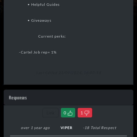
• Helpful Guides
• Giveaways
Current perks:
-Cartel Job rep= 1%
Last Edited 21/09/2024, 16:07:54
Responses
Link
0
1
over 1 year ago
VIPER
-18 Total Respect