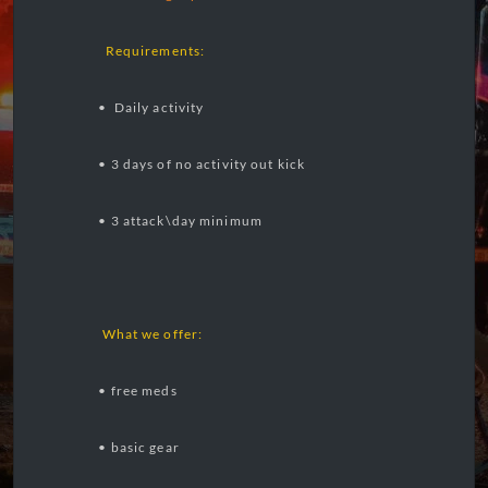
Requirements:
• Daily activity
• 3 days of no activity out kick
• 3 attack\day minimum
What we offer:
• free meds
• basic gear