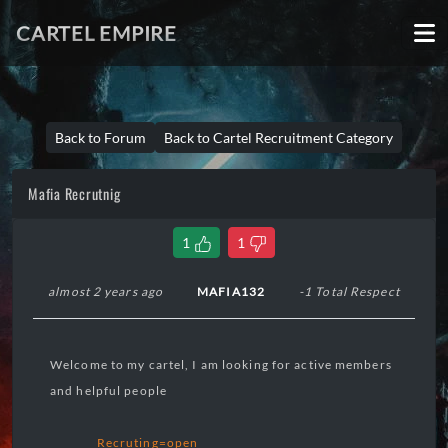
CARTEL EMPIRE
Back to Forum
Back to Cartel Recruitment Category
Mafia Recrutnig
1
1
almost 2 years ago
MAFIA132
-1 Total Respect
Welcome to my cartel, I am looking for active members
and helpful people
Recruting=open