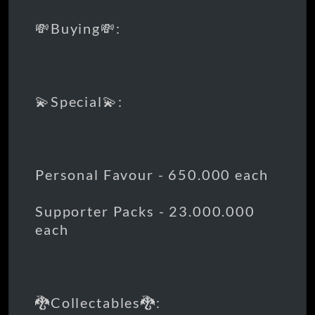
💸Buying💸:
💫Special💫:
Personal Favour - 650.000 each
Supporter Packs - 23.000.000
each
🐉Collectables🐉: