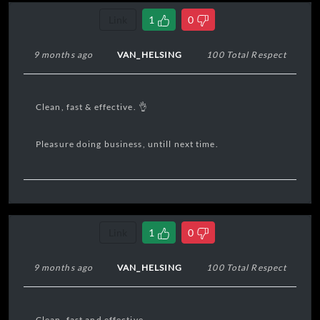
Link
1
0
9 months ago
VAN_HELSING
100 Total Respect
Clean, fast & effective. 👌
Pleasure doing business, untill next time.
Link
1
0
9 months ago
VAN_HELSING
100 Total Respect
Clean, fast and effective.