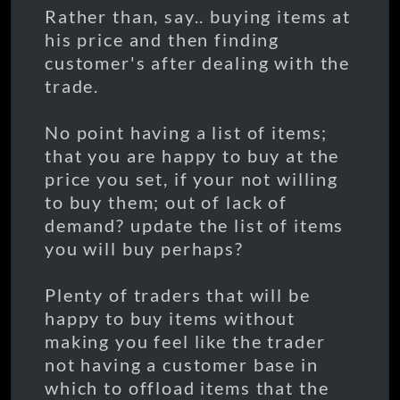
Rather than, say.. buying items at
his price and then finding
customer's after dealing with the
trade.
No point having a list of items;
that you are happy to buy at the
price you set, if your not willing
to buy them; out of lack of
demand? update the list of items
you will buy perhaps?
Plenty of traders that will be
happy to buy items without
making you feel like the trader
not having a customer base in
which to offload items that the