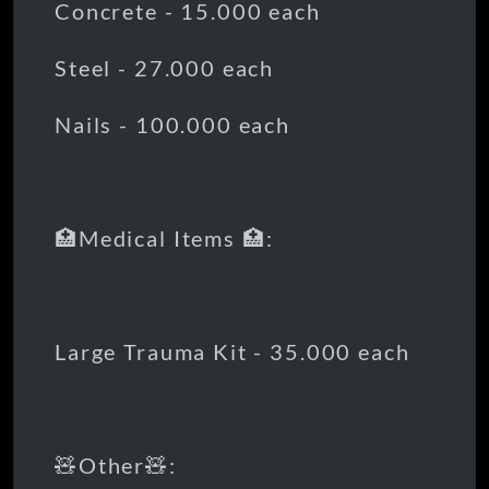
Concrete - 15.000 each
Steel - 27.000 each
Nails - 100.000 each
🏥Medical Items 🏥:
Large Trauma Kit - 35.000 each
🧸Other🧸: