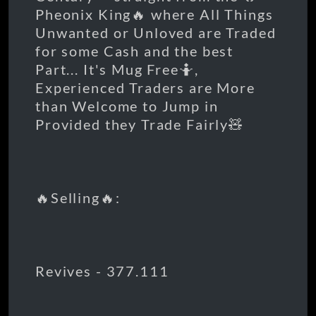
Pheonix King🔥 where All Things
Unwanted or Unloved are Traded
for some Cash and the best
Part... It's Mug Free🤷,
Experienced Traders are More
than Welcome to Jump in
Provided they Trade Fairly🧸
🔥Selling🔥:
Revives - 377.111