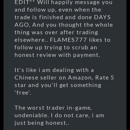
EDIT** Will happily message you
and follow up, even when the
trade is finished and done DAYS
AGO, And you thought the whole
thing was over after trading
elsewhere.. FLAMES777 likes to
follow up trying to scrub an
honest review with payment.
It's like i am dealing with a
Chinese seller on Amazon, Rate 5
star and you'll get something
'free'.
The worst trader in-game,
undeniable. I do not care, i am
just being honest..