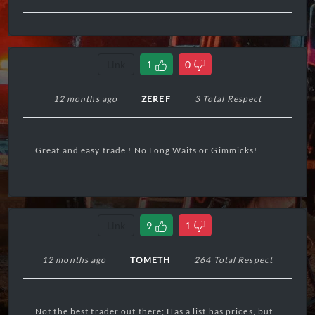
Link
1
0
12 months ago
ZEREF
3 Total Respect
Great and easy trade ! No Long Waits or Gimmicks!
Link
9
1
12 months ago
TOMETH
264 Total Respect
Not the best trader out there; Has a list has prices, but