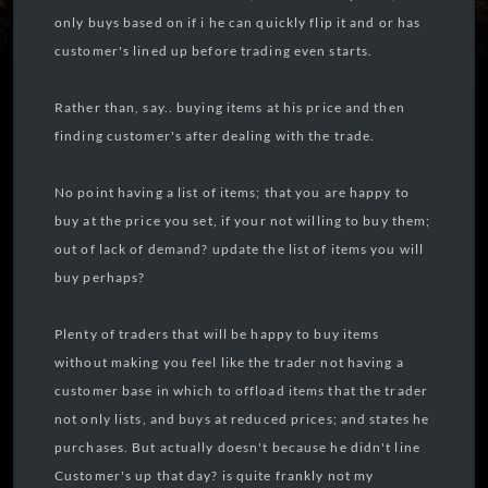
only buys based on if i he can quickly flip it and or has
customer's lined up before trading even starts.
Rather than, say.. buying items at his price and then
finding customer's after dealing with the trade.
No point having a list of items; that you are happy to
buy at the price you set, if your not willing to buy them;
out of lack of demand? update the list of items you will
buy perhaps?
Plenty of traders that will be happy to buy items
without making you feel like the trader not having a
customer base in which to offload items that the trader
not only lists, and buys at reduced prices; and states he
purchases. But actually doesn't because he didn't line
Customer's up that day? is quite frankly not my