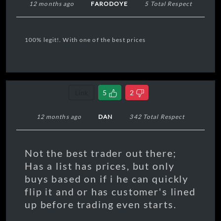
12 months ago
FARODOYE
5 Total Respect
100% legit!. With one of the best prices
Link
5
2
12 months ago
DAN
342 Total Respect
Not the best trader out there;
Has a list has prices, but only
buys based on if i he can quickly
flip it and or has customer's lined
up before trading even starts.