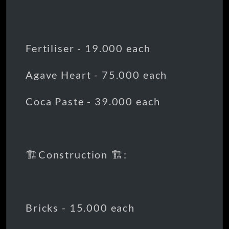
Fertiliser - 19.000 each
Agave Heart - 75.000 each
Coca Paste - 39.000 each
🏗️Construction 🏗️:
Bricks - 15.000 each