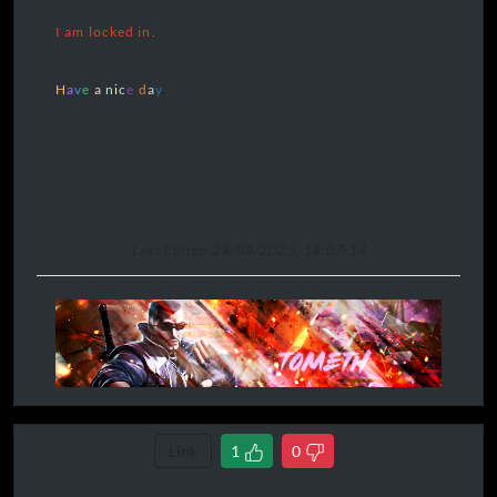
I am locked in.
H
a
v
e
a
n
i
c
e
d
a
y
.
Last Edited 28/08/2025, 18:07:14
Link
1
0