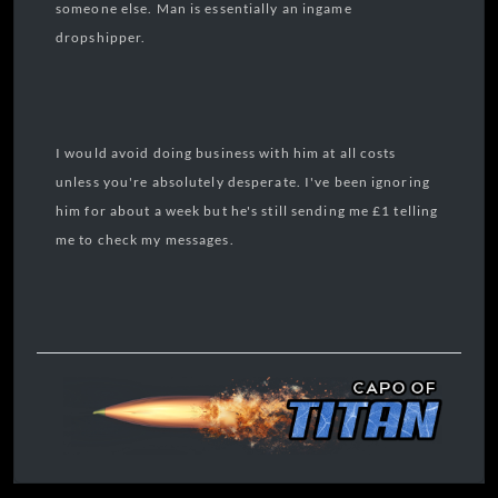
someone else. Man is essentially an ingame
dropshipper.
I would avoid doing business with him at all costs
unless you're absolutely desperate. I've been ignoring
him for about a week but he's still sending me £1 telling
me to check my messages.