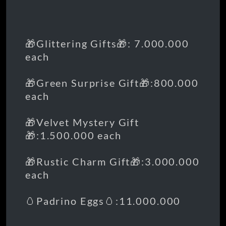
🎁Glittering Gifts🎁: 7.000.000
each
🎁Green Surprise Gift🎁:800.000
each
🎁Velvet Mystery Gift
🎁:1.500.000 each
🎁Rustic Charm Gift🎁:3.000.000
each
🥚Padrino Eggs🥚:11.000.000