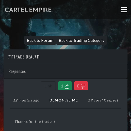
CARTEL EMPIRE
Back to Forum
Back to Trading Category
711TRADE DEAL711
Responses
Link
1
0
12 months ago
DEMON_SLIME
19 Total Respect
Thanks for the trade :)