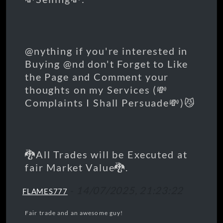
@nything if you're interested in
Buying @nd don't Forget to Like
the Page and Comment your
thoughts on my Services (💸
Complaints I Shall Persuade💸)😼
🐉All Trades will be Executed at
fair Market Value🐉.
-
14/07/2025, 21:23:22
FLAMES777
Fair trade and an awesome guy!