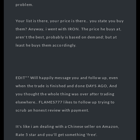
problem.
Your list is there, your price is there.. you state you buy
them? Anyway, i went with IRON. The price he buys at,
aren't the best, probably is based on demand; but at
least he buys them accordingly.
EDIT** Will happily message you and follow up, even
when the trade is finished and done DAYS AGO, And
you thought the whole thing was over after trading
elsewhere.. FLAMES777 likes to follow up trying to
scrub an honest review with payment.
It's like i am dealing with a Chinese seller on Amazon,
Rate 5 star and you'll get something 'free'.