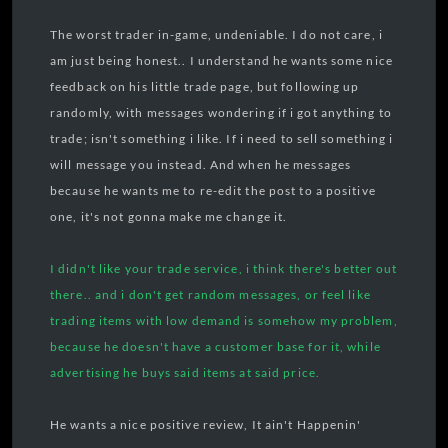
The worst trader in-game, undeniable. I do not care, i
am just being honest.. I understand he wants some nice
feedback on his little trade page, but following up
randomly, with messages wondering if i got anything to
trade; isn't something i like. If i need to sell something i
will message you instead. And when he messages
because he wants me to re-edit the post to a positive
one, it's not gonna make me change it.
I didn't like your trade service, i think there's better out
there.. and i don't get random messages, or feel like
trading items with low demand is somehow my problem,
because he doesn't have a customer base for it, while
advertising he buys said items at said price.
He wants a nice positive review, It ain't Happenin'