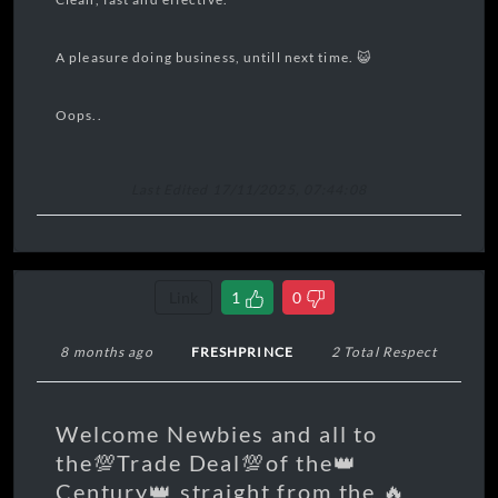
A pleasure doing business, untill next time. 😺
Oops..
Last Edited 17/11/2025, 07:44:08
Link
1
0
8 months ago
FRESHPRINCE
2 Total Respect
Welcome Newbies and all to
the💯Trade Deal💯of the👑
Century👑 straight from the 🔥