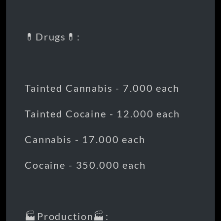
💊Drugs💊:
Tainted Cannabis - 7.000 each
Tainted Cocaine - 12.000 each
Cannabis - 17.000 each
Cocaine - 350.000 each
🏭Production🏭: