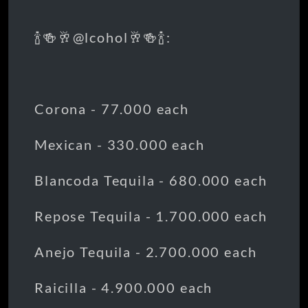
🍾🍻🥂@lcohol🥂🍻🍾:
Corona - 77.000 each
Mexican - 330.000 each
Blancoda Tequila - 680.000 each
Repose Tequila - 1.700.000 each
Anejo Tequila - 2.700.000 each
Raicilla - 4.900.000 each