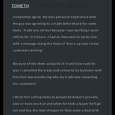
-
27/08/2025, 14:16:26
TOMETH
Completely agree. My own personal experience with
the guy was agreeing to a trade beforehand for some
items. Trade was set but because I was working I went
offline for 1/2 hours. I had an item sent to me by him
with a message along the lines of 'hurry up man I have
customers waiting'
Because of the sheer audacity of it and how rude he
was I cancelled the trade and refuse to do business with
him then was wondering why my trade was impacting
his customers?
I think he's selling items to people he doesn't actually
own or have stock of and when he finds a buyer he'll go
out and buy the item cheaper to then make a deal with