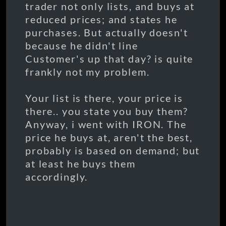
trader not only lists, and buys at
reduced prices; and states he
purchases. But actually doesn't
because he didn't line
Customer's up that day? is quite
frankly not my problem.
Your list is there, your price is
there.. you state you buy them?
Anyway, i went with IRON. The
price he buys at, aren't the best,
probably is based on demand; but
at least he buys them
accordingly.