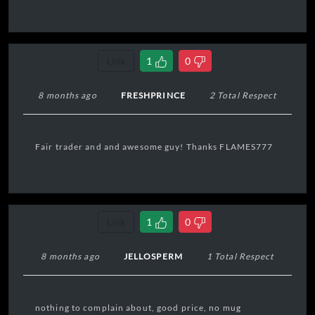
Link
1
0
8 months ago
FRESHPRINCE
2 Total Respect
Fair trader and and awesome guy! Thanks FLAMES777
Link
1
0
8 months ago
JELLOSPERM
1 Total Respect
nothing to complain about, good price, no mug