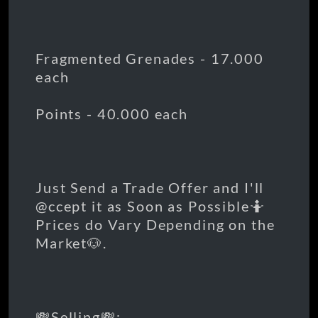
Fragmented Grenades - 17.000
each
Points - 40.000 each
Just Send a Trade Offer and I'll
@ccept it as Soon as Possible🤷
Prices do Vary Depending on the
Market🐶.
💸Selling💸: