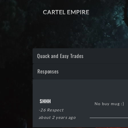
CARTEL EMPIRE
Quack and Easy Trades
Responses
SHHH
No buy mug :}
-26 Respect
about 2 years ago