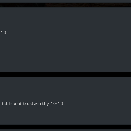
/10
eliable and trustworthy 10/10