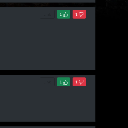
Link
1
1
Link
1
1