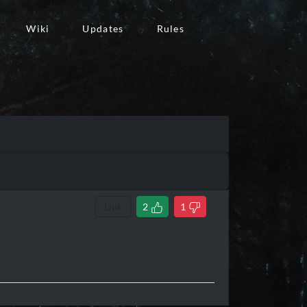
Wiki
Updates
Rules
Link
2
1