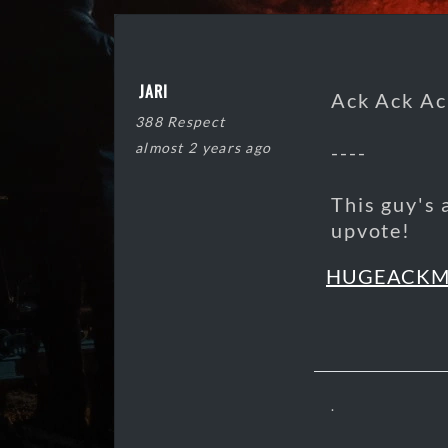
JARI
Ack Ack Ac
388 Respect
almost 2 years ago
----
This guy's 
upvote!
HUGEACK
.