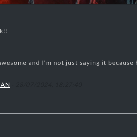
k!!
awesome and I'm not just saying it because
MAN
-
28/07/2024, 18:27:40