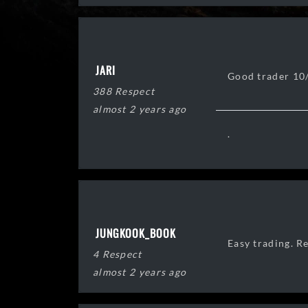
JARI
Good trader 10
388 Respect
almost 2 years ago
.
JUNGKOOK_BOOK
Easy trading. R
4 Respect
almost 2 years ago