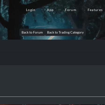
Login
App
Forum
Features
Back to Forum
Back to Trading Category