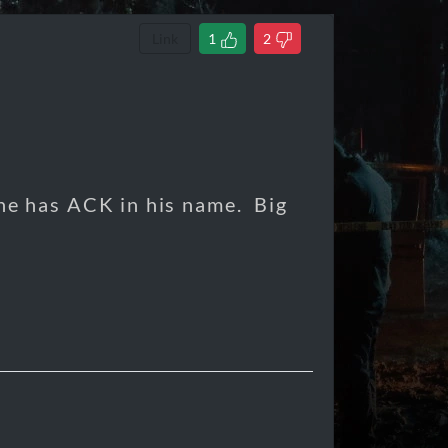
Link
1
2
 he has ACK in his name. Big