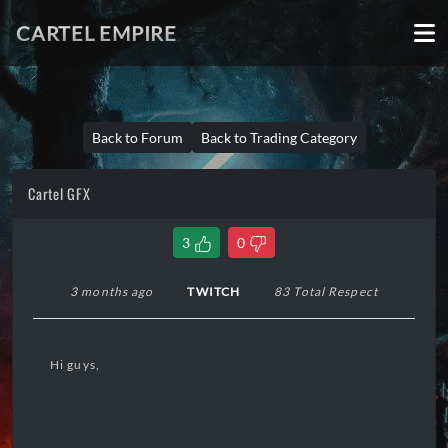
CARTEL EMPIRE
Back to Forum
Back to Trading Category
Cartel GFX
3
0
3 months ago
TWITCH
83 Total Respect
Hi guys,