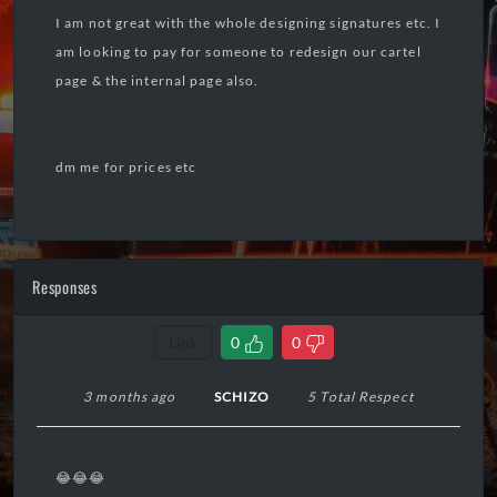
I am not great with the whole designing signatures etc. I
am looking to pay for someone to redesign our cartel
page & the internal page also.
dm me for prices etc
Responses
Link
0
0
3 months ago
SCHIZO
5 Total Respect
😂😂😂