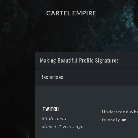
CARTEL EMPIRE
Making Beautiful Profile Signatures
Responses
TWITCH
Understood what
83 Respect
friendly ❤️
almost 2 years ago