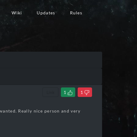
Wiki
Updates
Rules
Link
1
1
wanted. Really nice person and very