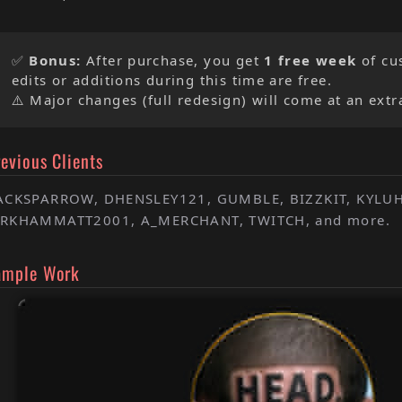
✅
Bonus:
After purchase, you get
1 free week
of cu
edits or additions during this time are free.
⚠️ Major changes (full redesign) will come at an extr
evious Clients
ACKSPARROW, DHENSLEY121, GUMBLE, BIZZKIT, KYLU
RKHAMMATT2001, A_MERCHANT, TWITCH, and more.
ample Work