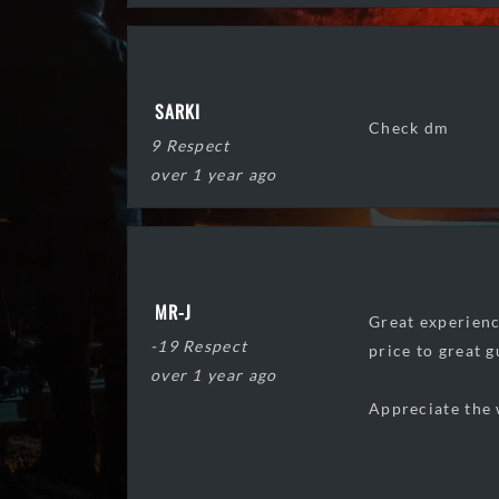
SARKI
Check dm
9 Respect
over 1 year ago
MR-J
Great experienc
-19 Respect
price to great g
over 1 year ago
Appreciate the