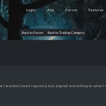
Login
App
Forum
Features
Back to Forum
Back to Trading Category
 I wanted (small requests) but aligned everything to what I 