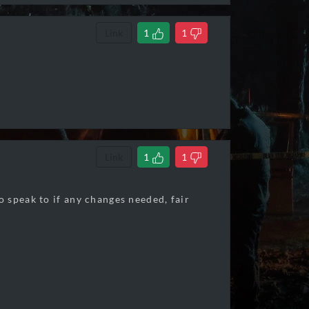
Link
1
1
Link
1
1
 speak to if any changes needed, fair