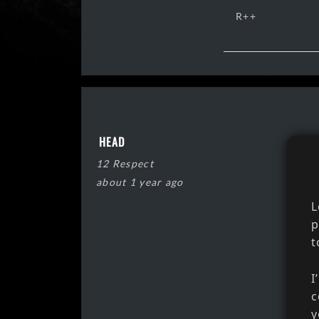
R++
HEAD
12 Respect
about 1 year ago
L
p
t
I
c
y