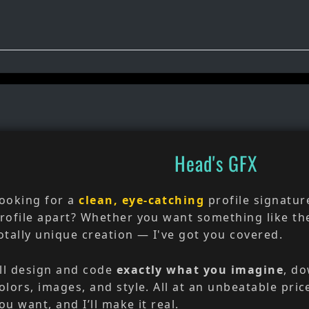
Head's GFX
ooking for a
clean, eye-catching
profile signatur
rofile apart? Whether you want something like th
otally unique creation — I've got you covered.
’ll design and code
exactly what you imagine
, do
olors, images, and style. All at an unbeatable pric
ou want, and I’ll make it real.