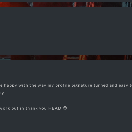
e happy with the way my profile Signature turned and easy to
uy
 work put in thank you HEAD 😊