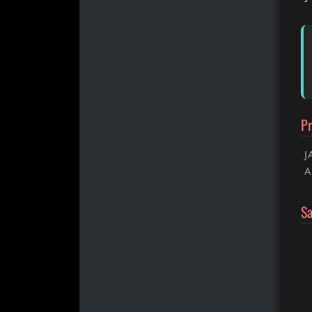
Pr
J
A
S