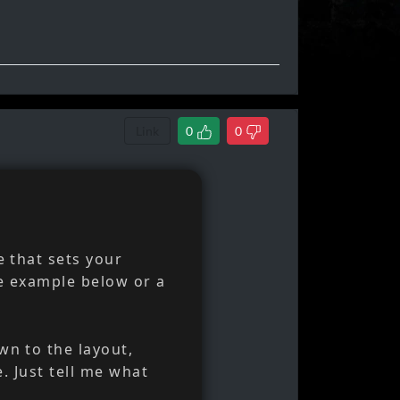
Link
0
0
e that sets your
e example below or a
wn to the layout,
e. Just tell me what