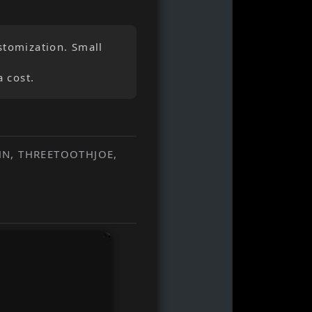
stomization. Small
a cost.
HN, THREETOOTHJOE,