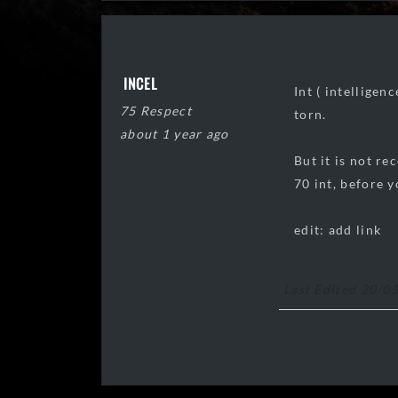
INCEL
Int ( intelligen
75 Respect
torn.
about 1 year ago
But it is not r
70 int, before y
edit: add link
Last Edited 20/0