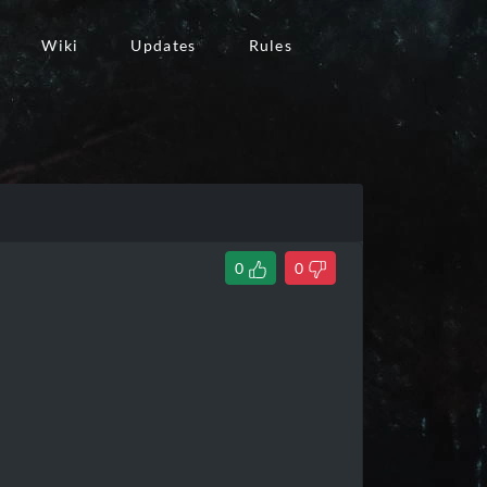
Wiki
Updates
Rules
0
0