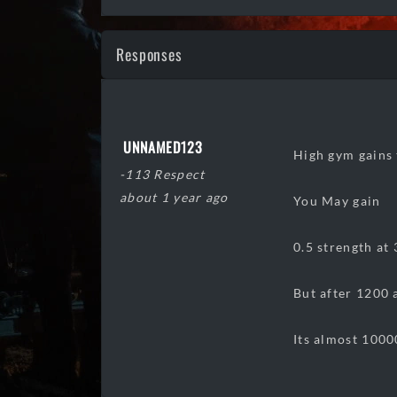
Responses
UNNAMED123
High gym gains t
-113 Respect
about 1 year ago
You May gain
0.5 strength at 
But after 1200 
Its almost 1000