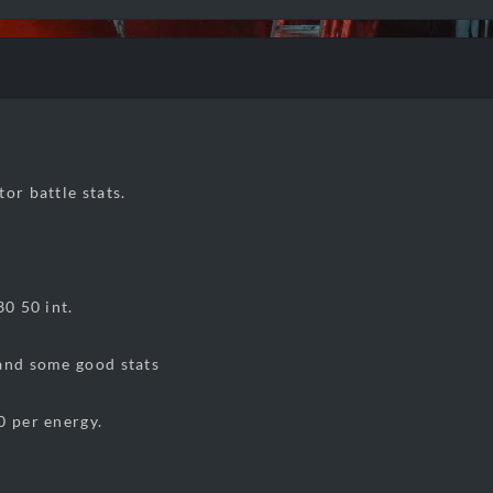
or battle stats.
30 50 int.
and some good stats
0 per energy.