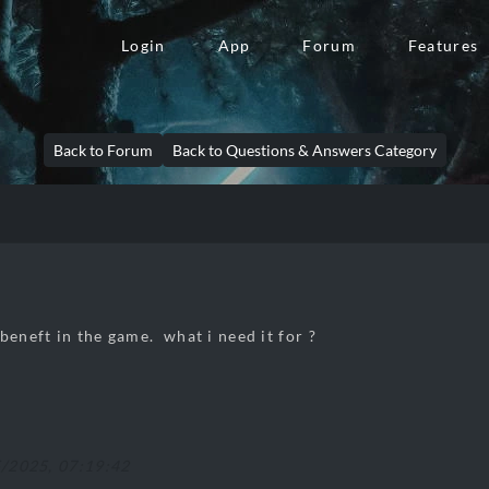
Login
App
Forum
Features
Back to Forum
Back to Questions & Answers Category
beneft in the game. what i need it for ?
5/2025, 07:19:42