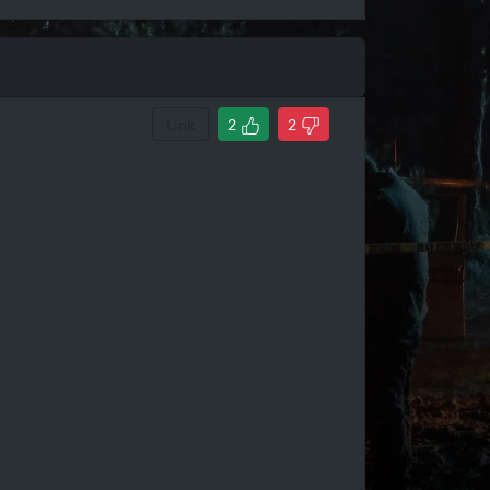
Link
2
2