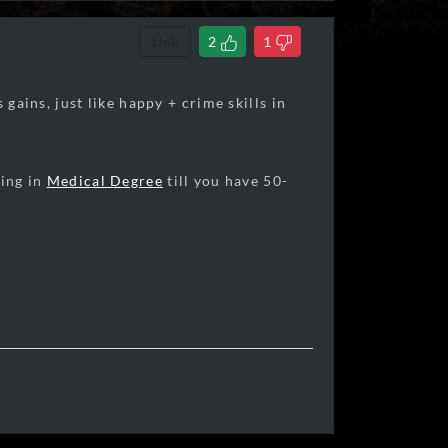
Link
2
1
 gains, just like happy + crime skills in
ying in
Medical Degree
till you have 50-