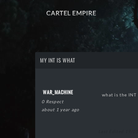
CARTEL EMPIRE
MY INT IS WHAT
WAR_MACHINE
what is the INT 
0 Respect
about 1 year ago
Last Edited 19/0