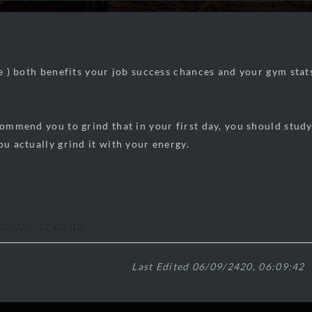
ce ) both benefits your job success chances and your gym stats
ecommend you to grind that in your first day, you should stud
ou actually grind it with your energy.
5/2025, 11:01:18
Last Edited 06/09/2420, 06:09:42