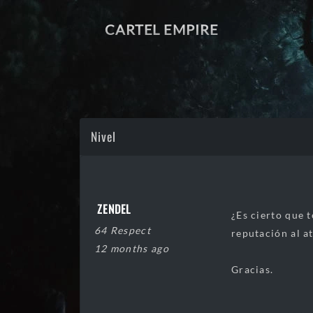
CARTEL EMPIRE
Nivel
ZENDEL
¿Es cierto que 
64 Respect
reputación al a
12 months ago
Gracias.