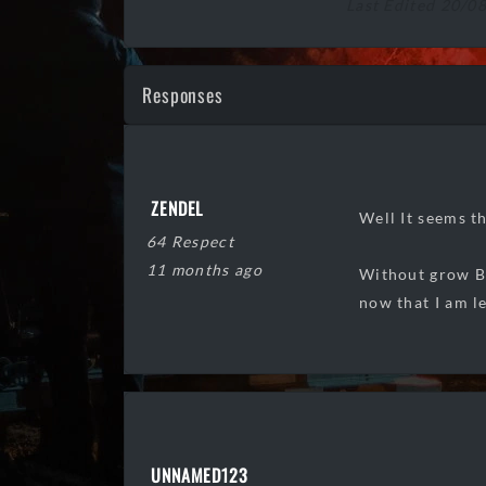
Last Edited 20/0
Responses
ZENDEL
Well It seems t
64 Respect
11 months ago
Without grow Ba
now that I am l
UNNAMED123