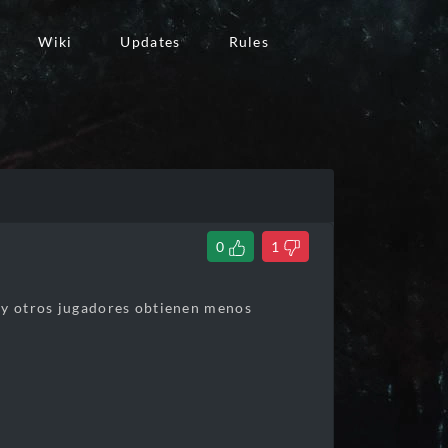
Wiki
Updates
Rules
0
1
r y otros jugadores obtienen menos