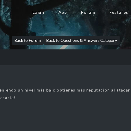
Login
App
Forum
Features
Back to Forum
Back to Questions & Answers Category
teniendo un nivel más bajo obtienes más reputación al ataca
tacarte?