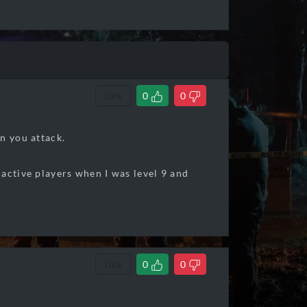
Link
0
0
n you attack.
nactive players when I was level 9 and
Link
0
0