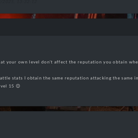
8/2025, 13:32:12
hat your own level don't affect the reputation you obtain whe
ttle stats I obtain the same reputation attacking the same i
evel 15 😊