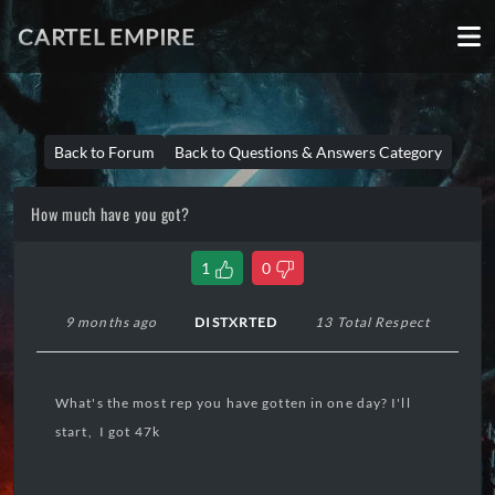
CARTEL EMPIRE
Back to Forum
Back to Questions & Answers Category
How much have you got?
1
0
9 months ago
DISTXRTED
13 Total Respect
What's the most rep you have gotten in one day? I'll
start, I got 47k