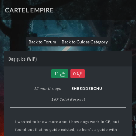
CARTEL EMPIRE
Back to Forum
Back to Guides Category
Dog guide (WIP)
11
0
12 months ago
SHREDDERCHU
167 Total Respect
I wanted to know more about how dogs work in CE, but
found out that no guide existed, so here's a guide with