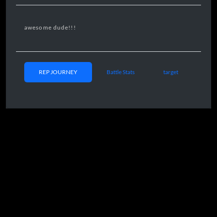
awesome dude!!!
REP JOURNEY
Battle Stats
target
CE MILESTONES
Day 00 08:32
05/24/2025
00k Rep
Day 11 10:13
06/04/2025
5
0k Rep
Day 17 17:38
06/10/2025
100k rep
Day 20 15:02
06/13/202
5