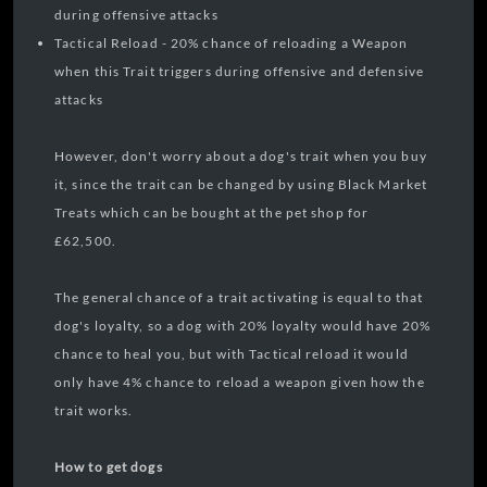
during offensive attacks
Tactical Reload - 20% chance of reloading a Weapon
when this Trait triggers during offensive and defensive
attacks
However, don't worry about a dog's trait when you buy
it, since the trait can be changed by using Black Market
Treats which can be bought at the pet shop for
£62,500.
The general chance of a trait activating is equal to that
dog's loyalty, so a dog with 20% loyalty would have 20%
chance to heal you, but with Tactical reload it would
only have 4% chance to reload a weapon given how the
trait works.
How to get dogs