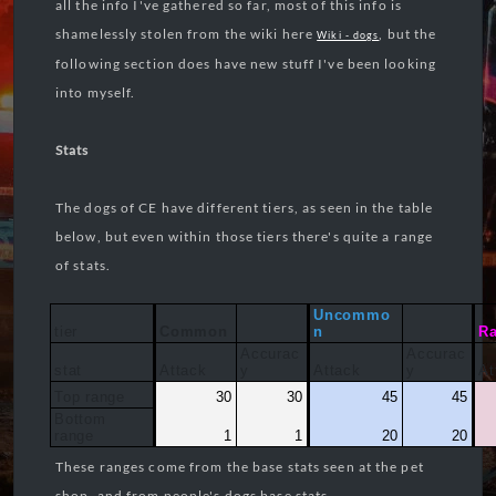
all the info I've gathered so far, most of this info is
shamelessly stolen from the wiki here
, but the
Wiki - dogs
following section does have new stuff I've been looking
into myself.
Stats
The dogs of CE have different tiers, as seen in the table
below, but even within those tiers there's quite a range
of stats.
Uncommo
tier
Common
n
Ra
Accurac
Accurac
stat
Attack
y
Attack
y
At
Top range
30
30
45
45
Bottom
range
1
1
20
20
These ranges come from the base stats seen at the pet
shop, and from people's dogs base stats.