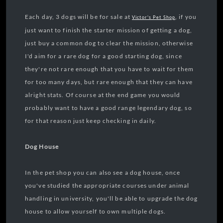
Each day, 3 dogs will be for sale at
, if you
Victor's Pet Shop
just want to finish the starter mission of getting a dog,
just buy a common dog to clear the mission, otherwise
I'd aim for a rare dog for a good starting dog, since
they're not rare enough that you have to wait for them
for too many days, but rare enough that they can have
alright stats. Of course at the end game you would
probably want to have a good range legendary dog, so
for that reason just keep checking in daily.
Dog House
In the pet shop you can also see a dog house, once
you've studied the appropriate courses under animal
handling in university, you'll be able to upgrade the dog
house to allow yourself to own multiple dogs.