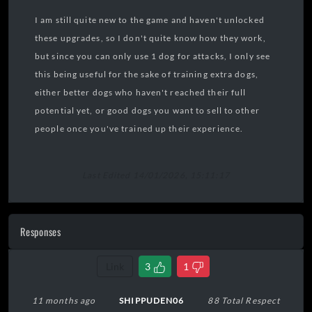
I am still quite new to the game and haven't unlocked
these upgrades, so I don't quite know how they work,
but since you can only use 1 dog for attacks, I only see
this being useful for the sake of training extra dogs,
either better dogs who haven't reached their full
potential yet, or good dogs you want to sell to other
people once you've trained up their experience.
Last Edited 14/01/2026, 15:11:17
Responses
Link
3
1
11 months ago
SHIPPUDEN06
88 Total Respect