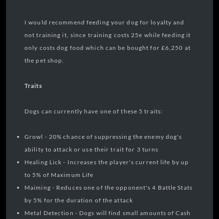
I would recommend feeding your dog for loyalty and
not training it, since training costs 25e while feeding it
only costs dog food which can be bought for £6,250 at
the pet shop.
Traits
Dogs can currently have one of these 5 traits:
Growl - 20% chance of suppressing the enemy dog's
ability to attack or use their trait for 3 turns
Healing Lick - Increases the player's current life by up
to 5% of Maximum Life
Maiming - Reduces one of the opponent's 4 Battle Stats
by 5% for the duration of the attack
Metal Detection - Dogs will find small amounts of Cash