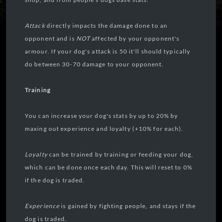
Attack
directly impacts the damage done to an
opponent and is
NOT
affected by your opponent's
armour. If your dog's attack is 50 it'll should typically
do between 30-70 damage to your opponent.
Training
You can increase your dog's stats by up to 20% by
maxing out experience and loyalty (+10% for each).
Loyalty
can be trained by training or feeding your dog,
which can be done once each day. This will reset to 0%
if the dog is traded.
Experience
is gained by fighting people, and stays if the
dog is traded.