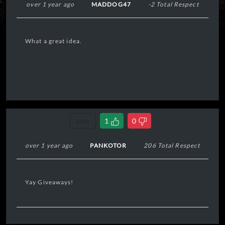
over 1 year ago
MADDOG47
-2 Total Respect
What a great idea.
Link
1
0
over 1 year ago
PANKOTOR
206 Total Respect
Yay Giveaways!