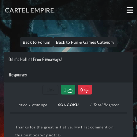
CARTEL EMPIRE
Back to Forum
Back to Fun & Games Category
Odin's Hall of Free Giveaways!
Responses
Link
1
0
over 1 year ago
SONGOKU
1 Total Respect
Thanks for the great initiative. My first comment on
this post bcs why not :D