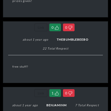
prizes given!
Link
0
0
about 1 year ago
THEBUMBLEBEEBO
22 Total Respect
free stuff?
Link
1
0
about 1 year ago
BENJAMINM
7 Total Respect