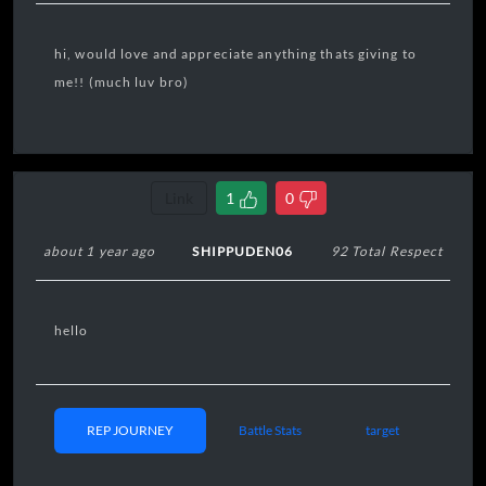
hi, would love and appreciate anything thats giving to
me!! (much luv bro)
Link
1
0
about 1 year ago
SHIPPUDEN06
92 Total Respect
hello
REP JOURNEY
Battle Stats
target