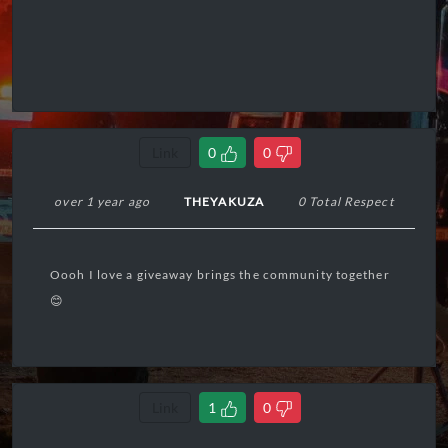
Link
0
0
over 1 year ago
THEYAKUZA
0 Total Respect
Oooh I love a giveaway brings the community together
😊
Link
1
0