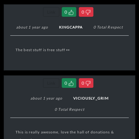
Link
0
0
about 1 year ago
KINGCAPPA
0 Total Respect
The best stuff is free stuff 👀
Link
0
0
about 1 year ago
VICIOUSLY_GRIM
0 Total Respect
This is really awesome, love the hall of donations &