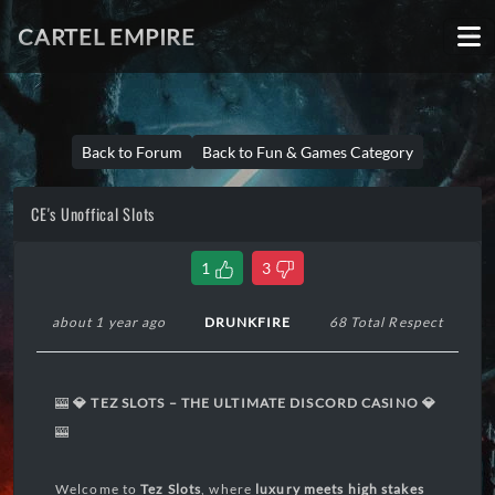
CARTEL EMPIRE
Back to Forum
Back to Fun & Games Category
CE's Unoffical Slots
1
3
about 1 year ago
DRUNKFIRE
68 Total Respect
🎰
💎 TEZ SLOTS – THE ULTIMATE DISCORD CASINO 💎
🎰
Welcome to
Tez Slots
, where
luxury meets high stakes