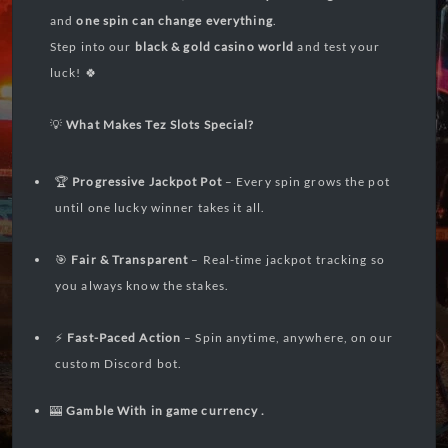
and
one spin can change everything
.
Step into our
black & gold casino world
and test your
luck! 🍀
💡
What Makes Tez Slots Special?
🏆
Progressive Jackpot Pot
– Every spin grows the pot
until one lucky winner takes it all.
🎯
Fair & Transparent
– Real-time jackpot tracking so
you always know the stakes.
⚡
Fast-Paced Action
– Spin anytime, anywhere, on our
custom Discord bot.
🎰
Gamble With in game currency .