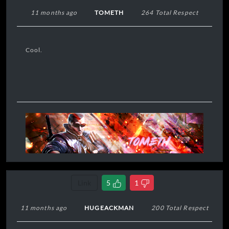
11 months ago
TOMETH
264 Total Respect
Cool.
Link
5
1
11 months ago
HUGEACKMAN
200 Total Respect