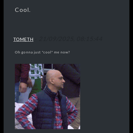
Cool.
-
21/09/2025, 08:15:44
TOMETH
Oh gonna just "cool" me now?