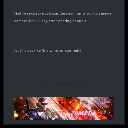
Had to re-assure ackman the community wants a meme
competition. 1 day after posting about it.
let this age like fine wine, or sour milk.
Last Edited 22/09/2025, 07:58:27