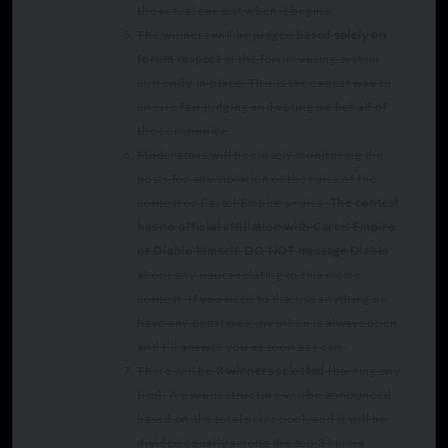
the actual contest when it begins.
The winners will be judged
based solely on
forum respect
in the forum voting system
currently in place. This is the easiest way to
ensure fair judging and voting on behalf of
the community.
Moderators will be closely monitoring the
posts for any violation of the rules of the
contest or Cartel Empire's rules.
The contest
has no official affiliation with Cartel Empire
or Diablo himself.
DO NOT message Diablo
about any issues relating to this meme
contest. If you need to discuss anything or
have any questions, my inbox is always open
and I’ll answer you as soon as I can.
There will be
3 winners selected
(barring any
ties). A payout structure will be announced
based on the total prize pool, and it will be
divided equally among the top 3 karma