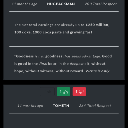
11 months ago
HUGEACKMAN
200 Total Respect
The pot total earnings are already up to
£
250 million,
100 coke, 1000 coca paste and growing fast
"
Goodness
is not
goodness
that seeks
advantage
.
Good
is
good
in the
final
hour, in the
deepest
pit,
without
hope
,
without
witness
,
without reward
.
Virtue is only
virtue in extremis
."
Link
1
1
11 months ago
TOMETH
264 Total Respect