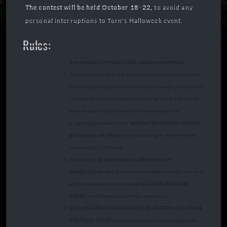
The contest will be held October 18–22,
to avoid any
personal interruptions to Torn's Halloweek event.
Rules:
No sexual or explicitly violent content.
Memes that are CE related should follow the
normal guidelines of the rules and reflect the
respectful environment of Cartel Empire. If
you make memes specifically about a
player/group/cartel,
please do not be overly
offensive or foul.
Let's have fun, but not at
the cost of others.
A total of
3 memes are allowed per
contestant.
All 3 entries must be made on the
appropriate forum post as
ONE SINGLE
POST
or they will not be counted.
DO NOT PUT YOUR MEME ENTRY ON THIS
FORUM POST.
A new post will be made for