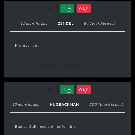
Link
1
0
11 months ago
ZENDEL
64 Total Respect
Me inscribo :)
Last Edited 22/09/2025, 15:22:12
Link
1
0
10 months ago
HUGEACKMAN
200 Total Respect
Bump. Still need entries for this