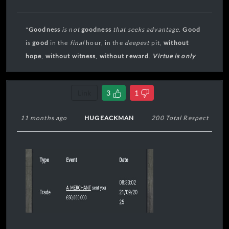
"
Goodness
is not
goodness
that seeks
advantage
.
Good
is
good
in the
final
hour, in the
deepest
pit,
without
hope
,
without
witness
,
without reward
.
Virtue is only
virtue in extremis
."
Link
3
1
11 months ago
HUGEACKMAN
200 Total Respect