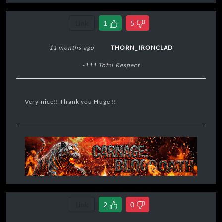
virtue in extremis
."
Link
1
5
11 months ago
THORN_IRONCLAD
-111 Total Respect
Very nice!! Thank you Huge !!
Link
2
0