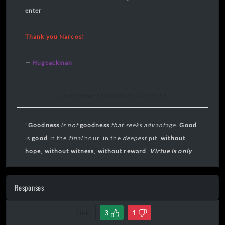
enter
Thank you Narcos!
—
Hugeackman
Last Edited 15/10/2025, 17:29:12
"
Goodness
is not
goodness
that seeks
advantage
.
Good
is
good
in the
final
hour, in the
deepest
pit,
without
hope
,
without
witness
,
without reward
.
Virtue is only
virtue in extremis
."
Responses
Link
3
1