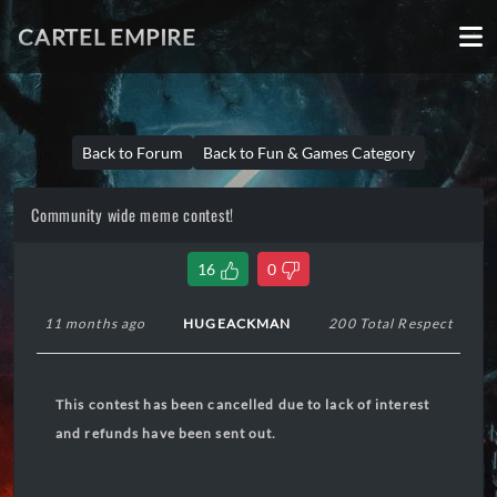
CARTEL EMPIRE
Back to Forum
Back to Fun & Games Category
Community wide meme contest!
16
0
11 months ago
HUGEACKMAN
200 Total Respect
This contest has been cancelled due to lack of interest
and refunds have been sent out.