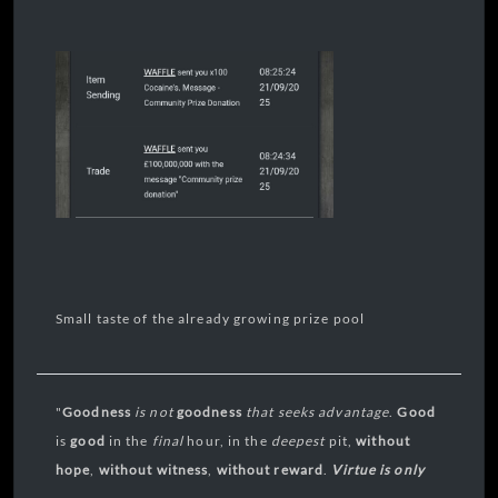
Small taste of the already growing prize pool
"
Goodness
is not
goodness
that seeks
advantage
.
Good
is
good
in the
final
hour, in the
deepest
pit,
without
hope
,
without
witness
,
without reward
.
Virtue is only