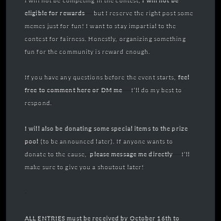
I will not be competing in the contest,
I will not be
eligible for rewards
— but I reserve the right post some
memes just for fun! I want to stay impartial to the
contest for fairness. Honestly, organizing something
fun for the community is reward enough.
If you have any questions before the event starts,
feel
free to comment here or DM me
— I’ll do my best to
respond.
I will also be donating some special items to the prize
pool
(to be announced later). If anyone wants to
donate to the cause,
please
message me directly
— I’ll
make sure to give you a shoutout later!
ALL ENTRIES must be received by October 16th to