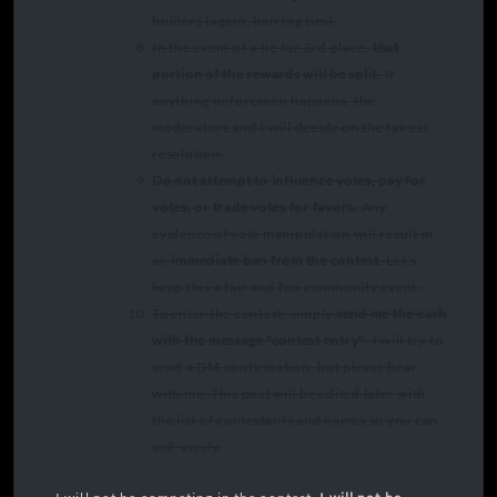
holders (again, barring ties).
In the event of a tie for 3rd place,
that
portion of the rewards will be split
. If
anything unforeseen happens, the
moderators and I will decide on the fairest
resolution.
Do not attempt to influence votes, pay for
votes, or trade votes for favors.
Any
evidence of vote manipulation will result in
an
immediate ban from the contest
. Let’s
keep this a fair and fun community event.
To enter the contest, simply
send me the cash
with the message "contest entry"
. I will try to
send a DM confirmation, but please bear
with me. This post will be edited later with
the list of contestants and names so you can
self-verify.