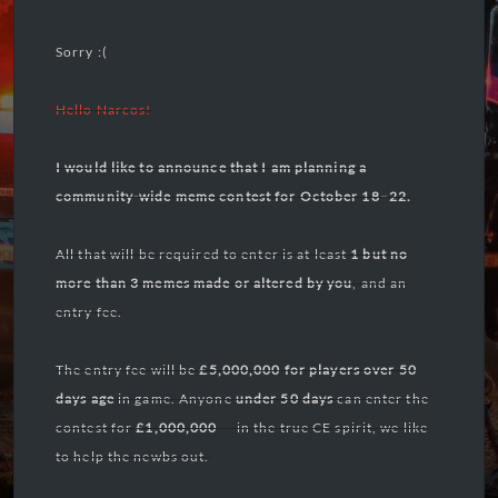
Sorry :(
Hello
Narcos!
I would like to announce that I am planning a
community-wide meme contest for October 18–22.
All that will be required to enter is at least
1 but no
more than 3 memes
made or altered by you
, and an
entry fee.
The entry fee will be
£5,000,000 for players over 50
days
age
in game. Anyone
under 50 days
can enter the
contest for
£1,000,000
— in the true CE spirit, we like
to help the newbs out.