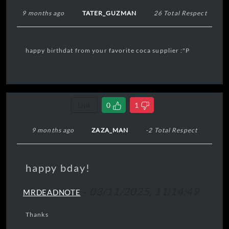
9 months ago
TATER_GUZMAN
26 Total Respect
happy birthdat from your favorite coca supplier :"P
Link
0
1
9 months ago
ZAZA_MAN
-2 Total Respect
happy bday!
-
03/11/2025, 11:14:49
MRDEADNOTE
Thanks