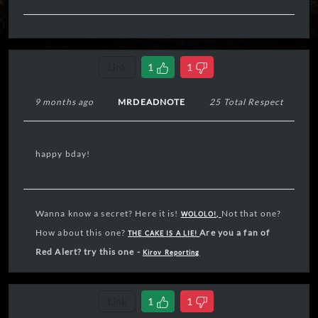
Link
1
1
9 months ago
MRDEADNOTE
25 Total Respect
happy bday!
Wanna know a secret? Here it is!
Not that one?
WOLOLO!,
How about this one?
Are you a fan of
THE CAKE IS A LIE!
Red Alert? try this one -
Kirov Reporting
Link
1
1