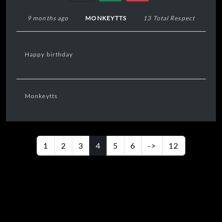
9 months ago
MONKEYTTS
13 Total Respect
Happy birthday
Monkeytts
1
2
3
4
5
6
->
12