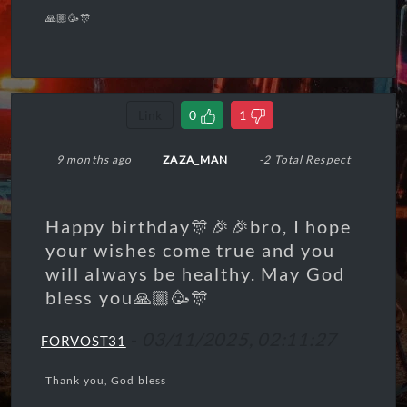
🙏🏼🥳🎊
Link
0
1
9 months ago
ZAZA_MAN
-2 Total Respect
Happy birthday🎊🎉🎉bro, I hope
your wishes come true and you
will always be healthy. May God
bless you🙏🏼🥳🎊
-
03/11/2025, 02:11:27
FORVOST31
Thank you, God bless