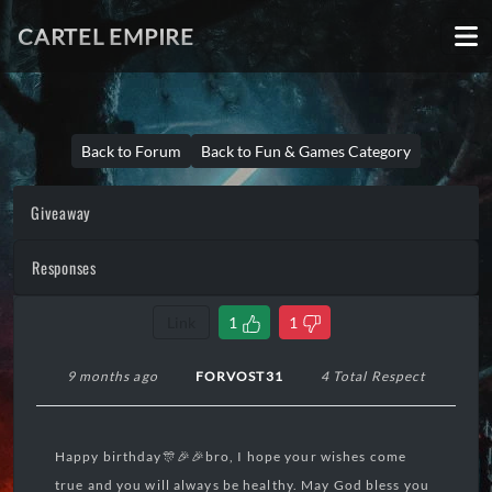
CARTEL EMPIRE
Back to Forum
Back to Fun & Games Category
Giveaway
Responses
Link
1
1
9 months ago
FORVOST31
4 Total Respect
Happy birthday🎊🎉🎉bro, I hope your wishes come
true and you will always be healthy. May God bless you