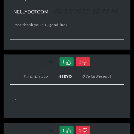
-
03/11/2025, 13:42:44
NELLYDOTCOM
Yea thank you :D , good luck
Link
1
1
9 months ago
NEEYO
0 Total Respect
.
Link
1
1