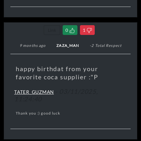
Link
0
1
9 months ago
ZAZA_MAN
-2 Total Respect
happy birthdat from your
favorite coca supplier :"P
-
03/11/2025,
TATER_GUZMAN
11:24:40
Thank you :) good luck