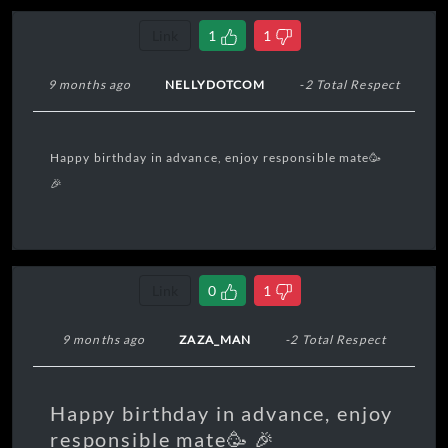
Link
1
1
9 months ago
NELLYDOTCOM
-2 Total Respect
Happy birthday in advance, enjoy responsible mate🥳
🎉
Link
0
1
9 months ago
ZAZA_MAN
-2 Total Respect
Happy birthday in advance, enjoy
responsible mate🥳 🎉