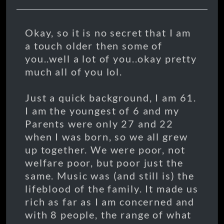
Okay, so it is no secret that I am
a touch older then some of
you..well a lot of you..okay pretty
much all of you lol.
Just a quick background, I am 61.
I am the youngest of 6 and my
Parents were only 27 and 22
when I was born, so we all grew
up together. We were poor, not
welfare poor, but poor just the
same. Music was (and still is) the
lifeblood of the family. It made us
rich as far as I am concerned and
with 8 people, the range of what