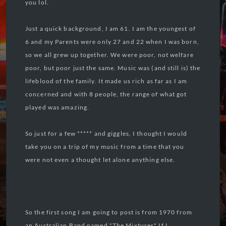
you lol.
Just a quick background, I am 61. I am the youngest of
6 and my Parents were only 27 and 22 when I was born,
so we all grew up together. We were poor, not welfare
poor, but poor just the same. Music was (and still is) the
lifeblood of the family. It made us rich as far as I am
concerned and with 8 people, the range of what got
played was amazing.
So just for a few ***** and giggles, I thought I would
take you on a trip of my music from a time that you
were not even a thought let alone anything else.
So the first song I am going to post is from 1970 from
an Australian Band named "The Mixtures" If I