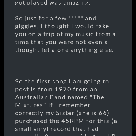
got played was amazing.
So just for a few ***** and
giggles, I thought I would take
you on a trip of my music from a
time that you were not even a
thought let alone anything else.
So the first song I am going to
post is from 1970 from an
Australian Band named "The
Mixtures" If I remember
correctly my Sister (she is 66)
purchased the 45RPM for this (a
small vinyl record that had