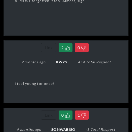
ALMOST forgotten it too. Almost, sigh
Link
2
0
9 months ago
KWYY
454 Total Respect
I feel young for once!
Link
0
1
9 months ago
SONWABISO
-1 Total Respect