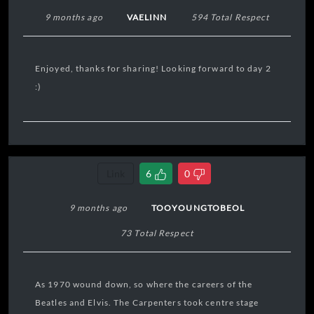
9 months ago
VAELINN
594 Total Respect
Enjoyed, thanks for sharing! Looking forward to day 2
:)
Link
6
0
9 months ago
TOOYOUNGTOBEOL
73 Total Respect
As 1970 wound down, so where the careers of the
Beatles and Elvis. The Carpenters took centre stage