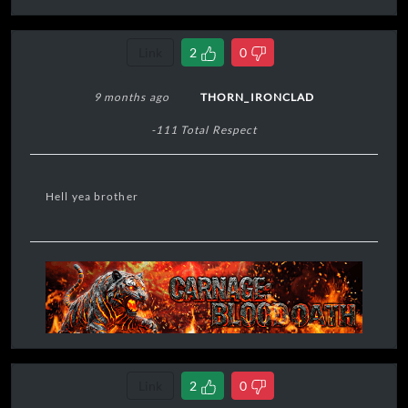
Link
2
0
9 months ago
THORN_IRONCLAD
-111 Total Respect
Hell yea brother
Link
2
0