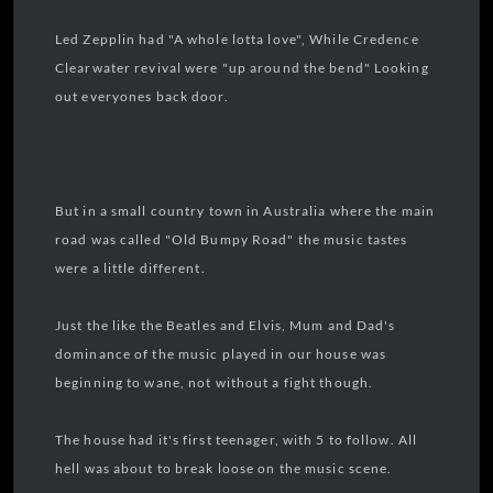
Led Zepplin had "A whole lotta love", While Credence
Clearwater revival were "up around the bend" Looking
out everyones back door.
But in a small country town in Australia where the main
road was called "Old Bumpy Road" the music tastes
were a little different.
Just the like the Beatles and Elvis, Mum and Dad's
dominance of the music played in our house was
beginning to wane, not without a fight though.
The house had it's first teenager, with 5 to follow. All
hell was about to break loose on the music scene.