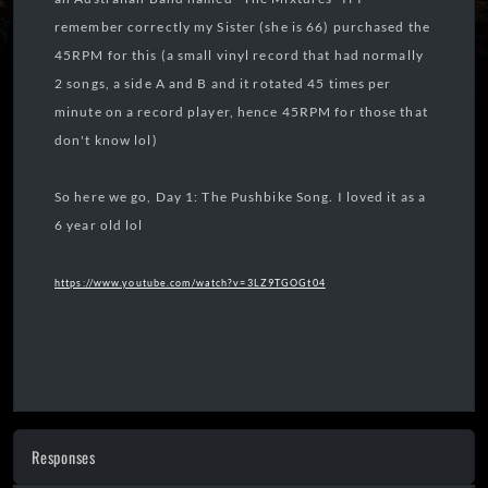
remember correctly my Sister (she is 66) purchased the
45RPM for this (a small vinyl record that had normally
2 songs, a side A and B and it rotated 45 times per
minute on a record player, hence 45RPM for those that
don't know lol)
So here we go, Day 1: The Pushbike Song. I loved it as a
6 year old lol
https://www.youtube.com/watch?v=3LZ9TGOGt04
Responses