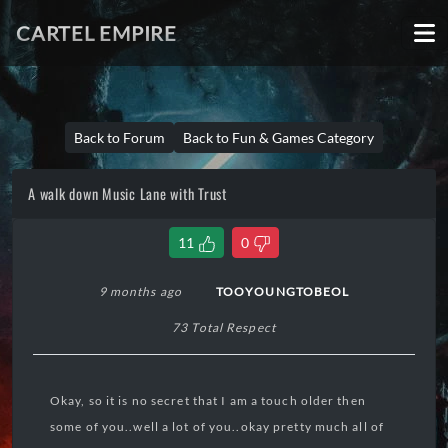
CARTEL EMPIRE
Back to Forum
Back to Fun & Games Category
A walk down Music Lane with Trust
11
0
9 months ago
TOOYOUNGTOBEOL
73 Total Respect
Okay, so it is no secret that I am a touch older then
some of you..well a lot of you..okay pretty much all of