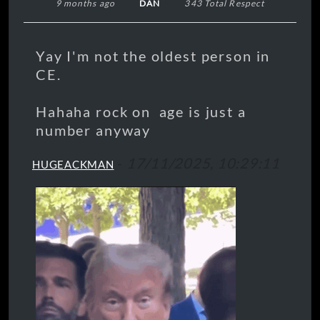
9 months ago
DAN
343 Total Respect
Yay I'm not the oldest person in
CE.
Hahaha rock on age is just a
number anyway
-
17/11/2025, 10:29:11
HUGEACKMAN