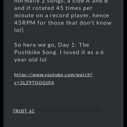
normally 2 songs, a side A and B
and it rotated 45 times per
minute on a record player, hence
45RPM for those that don't know
lol)
So here we go, Day 1: The
Pushbike Song. I loved it as a 6
year old lol
https://www.youtube.com/watch?
v=3LZ9TGOGt04
-
16/11/2025, 08:13:34
TRUST_61