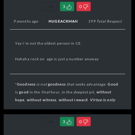
Link
3
0
9 months ago
HUGEACKMAN
199 Total Respect
Yay I'm not the oldest person in CE.
Hahaha rock on age is just a number anyway
"
Goodness
is not
goodness
that seeks
advantage
.
Good
is
good
in the
final
hour, in the
deepest
pit,
without
hope
,
without
witness
,
without reward
.
Virtue is only
virtue in extremis
."
Link
3
0