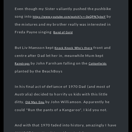
Even though my Sister valiantly pushed the pushbike
song into
by
https://www.youtube.com/watch?v=-0pQPN7pboY
the mixtures and my brother really was interested in
Freda Payne singing
Band of Gold
But Liv Maesson kept
front and
Knock Knock Who's there
centre after Dad let her in, meanwhile Mum kept
by John Farnham falling on the
Raindrops
Cottonfields
planted by the BeachBoys
In his final act of defiance of 1970 Dad (and most of
Australia) decided to horrify us kids with this little
ditty,
by John Williamson. Apparently he
Old Man Emu
could "Run the pants of a Kangaroo", I kid you not.
And with that 1970 faded into history, amazingly I have