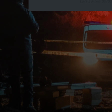
Last Edited 30/0