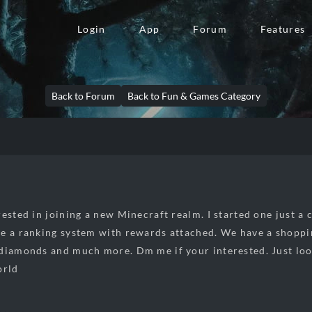
Login
App
Forum
Features
Back to Forum
Back to Fun & Games Category
ested in joining a new Minecraft realm. I started one just a c
e a ranking system with rewards attached. We have a shoppin
diamonds and much more. Dm me if your interested. Just look
orld