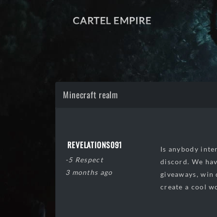
CARTEL EMPIRE
Minecraft realm
REVELATIONS091
Is anybody inter
-5 Respect
discord. We hav
3 months ago
giveaways, win 
create a cool w