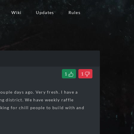
Wiki
Updates
Rules
1
1
ouple days ago. Very fresh. I have a
g district. We have weekly raffle
ing for chill people to build with and