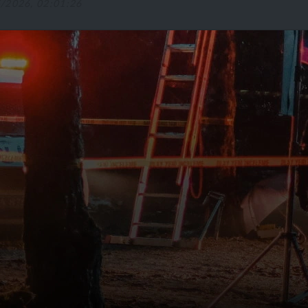
5/2026, 02:01:26