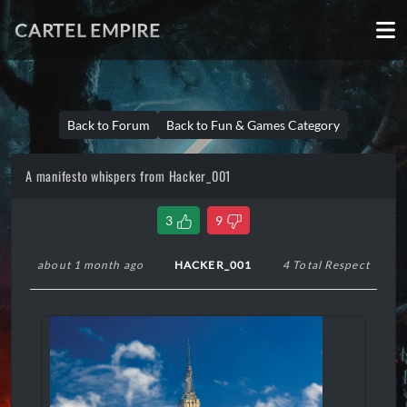
CARTEL EMPIRE
Back to Forum
Back to Fun & Games Category
A manifesto whispers from Hacker_001
3
9
about 1 month ago
HACKER_001
4 Total Respect