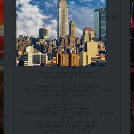
POEM
OF A NARCISSIST
"Rules are meant to be broken."
THAT IS WHY THEY EXIST.
✦ ✦ ✦
"Otherwise they'd just be suggestions."
AND SUGGESTIONS WERE INVENTED FOR THOSE
WHO NEED PERMISSION.
✦ ✦ ✦
"Only the bad ones."
EVERY RULE LOOKS BAD
TO THE PERSON WHO WAS NEVER MEANT TO BOW.
✦ ✦ ✦
"Rules are meant to be questioned."
THE STRONG QUESTION THEM.
THE WEAK QUOTE THEM.