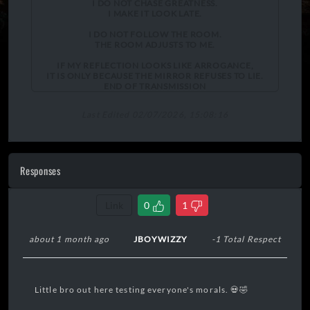
I DO NOT CHASE GREATNESS.
I MAKE IT LOOK LATE.
I DO NOT FOLLOW THE ROOM.
THE ROOM ADJUSTS TO ME.
IF MY REFLECTION LOOKS LIKE ARROGANCE,
IT IS ONLY BECAUSE THE MIRROR REFUSES TO LIE.
END OF TRANSMISSION
Last Edited 02/07/2026, 15:08:16
Responses
Link
0
1
about 1 month ago
JBOYWIZZY
-1 Total Respect
Little bro out here testing everyone's morals. 💀🤣