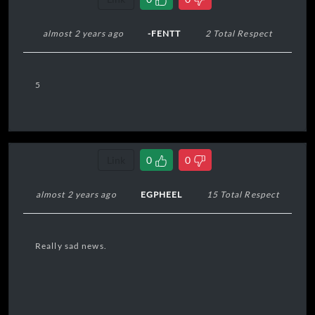
almost 2 years ago
-FENTT
2 Total Respect
5
Link
0
0
almost 2 years ago
EGPHEEL
15 Total Respect
Really sad news.