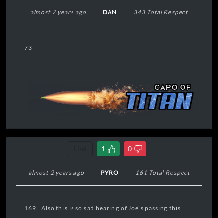
almost 2 years ago
DAN
343 Total Respect
73
Link
1
0
almost 2 years ago
PYRO
161 Total Respect
169. Also this is so sad hearing of Joe's passing this