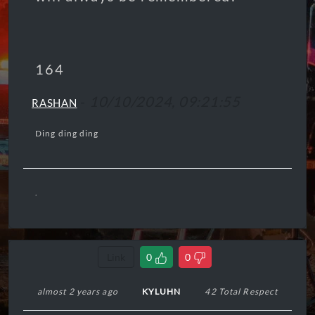
164
-
10/10/2024, 09:21:55
RASHAN
Ding ding ding
.
Link
0
0
almost 2 years ago
KYLUHN
42 Total Respect