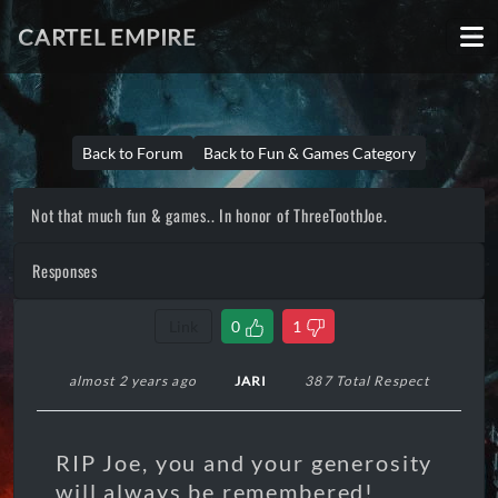
CARTEL EMPIRE
Back to Forum
Back to Fun & Games Category
Not that much fun & games.. In honor of ThreeToothJoe.
Responses
Link
0
1
almost 2 years ago
JARI
387 Total Respect
RIP Joe, you and your generosity
will always be remembered!