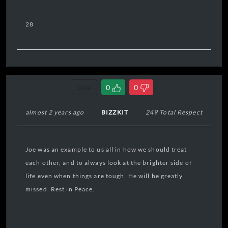
28
Link
0
0
almost 2 years ago
BIZZKIT
249 Total Respect
Joe was an example to us all in how we should treat
each other, and to always look at the brighter side of
life even when things are tough. He will be greatly
missed. Rest in Peace.