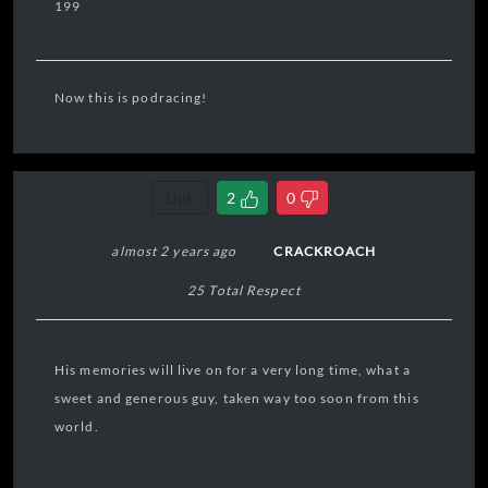
199
Now this is podracing!
Link
2
0
almost 2 years ago
CRACKROACH
25 Total Respect
His memories will live on for a very long time, what a
sweet and generous guy, taken way too soon from this
world.