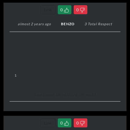
Link
0
0
almost 2 years ago
BENZO
3 Total Respect
1
Last Edited 10/10/2024, 09:34:23
Link
0
0