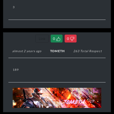
3
Link
0
0
almost 2 years ago
TOMETH
263 Total Respect
189