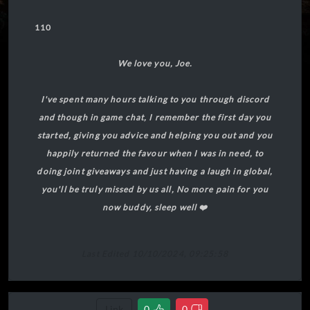
110
We love you, Joe.
I've spent many hours talking to you through discord
and though in game chat, I remember the first day you
started, giving you advice and helping you out and you
happily returned the favour when I was in need, to
doing joint giveaways and just having a laugh in global,
you'll be truly missed by us all, No more pain for you
now buddy, sleep well ❤️
Last Edited 10/10/2024, 09:25:58
Link
0
0