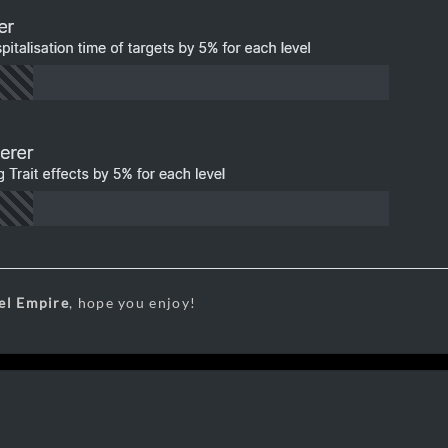
el Empire
, hope you enjoy!