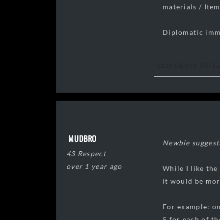
materials / Item
Diplomatic immun
Last Edited 06/1
MUDBRO
Newbie suggestio
43 Respect
over 1 year ago
While I like th
it would be mor
For example: on
5 for each of th