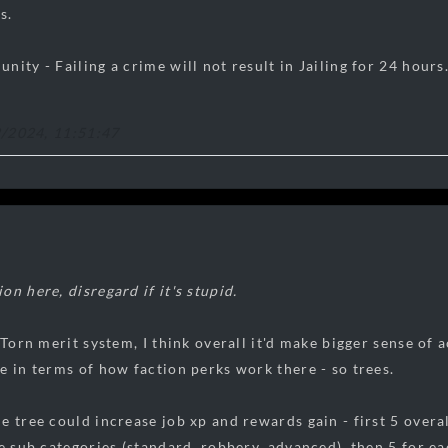
s.
ity - Failing a crime will not result in Jailing for 24 hours.
2/2024, 11:51:47
n here, disregard if it's stupid.
e Torn merit system, I think overall it'd make bigger sense o
e in terms of how faction perks work there - so trees.
e tree could increase job xp and rewards gain - first 5 overal
e sub categories (standard, robbery, advanced), then 5 for eac