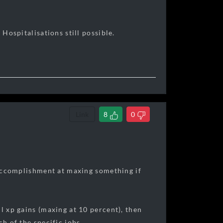
 Hospitalisations still possible.
Link
8
0
f accomplishment at maxing something if
l xp gains (maxing at 10 percent), then
h of the specific jobs.