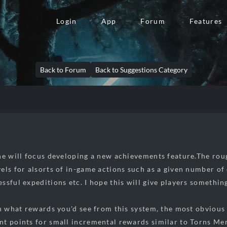
Login
App
Forum
Features
Back to Forum
Back to Suggestions Category
he will focus developing a new achievements feature.The rough 
els for alsorts of in-game actions such as a given number of 
ssful expeditions etc. I hope this will give players somethin
an what rewards you'd see from this system, the most obvious
t points for small incremental rewards similar to Torns Mer