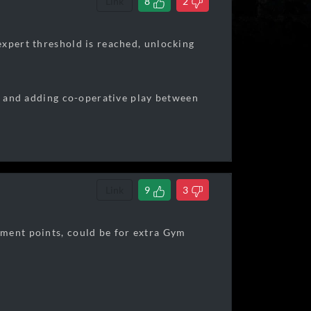
Link
8
2
expert threshold is reached, unlocking
ay and adding co-operative play between
Link
9
3
ement points, could be for extra Gym