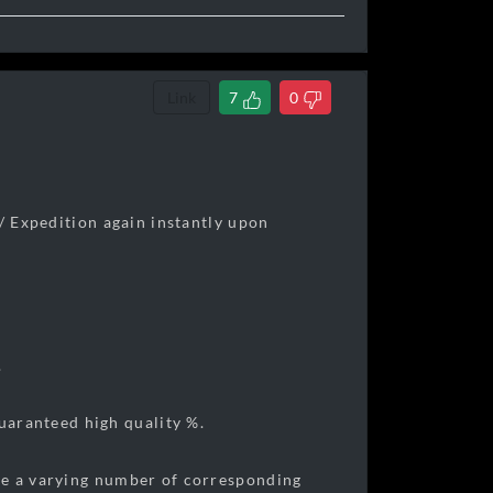
Link
7
0
 / Expedition again instantly upon
.
aranteed high quality %.
ve a varying number of corresponding