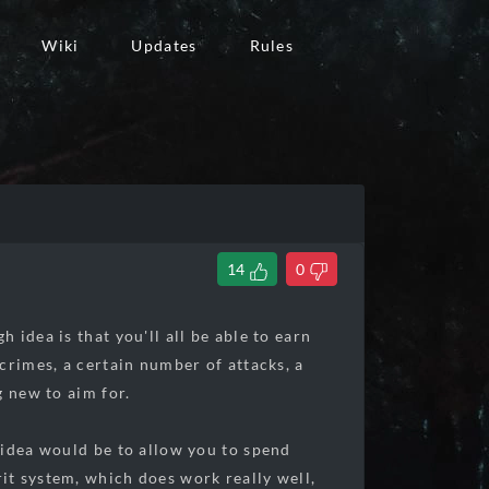
Wiki
Updates
Rules
14
0
idea is that you'll all be able to earn
crimes, a certain number of attacks, a
g new to aim for.
 idea would be to allow you to spend
it system, which does work really well,