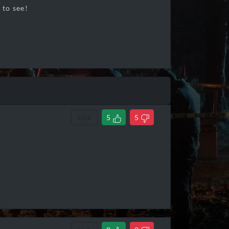
 to see!
Link
5
5