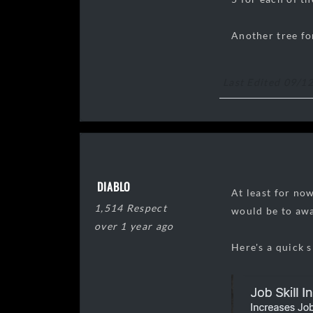
Another tree fo
Last Edited 09/1
DIABLO
At least for now
1,514 Respect
would be to awa
over 1 year ago
Here's a quick s