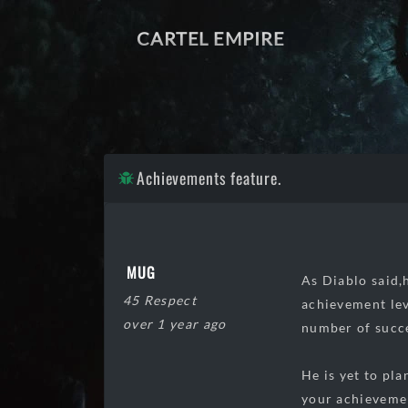
CARTEL EMPIRE
Achievements feature.
MUG
As Diablo said,
45 Respect
achievement lev
over 1 year ago
number of succe
He is yet to pl
your achievemen