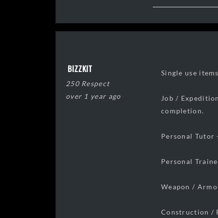
BIZZKIT
Single use item
250 Respect
over 1 year ago
Job / Expeditio
completion.
Personal Tutor 
Personal Traine
Weapon / Armor
Construction / 