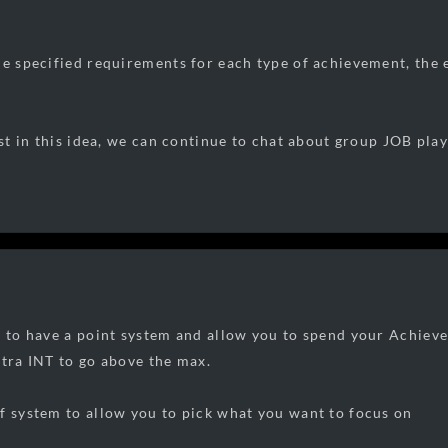
he specified requirements for each type of achievement, the 
rest in this idea, we can continue to chat about group JOB pl
e to have a point system and allow you to spend your Achiev
xtra INT to go above the max.
f system to allow you to pick what you want to focus on