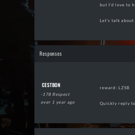
but I'd love to 
Let's talk about
Responses
CESTBON
reward: LZSB
-178 Respect
over 1 year ago
Quickly reply to