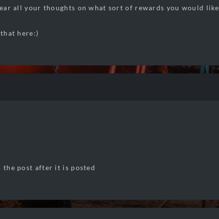
hear all your thoughts on what sort of rewards you would like
 that here:)
 the post after it is posted