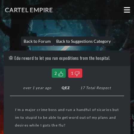
CARTEL EMPIRE
Back to Forum
Back to Suggestions Category
Edu reward to let you run expeditions from the hospital.
2
1
over 1 year ago
QEZ
17 Total Respect
I'm a major crime boss and run a handful of sicarios but
im to stupid to be able to get word out of my plans and
desires while I gots the flu?