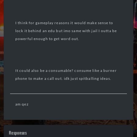
I think for gameplay reasons it would make sense to
lock it behind an edu but imo same with jail I outta be
powerful enough to get word out.
It could also be a consumable? consume like a burner
phone to make a call out. idk just spitballing ideas.
am qez
Responses