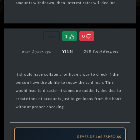
amounts withdrawn, then interest rates will decline.
Link
1
0
over 1 year ago
YINN
248 Total Respect
it should have collateral or have a way to check if the
person have the ability to repay the said loan. This
would lead to disaster if someone suddenly decided to
create tons of accounts just to get loans from the bank
without proper checking.
REYES DE LAS ESPECIAS