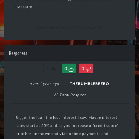
intrest %
Last Edited 09/02/2025, 08:48:47
Responses
Link
0
0
over 1 year ago
THEBUMBLEBEEBO
22 Total Respect
Bigger the loan the less interest I say. Maybe interest
rates start at 25% and as you increase a "credit score"
or other unknown stat via on time payments and