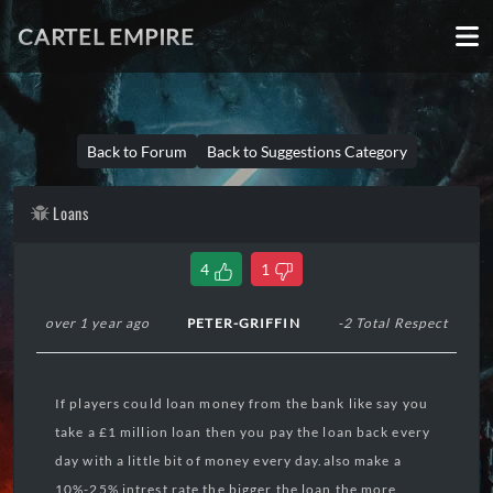
CARTEL EMPIRE
Back to Forum
Back to Suggestions Category
Loans
4
1
over 1 year ago
PETER-GRIFFIN
-2 Total Respect
If players could loan money from the bank like say you
take a £1 million loan then you pay the loan back every
day with a little bit of money every day.also make a
10%-25% intrest rate the bigger the loan the more