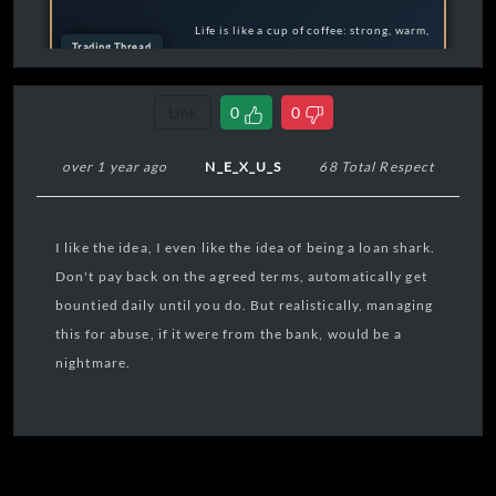
Life is like a cup of coffee: strong, warm,
Trading Thread
and full of flavor. ☕️✨
Execute Trade
Feel free to reach out if you need any help or just
Link
0
0
want to chat.
over 1 year ago
N_E_X_U_S
68 Total Respect
I like the idea, I even like the idea of being a loan shark.
Don't pay back on the agreed terms, automatically get
bountied daily until you do. But realistically, managing
this for abuse, if it were from the bank, would be a
nightmare.