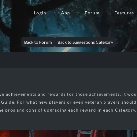
Login
App
Forum
Features
Back to Forum
Back to Suggestions Category
e achievements and rewards for those achievements. It wou
Guide. For what new players or even veteran players should s
e pros and cons of upgrading each reward in each Category.