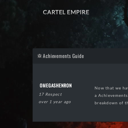
CARTEL EMPIRE
Achievements Guide
OMEGASHENRON
Now that we hav
17 Respect
a Achievements 
over 1 year ago
breakdown of th