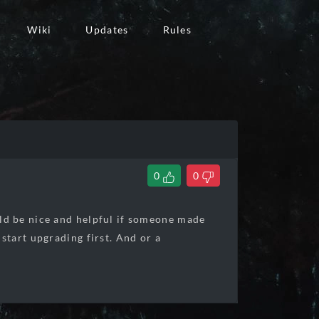
Wiki
Updates
Rules
0
0
ld be nice and helpful if someone made
tart upgrading first. And or a