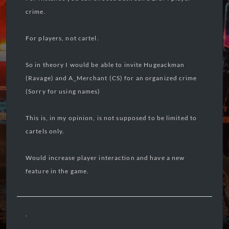
crime.
For players, not cartel.
So in theory I would be able to invite Hugeackman
(Ravage) and A_Merchant (CS) for an organized crime
(Sorry for using names)
This is, in my opinion, is not supposed to be limited to
cartels only.
Would increase player interaction and have a new
feature in the game.
.