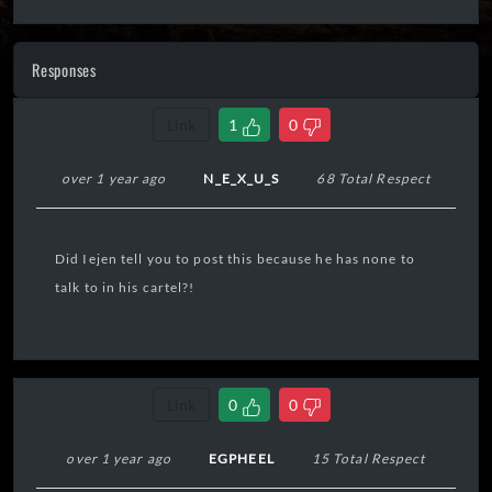
Responses
Link
1
0
over 1 year ago
N_E_X_U_S
68 Total Respect
Did Iejen tell you to post this because he has none to
talk to in his cartel?!
Link
0
0
over 1 year ago
EGPHEEL
15 Total Respect