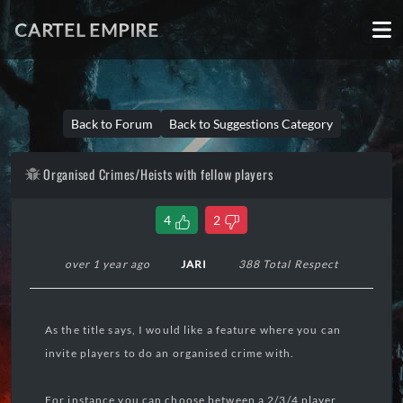
CARTEL EMPIRE
Back to Forum
Back to Suggestions Category
Organised Crimes/Heists with fellow players
4
2
over 1 year ago
JARI
388 Total Respect
As the title says, I would like a feature where you can
invite players to do an organised crime with.
For instance you can choose between a 2/3/4 player