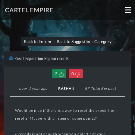
CARTEL EMPIRE
Back to Forum
Back to Suggestions Category
Reset Expedition Region rerolls
2
0
over 1 year ago
RASHAN
57 Total Respect
Would be nice if there is a way to reset the expedition
rerolls. Maybe with an item or some points?
6 rerolls is not enough when you didn't het your