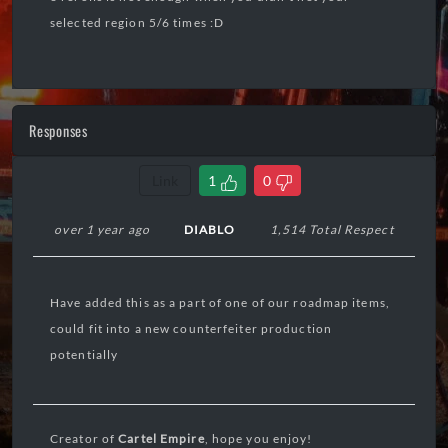
selected region 5/6 times :D
Responses
Link
1
0
over 1 year ago
DIABLO
1,514 Total Respect
Have added this as a part of one of our roadmap items,
could fit into a new counterfeiter production
potentially
Creator of
Cartel Empire
, hope you enjoy!