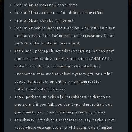
intel at 4k unlocks new shop items
intel at 5k has a chance of doubling a drug effect
intel at 6k unlocks bank interest
intel at 7k maybe increase a steriod, where if you buy it
on black market for 100m, you can increase any 1 stat
by 10% of the total it is currently at
at 8k intel, perhaps it introduces crafting- we can now
combine low quality alc like 6 beers for a CHANCE to
make it a racilla, or combining 5-10 coke into a
uncommon item such as velvet mystery gift, or a mini
supporter pack, or an entirely new item just for
collection display purposes.
at 9k, perhaps unlocks a jail break feature that costs
energy and if you fail, you don't spend more time but
you have to pay money (idk i'm just making ideas)
at 10k max, introduce a reset feature, say maybe a level
reset where you can become lvl 1 again, but is limited