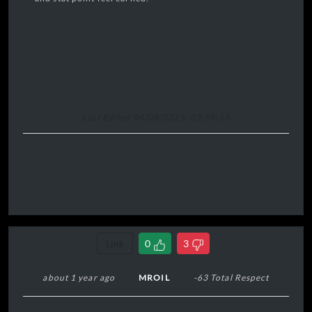
Last Edited 04/08/2025, 03:58:13
Link
0
3
about 1 year ago
MROIL
-63 Total Respect