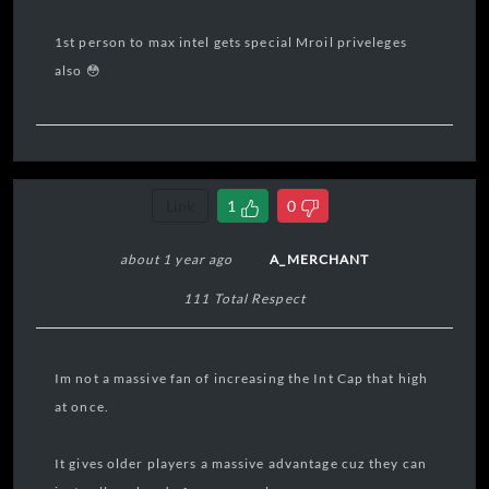
1st person to max intel gets special Mroil priveleges
also 😳
Link
1
0
about 1 year ago
A_MERCHANT
111 Total Respect
Im not a massive fan of increasing the Int Cap that high
at once.
It gives older players a massive advantage cuz they can