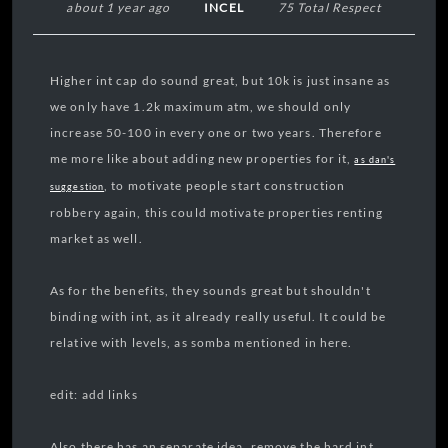
about 1 year ago
INCEL
75 Total Respect
Higher int cap do sound great, but 10k is just insane as
we only have 1.2k maximum atm, we should only
increase 50-100 in every one or two years. Therefore
me more like about adding new properties for it,
as dan's
, to motivate people start construction
suggestion
robbery again, this could motivate properties renting
market as well.
As for the benefits, they sounds great but shouldn't
binding with int, as it already really useful. It could be
relative with levels, as somba mentioned in here.
edit: add links
Also there has an separate idea, remove the hard int