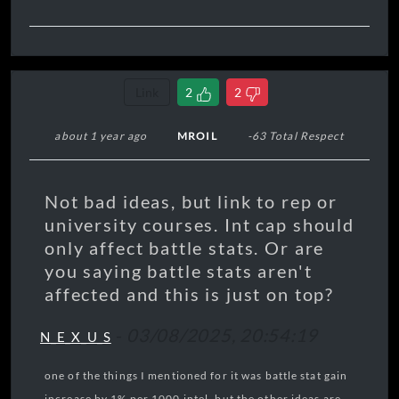
Link
2
2
about 1 year ago
MROIL
-63 Total Respect
Not bad ideas, but link to rep or
university courses. Int cap should
only affect battle stats. Or are
you saying battle stats aren't
affected and this is just on top?
-
03/08/2025, 20:54:19
N_E_X_U_S
one of the things I mentioned for it was battle stat gain
increase by 1% per 1000 intel, but the other ideas are