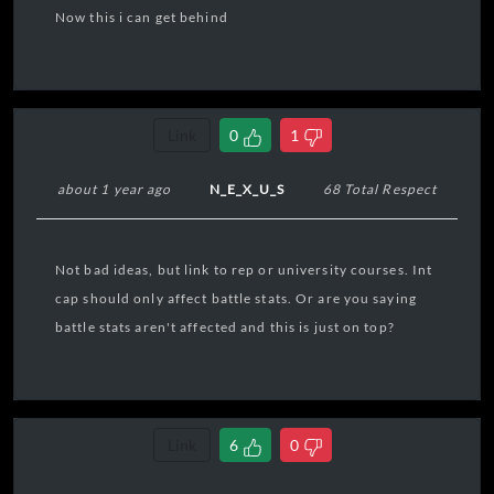
Now this i can get behind
Link
0
1
about 1 year ago
N_E_X_U_S
68 Total Respect
Not bad ideas, but link to rep or university courses. Int
cap should only affect battle stats. Or are you saying
battle stats aren't affected and this is just on top?
Link
6
0