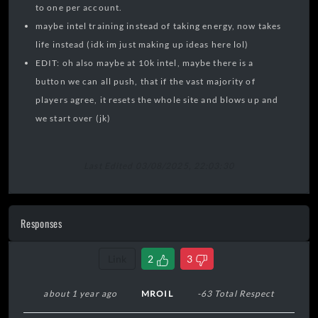
to one per account.
maybe intel training instead of taking energy, now takes
life instead (idk im just making up ideas here lol)
EDIT: oh also maybe at 10k intel, maybe there is a
button we can all push, that if the vast majority of
players agree, it resets the whole site and blows up and
we start over (jk)
Last Edited 03/08/2025, 22:03:30
Responses
Link
2
3
about 1 year ago
MROIL
-63 Total Respect