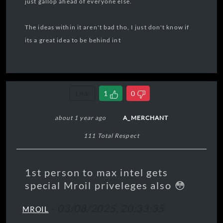
just gallop ahead of everyone else.
The ideas within it aren't bad tho, I just don't know if
its a great idea to be behind int
Link
1
0
about 1 year ago
A_MERCHANT
111 Total Respect
1st person to max intel gets
special Mroil priveleges also 😳
-
03/08/2025, 20:33:35
MROIL