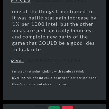
-
03/08/2025, 20:54:19
N_E_X_U_S
one of the things I mentioned for
it was battle stat gain increase by
1% per 1000 intel, but the other
ideas are just basically bonuses,
and complete new parts of the
game that COULD be a good idea
to look into.
-
03/08/2025, 21:11:56
MROIL
I missed that point! Linking with Sombra I think
levelling, rep and int could be used on a wider scale and
there's some decent ideas in that mix.