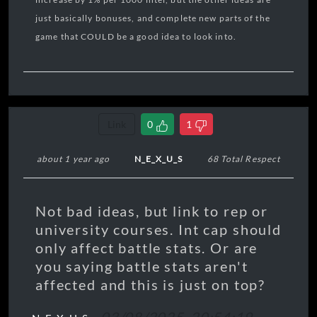
just basically bonuses, and complete new parts of the
game that COULD be a good idea to look into.
Link
0
1
about 1 year ago
N_E_X_U_S
68 Total Respect
Not bad ideas, but link to rep or
university courses. Int cap should
only affect battle stats. Or are
you saying battle stats aren't
affected and this is just on top?