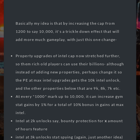
Basically my idea is that by increasing the cap from
1200 to say 10,000, it's a trickle down effect that will
add more much gameplay, with just this one change-
Property upgrades of intel cap now stretched further,
so them rich old players can use their billions- although
instead of adding new properties, perhaps change it so
the PE at max intel upgrades gets the 10k intel unlock,
and the other properties below that are 9k, 8k, 7k etc.
At every "1000" mark up to 10,000, it can increase gym
stat gains by 1% for a total of 10% bonus in gains at max
intel.
Intel at 2k unlocks say, bounty protection for
x
amount
of hours feature
intel at 3k unlocks stat spying (again, just another idea)