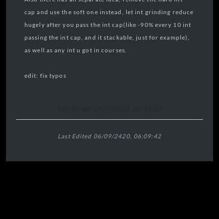
cap and use the soft one instead, let int grinding reduce
hugely after you pass the int cap(like -90% every 10 int
passing the int cap, and it stackable, just for example),
as well as any int u got in courses.
edit: fix typos
Last Edited 04/09/2025, 01:55:33
Last Edited 06/09/2420, 06:09:42