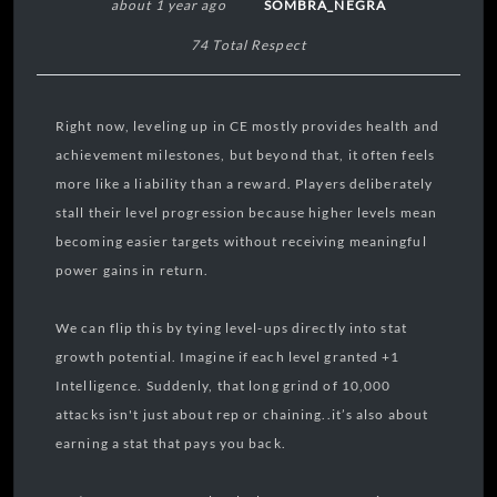
about 1 year ago
SOMBRA_NEGRA
74 Total Respect
Right now, leveling up in CE mostly provides health and
achievement milestones, but beyond that, it often feels
more like a liability than a reward. Players deliberately
stall their level progression because higher levels mean
becoming easier targets without receiving meaningful
power gains in return.
We can flip this by tying level-ups directly into stat
growth potential. Imagine if each level granted +1
Intelligence. Suddenly, that long grind of 10,000
attacks isn't just about rep or chaining..it’s also about
earning a stat that pays you back.