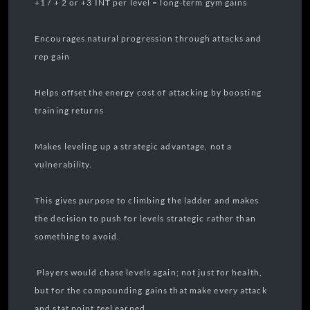
+1 / + 2 or +3 INT per level = long-term gym gains
Encourages natural progression through attacks and
rep gain
Helps offset the energy cost of attacking by boosting
training returns
Makes leveling up a strategic advantage, not a
vulnerability.
This gives purpose to climbing the ladder and makes
the decision to push for levels strategic rather than
something to avoid.
Players would chase levels again; not just for health,
but for the compounding gains that make every attack
and stat point feel earned.