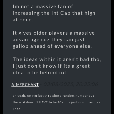
Im not a massive fan of
increasing the Int Cap that high
at once.
It gives older players a massive
advantage cuz they can just
gallop ahead of everyone else.
The ideas within it aren't bad tho,
I just don't know if its a great
idea to be behind int
-
03/08/2025, 20:35:06
A_MERCHANT
oh yeah, no I'm just throwing a random number out
there. it doesn't HAVE to be 10k, it's just a random idea
I had.