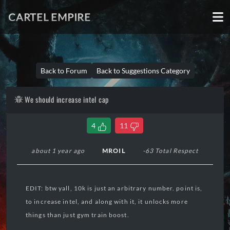
CARTEL EMPIRE
Back to Forum
Back to Suggestions Category
We should increase intel cap
4
11
about 1 year ago
MROIL
-63 Total Respect
EDIT: btw yall, 10k is just an arbitrary number. point is,
to increase intel, and along with it, it unlocks more
things than just gym train boost.