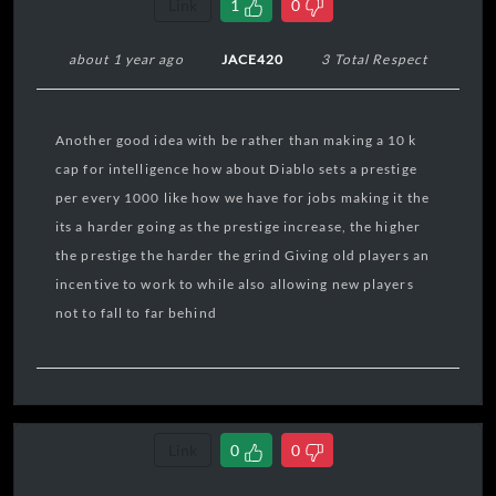
Link
1
0
about 1 year ago
JACE420
3 Total Respect
Another good idea with be rather than making a 10 k
cap for intelligence how about Diablo sets a prestige
per every 1000 like how we have for jobs making it the
its a harder going as the prestige increase, the higher
the prestige the harder the grind Giving old players an
incentive to work to while also allowing new players
not to fall to far behind
Link
0
0