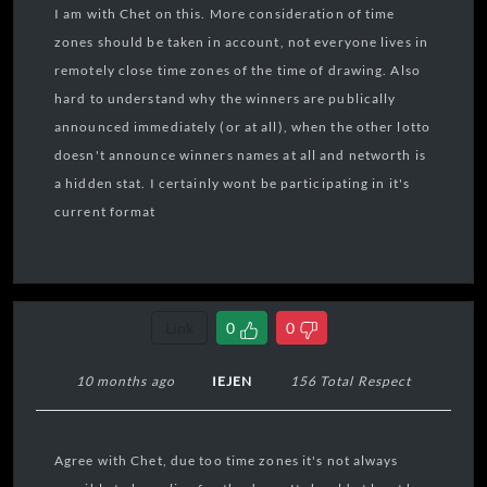
I am with Chet on this. More consideration of time
zones should be taken in account, not everyone lives in
remotely close time zones of the time of drawing. Also
hard to understand why the winners are publically
announced immediately (or at all), when the other lotto
doesn't announce winners names at all and networth is
a hidden stat. I certainly wont be participating in it's
current format
Link
0
0
10 months ago
IEJEN
156 Total Respect
Agree with Chet, due too time zones it's not always