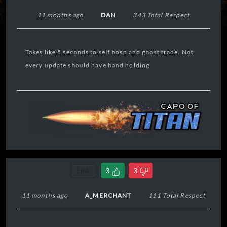
11 months ago
DAN
343 Total Respect
Takes like 5 seconds to self hosp and ghost trade. Not
every update should have hand holding
Link
3
3
11 months ago
A_MERCHANT
111 Total Respect