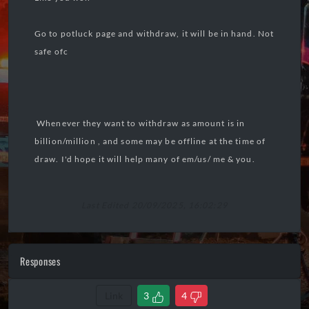
Go to potluck page and withdraw, it will be in hand. Not
safe ofc
Whenever they want to withdraw as amount is in
billion/million , and some may be offline at the time of
draw. I'd hope it will help many of em/us/ me & you.
Last Edited 20/09/2025, 16:02:29
Responses
Link
3
4