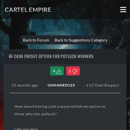
CARTEL EMPIRE
Back to Forum
Back to Suggestions Category
CASH PAYOUT OPTION FOR POTLUCK WINNERS
4
5
11 months ago
UNNAMED123
-113 Total Respect
How about having cash payout withdraw option to
those who win potluck?
Like you won