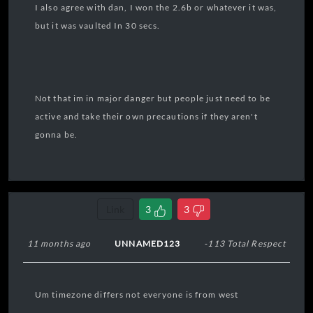
I also agree with dan, I won the 2.6b or whatever it was,
but it was vaulted In 30 secs.
Not that im in major danger but people just need to be
active and take their own precautions if they aren't
gonna be.
Link
3
3
11 months ago
UNNAMED123
-113 Total Respect
Um timezone differs not everyone is from west