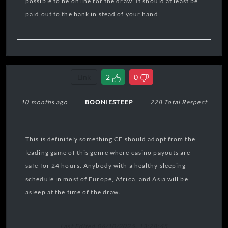
possible to be online for the draw. It should at least be
paid out to the bank in stead of your hand
Link
2
0
10 months ago
BOONIESTEEP
228 Total Respect
This is definitely something CE should adopt from the
leading game of this genre where casino payouts are
safe for 24 hours. Anybody with a healthy sleeping
schedule in most of Europe, Africa, and Asia will be
asleep at the time of the draw.
Last Edited 06/10/2025, 13:28:45