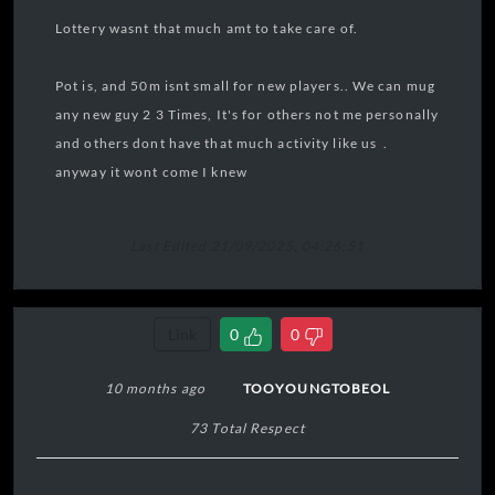
Lottery wasnt that much amt to take care of.
Pot is, and 50m isnt small for new players.. We can mug
any new guy 2 3 Times, It's for others not me personally
and others dont have that much activity like us .
anyway it wont come I knew
Last Edited 21/09/2025, 04:26:51
Link
0
0
10 months ago
TOOYOUNGTOBEOL
73 Total Respect