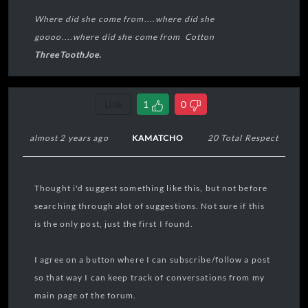
Where did she come from
....
where did she
goooo
....
where did she come from Cotton
ThreeToothJoe.
----🧠----
Link
1
0
----👀----
almost 2 years ago
KAMATCHO
20 Total Respect
🦷🦷🦷
Thought i'd suggest something like this, but not before
----👅----
searching through alot of suggestions. Not sure if this
is the only post, just the first I found.
----🫀----
I agree on a button where I can subscribe/follow a post
----🫁----
so that way I can keep track of conversations from my
main page of the forum.
----👣----