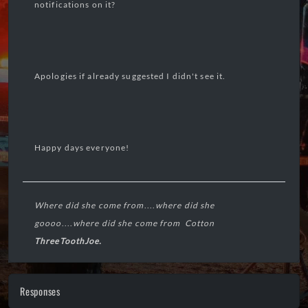
notifications on it?
Apologies if already suggested I didn't see it.
Happy days everyone!
Where did she come from
....
where did she
goooo
....
where did she come from Cotton
ThreeToothJoe.
----🧠----
Responses