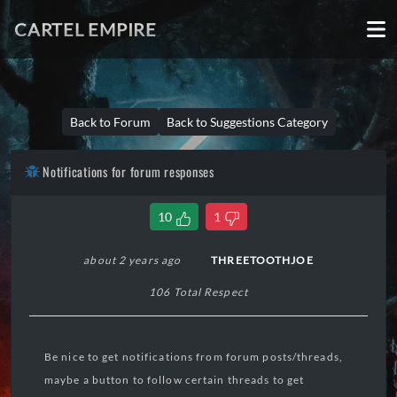
CARTEL EMPIRE
Back to Forum
Back to Suggestions Category
Notifications for forum responses
10
1
about 2 years ago
THREETOOTHJOE
106 Total Respect
Be nice to get notifications from forum posts/threads,
maybe a button to follow certain threads to get