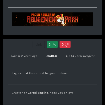
Link
3
0
almost 2 years ago
DIABLO
1,514 Total Respect
I agree that this would be good to have
Creator of
Cartel Empire
, hope you enjoy!